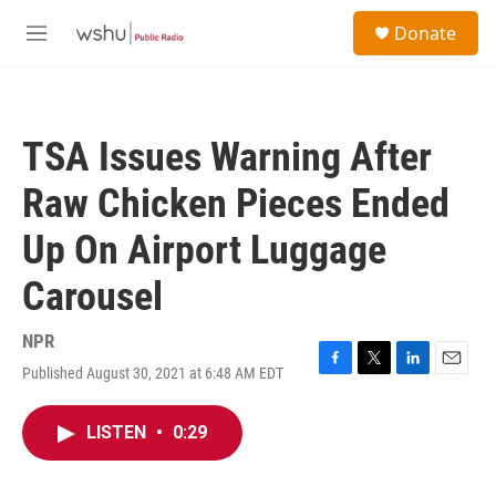
Skip to main content
S
Donate
e
M
a
e
r
n
c
u
h
TSA Issues Warning After
u
e
Raw Chicken Pieces Ended
r
y
Up On Airport Luggage
Carousel
NPR
Published August 30, 2021 at 6:48 AM EDT
F
T
L
E
a
w
i
m
c
i
n
a
LISTEN
•
0:29
e
t
k
i
b
t
e
l
o
e
d