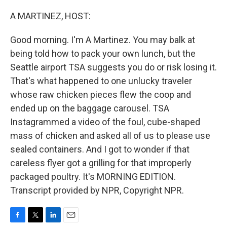
o
r
I
k
n
A MARTINEZ, HOST:
Good morning. I'm A Martinez. You may balk at
being told how to pack your own lunch, but the
Seattle airport TSA suggests you do or risk losing it.
That's what happened to one unlucky traveler
whose raw chicken pieces flew the coop and
ended up on the baggage carousel. TSA
Instagrammed a video of the foul, cube-shaped
mass of chicken and asked all of us to please use
sealed containers. And I got to wonder if that
careless flyer got a grilling for that improperly
packaged poultry. It's MORNING EDITION.
Transcript provided by NPR, Copyright NPR.
F
T
L
E