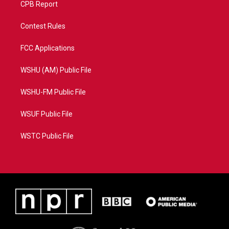
CPB Report
Contest Rules
FCC Applications
WSHU (AM) Public File
WSHU-FM Public File
WSUF Public File
WSTC Public File