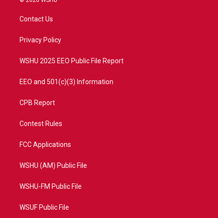
© 2026 WSHU
t
t
t
e
t
a
u
b
Contact Us
e
g
b
o
r
r
e
o
a
k
Privacy Policy
m
WSHU 2025 EEO Public File Report
EEO and 501(c)(3) Information
CPB Report
Contest Rules
FCC Applications
WSHU (AM) Public File
WSHU-FM Public File
WSUF Public File