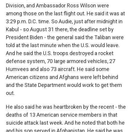
Division, and Ambassador Ross Wilson were
among those on the last flight out. He said it was at
3:29 p.m. D.C. time. So Audie, just after midnight in
Kabul - so August 31 there, the deadline set by
President Biden - the general said the Taliban were
told at the last minute when the U.S. would leave.
And he said the U.S. troops destroyed a rocket
defense system, 70 large armored vehicles, 27
Humvees and also 73 aircraft. He said some
American citizens and Afghans were left behind
and the State Department would work to get them
out.
He also said he was heartbroken by the recent - the
deaths of 13 American service members in that
suicide attack last week. And he noted that both he
and his son served in Afghanistan. He said he was