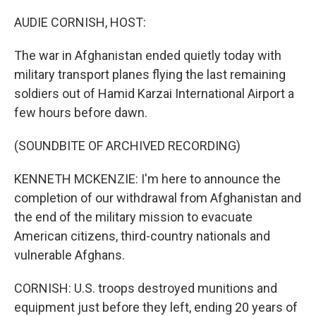
o
r
I
k
n
AUDIE CORNISH, HOST:
The war in Afghanistan ended quietly today with
military transport planes flying the last remaining
soldiers out of Hamid Karzai International Airport a
few hours before dawn.
(SOUNDBITE OF ARCHIVED RECORDING)
KENNETH MCKENZIE: I'm here to announce the
completion of our withdrawal from Afghanistan and
the end of the military mission to evacuate
American citizens, third-country nationals and
vulnerable Afghans.
CORNISH: U.S. troops destroyed munitions and
equipment just before they left, ending 20 years of