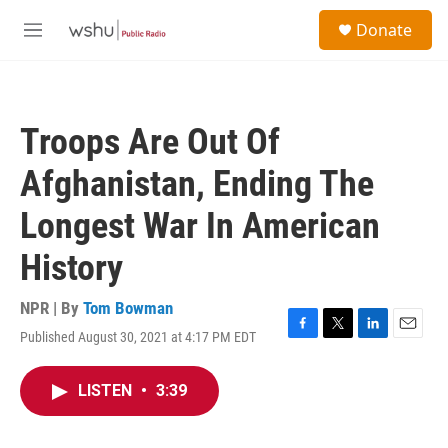
Skip to main content
S
Donate
e
M
a
e
r
n
c
u
h
Troops Are Out Of
u
e
Afghanistan, Ending The
r
y
Longest War In American
History
NPR | By
Tom Bowman
Published August 30, 2021 at 4:17 PM EDT
F
T
L
E
a
w
i
m
c
i
n
a
LISTEN
•
3:39
e
t
k
i
b
t
e
l
o
e
d