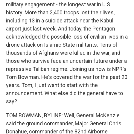
military engagement - the longest war in U.S.
history. More than 2,400 troops lost their lives,
including 13 in a suicide attack near the Kabul
airport just last week. And today, the Pentagon
acknowledged the possible loss of civilian lives in a
drone attack on Islamic State militants. Tens of
thousands of Afghans were killed in the war, and
those who survive face an uncertain future under a
repressive Taliban regime. Joining us now is NPR's
Tom Bowman. He's covered the war for the past 20
years. Tom, I just want to start with the
announcement. What else did the general have to
say?
TOM BOWMAN, BYLINE: Well, General McKenzie
said the ground commander, Major General Chris
Donahue, commander of the 82nd Airborne