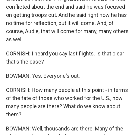
conflicted about the end and said he was focused
on getting troops out. And he said right now he has
no time for reflection, but it will come. And, of
course, Audie, that will come for many, many others
as well.
CORNISH: I heard you say last flights. Is that clear
that's the case?
BOWMAN: Yes. Everyone's out.
CORNISH: How many people at this point - in terms
of the fate of those who worked for the U.S., how
many people are there? What do we know about
them?
BOWMAN: Well, thousands are there. Many of the