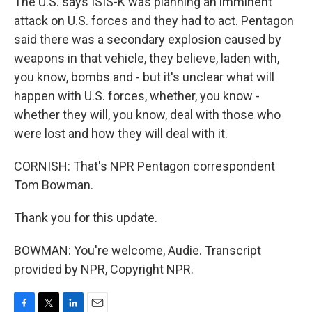
The U.S. says ISIS-K was planning an imminent
attack on U.S. forces and they had to act. Pentagon
said there was a secondary explosion caused by
weapons in that vehicle, they believe, laden with,
you know, bombs and - but it's unclear what will
happen with U.S. forces, whether, you know -
whether they will, you know, deal with those who
were lost and how they will deal with it.
CORNISH: That's NPR Pentagon correspondent
Tom Bowman.
Thank you for this update.
BOWMAN: You're welcome, Audie. Transcript
provided by NPR, Copyright NPR.