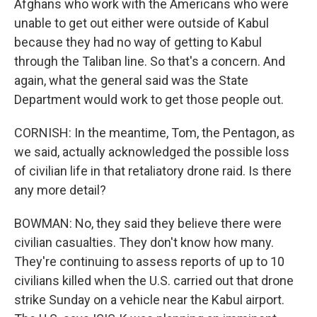
Afghans who work with the Americans who were
unable to get out either were outside of Kabul
because they had no way of getting to Kabul
through the Taliban line. So that's a concern. And
again, what the general said was the State
Department would work to get those people out.
CORNISH: In the meantime, Tom, the Pentagon, as
we said, actually acknowledged the possible loss
of civilian life in that retaliatory drone raid. Is there
any more detail?
BOWMAN: No, they said they believe there were
civilian casualties. They don't know how many.
They're continuing to assess reports of up to 10
civilians killed when the U.S. carried out that drone
strike Sunday on a vehicle near the Kabul airport.