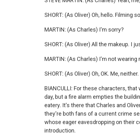
STEVE MARTIN: (As Charles) Yeah, me,
SHORT: (As Oliver) Oh, hello. Filming 
MARTIN: (As Charles) I'm sorry?
SHORT: (As Oliver) All the makeup. I j
MARTIN: (As Charles) I'm not wearing
SHORT: (As Oliver) Oh, OK. Me, neither.
BIANCULLI: For these characters, that 
day, but a fire alarm empties the buildi
eatery. It's there that Charles and Ol
they're both fans of a current crime s
whose eager eavesdropping on their co
introduction.