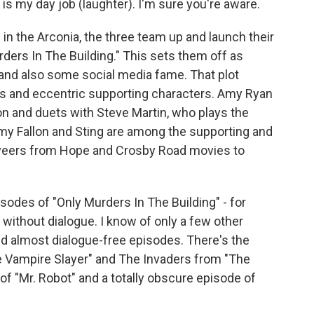
 is my day job (laughter). I'm sure you're aware.
n the Arconia, the three team up and launch their
rders In The Building." This sets them off as
r and also some social media fame. That plot
ns and eccentric supporting characters. Amy Ryan
n and duets with Steve Martin, who plays the
mmy Fallon and Sting are among the supporting and
e veers from Hope and Crosby Road movies to
sodes of "Only Murders In The Building" - for
 without dialogue. I know of only a few other
ed almost dialogue-free episodes. There's the
Vampire Slayer" and The Invaders from "The
of "Mr. Robot" and a totally obscure episode of