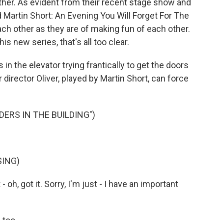
ther. As evident from their recent stage show and
d Martin Short: An Evening You Will Forget For The
each other as they are of making fun of each other.
his new series, that's all too clear.
s in the elevator trying frantically to get the doors
 director Oliver, played by Martin Short, can force
ERS IN THE BUILDING")
SING)
 oh, got it. Sorry, I'm just - I have an important