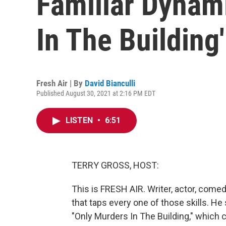
Familiar Dynami
In The Building'
Fresh Air | By
David Bianculli
Published August 30, 2021 at 2:16 PM EDT
LISTEN
•
6:51
TERRY GROSS, HOST:
This is FRESH AIR. Writer, actor, come
that taps every one of those skills. H
"Only Murders In The Building," which