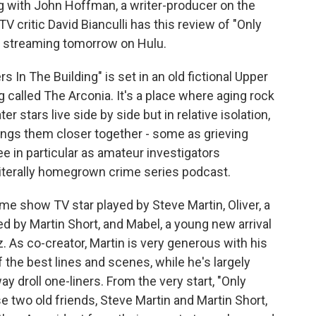
ng with John Hoffman, a writer-producer on the
TV critic David Bianculli has this review of "Only
s streaming tomorrow on Hulu.
In The Building" is set in an old fictional Upper
called The Arconia. It's a place where aging rock
 stars live side by side but in relative isolation,
 brings them closer together - some as grieving
e in particular as amateur investigators
 literally homegrown crime series podcast.
me show TV star played by Steve Martin, Oliver, a
d by Martin Short, and Mabel, a young new arrival
. As co-creator, Martin is very generous with his
 the best lines and scenes, while he's largely
y droll one-liners. From the very start, "Only
 two old friends, Steve Martin and Martin Short,