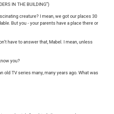
ERS IN THE BUILDING")
scinating creature? I mean, we got our places 30
ble. But you - your parents have a place there or
n't have to answer that, Mabel. I mean, unless
know you?
 an old TV series many, many years ago. What was