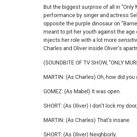
But the biggest surprise of all in "Only
performance by singer and actress Se
opposite the purple dinosaur on "Barney
meant to pit her youth against the age
injects her role with a lot more sensiti
Charles and Oliver inside Oliver's apar
(SOUNDBITE OF TV SHOW, "ONLY MURD
MARTIN: (As Charles) Oh, how did you 
GOMEZ: (As Mabel) It was open.
SHORT: (As Oliver) I don't lock my door
MARTIN: (As Charles) That's insane.
SHORT: (As Oliver) Neighborly.