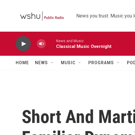
Skip to main content
News you trust. Music you l
News and Music
Classical Music Overnight
HOME
NEWS
MUSIC
PROGRAMS
PO
Short And Mart