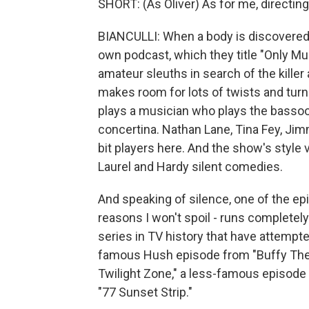
SHORT: (As Oliver) As for me, directing
BIANCULLI: When a body is discovered i
own podcast, which they title "Only Mu
amateur sleuths in search of the kille
makes room for lots of twists and tur
plays a musician who plays the bassoo
concertina. Nathan Lane, Tina Fey, Ji
bit players here. And the show's styl
Laurel and Hardy silent comedies.
And speaking of silence, one of the epi
reasons I won't spoil - runs completely
series in TV history that have attempt
famous Hush episode from "Buffy The 
Twilight Zone," a less-famous episode 
"77 Sunset Strip."