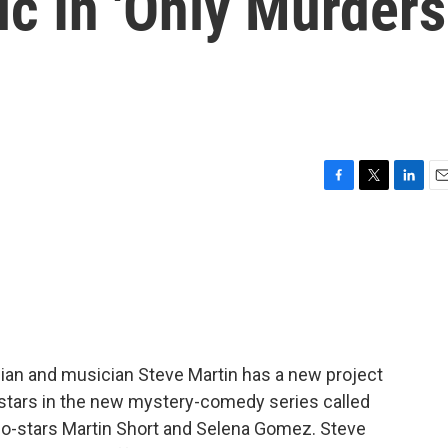
c In 'Only Murders
F
T
L
E
a
w
i
m
c
i
n
a
e
t
k
i
b
t
e
l
o
e
d
o
r
I
k
n
dian and musician Steve Martin has a new project
e stars in the new mystery-comedy series called
 co-stars Martin Short and Selena Gomez. Steve