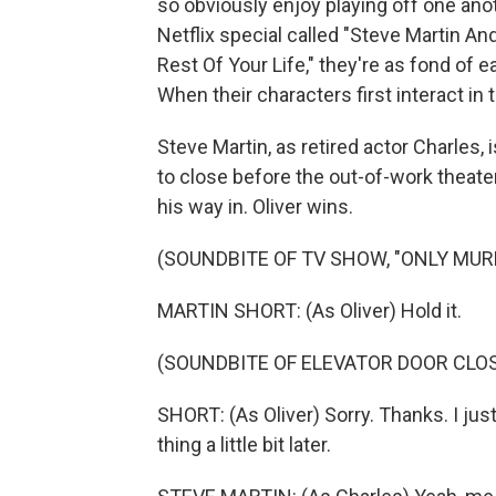
so obviously enjoy playing off one ano
Netflix special called "Steve Martin An
Rest Of Your Life," they're as fond of 
When their characters first interact in t
Steve Martin, as retired actor Charles, i
to close before the out-of-work theater
his way in. Oliver wins.
(SOUNDBITE OF TV SHOW, "ONLY MURD
MARTIN SHORT: (As Oliver) Hold it.
(SOUNDBITE OF ELEVATOR DOOR CLO
SHORT: (As Oliver) Sorry. Thanks. I just -
thing a little bit later.