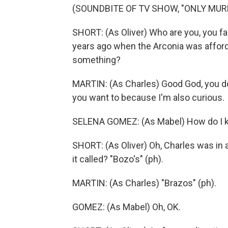
(SOUNDBITE OF TV SHOW, "ONLY MURD
SHORT: (As Oliver) Who are you, you fa
years ago when the Arconia was afforda
something?
MARTIN: (As Charles) Good God, you do
you want to because I'm also curious.
SELENA GOMEZ: (As Mabel) How do I 
SHORT: (As Oliver) Oh, Charles was in
it called? "Bozo's" (ph).
MARTIN: (As Charles) "Brazos" (ph).
GOMEZ: (As Mabel) Oh, OK.