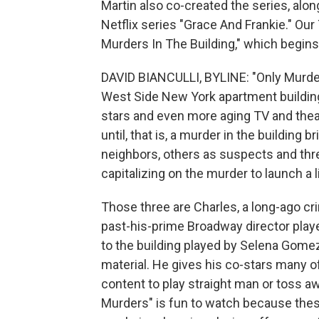
Martin also co-created the series, alo
Netflix series "Grace And Frankie." Our 
Murders In The Building," which begin
DAVID BIANCULLI, BYLINE: "Only Murders 
West Side New York apartment building 
stars and even more aging TV and theater
until, that is, a murder in the building
neighbors, others as suspects and thre
capitalizing on the murder to launch a
Those three are Charles, a long-ago cri
past-his-prime Broadway director playe
to the building played by Selena Gomez
material. He gives his co-stars many of
content to play straight man or toss awa
Murders" is fun to watch because these