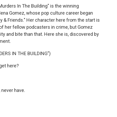
 Murders In The Building" is the winning
lena Gomez, whose pop culture career began
 & Friends." Her character here from the start is
 of her fellow podcasters in crime, but Gomez
vity and bite than that. Here she is, discovered by
tment.
ERS IN THE BUILDING")
get here?
, never have.