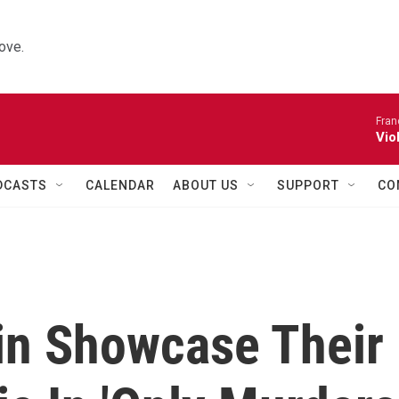
ove.
Fran
Vio
DCASTS
CALENDAR
ABOUT US
SUPPORT
CO
in Showcase Their