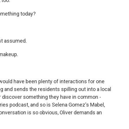
 too.
something today?
ust assumed.
 makeup.
would have been plenty of interactions for one
ng and sends the residents spilling out into a local
iver discover something they have in common -
eries podcast, and so is Selena Gomez's Mabel,
nversation is so obvious, Oliver demands an