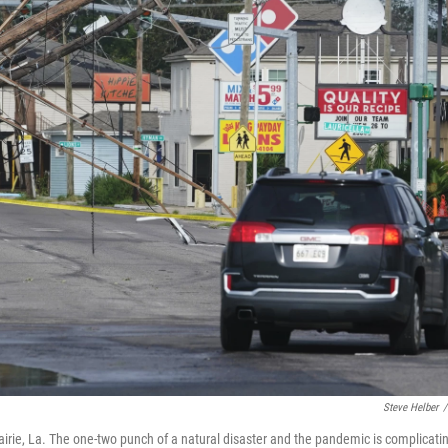
Steve Helber
/
irie, La. The one-two punch of a natural disaster and the pandemic is complicati