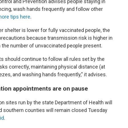
ntrol and Prevention advises people staying in
ancing, wash hands frequently and follow other
ore tips here
.
r shelter is lower for fully vaccinated people, the
 precautions because transmission risk is higher in
th the number of unvaccinated people present.
s should continue to follow all rules set by the
s correctly, maintaining physical distance (at
ezes, and washing hands frequently," it advises.
ation appointments are on pause
ion sites run by the state Department of Health will
d southern counties will remain closed Tuesday
id
.