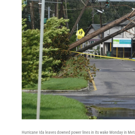
Hurricane Ida leaves downed power lines in its wake Monday in Meta