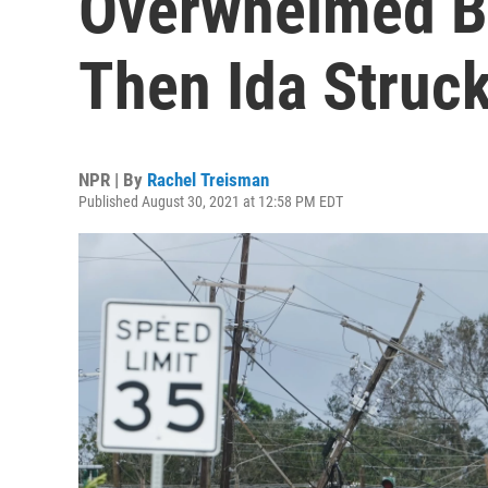
Overwhelmed B
Then Ida Struc
NPR | By
Rachel Treisman
Published August 30, 2021 at 12:58 PM EDT