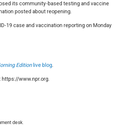
losed its community-based testing and vaccine
rmation posted about reopening.
ID-19 case and vaccination reporting on Monday
orning Edition
live blog
.
 https://www.npr.org.
gnment desk.