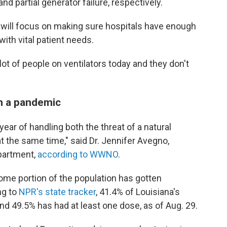
 partial generator failure, respectively.
 will focus on making sure hospitals have enough
ith vital patient needs.
 lot of people on ventilators today and they don't
in a pandemic
year of handling both the threat of a natural
 the same time," said Dr. Jennifer Avegno,
partment,
according to WWNO
.
some portion of the population has gotten
ng to
NPR's state tracker
, 41.4% of Louisiana's
nd 49.5% has had at least one dose, as of Aug. 29.