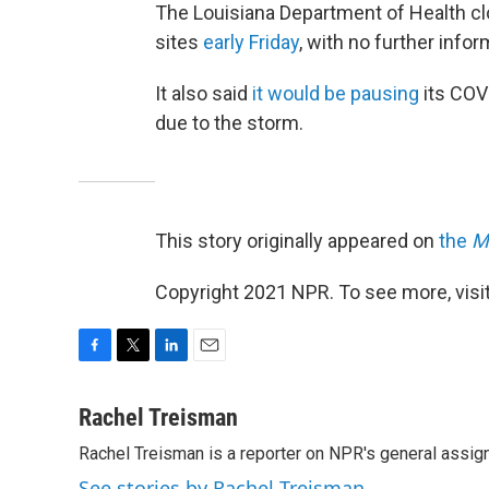
The Louisiana Department of Health c
sites
early Friday
, with no further info
It also said
it would be pausing
its COV
due to the storm.
This story originally appeared on
the
M
Copyright 2021 NPR. To see more, visit
F
T
L
E
a
w
i
m
c
i
n
a
Rachel Treisman
e
t
k
i
Rachel Treisman is a reporter on NPR's general assi
b
t
e
l
o
e
d
See stories by Rachel Treisman