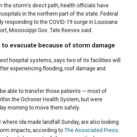
n the storm's direct path, health officials have
hospitals in the northern part of the state. Federal
y responding to the COVID-19 surge in Louisiana
fort, Mississippi Gov. Tate Reeves said.
ed to evacuate because of storm damage
st hospital systems, says two of its facilities will
fter experiencing flooding, roof damage and
o be able to transfer those patients — most of
within the Ochsner Health System, but were
day morning to move them safely.
r where Ida made landfall Sunday, are also looking
torm impacts, according to
The Associated Press
.