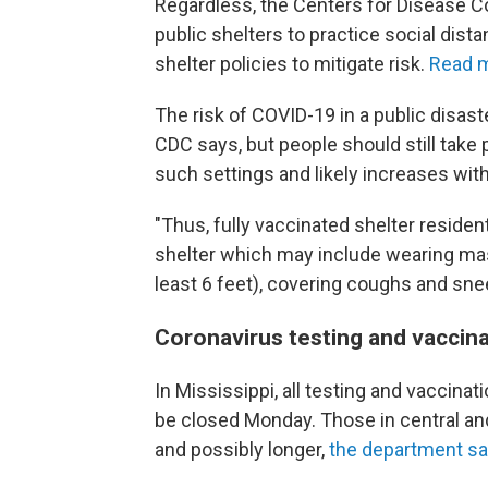
Regardless, the Centers for Disease Co
public shelters to practice social dist
shelter policies to mitigate risk.
Read m
The risk of COVID-19 in a public disaste
CDC says, but people should still take
such settings and likely increases wi
"Thus, fully vaccinated shelter resident
shelter which may include wearing mask
least 6 feet), covering coughs and sne
Coronavirus testing and vaccin
In Mississippi, all testing and vaccinat
be closed Monday. Those in central an
and possibly longer,
the department sa