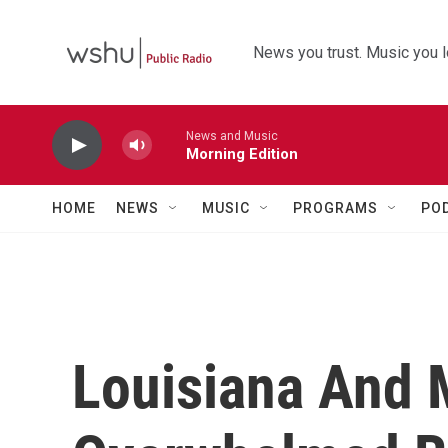
Skip to main content
News you trust. Music you l
News and Music
Morning Edition
HOME
NEWS
MUSIC
PROGRAMS
PO
Louisiana And 