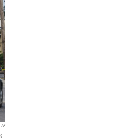
AP
ng