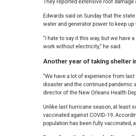
They reported extensive roof damage and
Edwards said on Sunday that the state
water and generator power to keep up w
"I hate to say it this way, but we have a
work without electricity," he said.
Another year of taking shelter 
"We have a lot of experience from last 
disaster and the continued pandemic at
director of the New Orleans Health De
Unlike last hurricane season, at least 
vaccinated against COVID-19. Accordi
population has been fully vaccinated, a