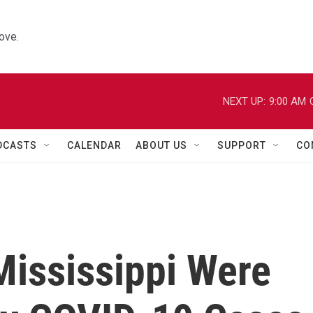
ove.
NEXT UP:
9:00 AM
DCASTS
CALENDAR
ABOUT US
SUPPORT
CO
Mississippi Were