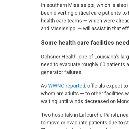
In southern Mississippi, which is also i
been diverting critical care patients to 
health care teams — which were alread
and Mississippi — will assist in that ef
Some health care facilities ne
Ochsner Health, one of Louisiana's large
need to evacuate roughly 60 patients a
generator failures.
As
WWNO reported
, officials expect t
whom are adults — to other facilities 
waiting until winds decreased on Mon
Two hospitals in Lafourche Parish, nea
to move or evacuate patients due to s