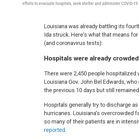
efforts to evacuate hospitals, seek shelter and administer COVID-19
Louisiana was already battling its fou
Ida struck. Here's what that means for
(and coronavirus tests):
Hospitals were already crowded
There were 2,450 people hospitalized 
Louisiana Gov. John Bel Edwards, who 
the previous 10 days but still remained
Hospitals generally try to discharge a
hurricanes. Louisiana's overcrowded fa
so many of their patients are in intensi
reported.