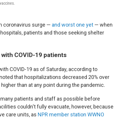
 vaccines.
rth coronavirus surge —
and worst one yet
— when
 hospitals, patients and those seeking shelter
 with COVID-19 patients
with COVID-19 as of Saturday, according to
noted that hospitalizations decreased 20% over
 higher than at any point during the pandemic.
s many patients and staff as possible before
cilities couldn't fully evacuate, however, because
ve care units, as
NPR member station WWNO