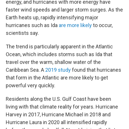
energy, and hurricanes with more energy have
faster wind speeds and larger storm surges. As the
Earth heats up, rapidly intensifying major
hurricanes such as Ida
are more likely
to occur,
scientists say.
The trend is particularly apparent in the Atlantic
Ocean, which includes storms such as Ida that
travel over the warm, shallow water of the
Caribbean Sea. A
2019 study
found that hurricanes
that form in the Atlantic are more likely to get
powerful very quickly.
Residents along the U.S. Gulf Coast have been
living with that climate reality for years. Hurricane
Harvey in 2017, Hurricane Michael in 2018 and
Hurricane Laura in 2020 all intensified rapidly