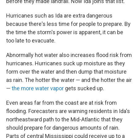
before they made landfall. Now Ida joins that list.
Hurricanes such as Ida are extra dangerous
because there's less time for people to prepare. By
the time the storm's power is apparent, it can be
too late to evacuate.
Abnormally hot water also increases flood risk from
hurricanes. Hurricanes suck up moisture as they
form over the water and then dump that moisture
as rain. The hotter the water — and the hotter the air
—
the more water vapor
gets sucked up.
Even areas far from the coast are at risk from
flooding. Forecasters are warning residents in Ida's
northeastward path to the Mid-Atlantic that they
should prepare for dangerous amounts of rain.
Parts of central Mississippi could receive up to a