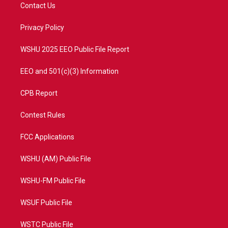
t
a
u
b
Contact Us
e
g
b
o
r
r
e
o
a
k
Privacy Policy
m
WSHU 2025 EEO Public File Report
EEO and 501(c)(3) Information
CPB Report
Contest Rules
FCC Applications
WSHU (AM) Public File
WSHU-FM Public File
WSUF Public File
WSTC Public File