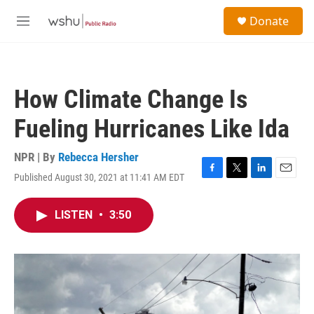
Skip to main content
S
Donate
e
M
a
e
r
n
c
u
h
How Climate Change Is
u
e
Fueling Hurricanes Like Ida
r
y
NPR | By
Rebecca Hersher
Published August 30, 2021 at 11:41 AM EDT
F
T
L
E
a
w
i
m
c
i
n
a
LISTEN
•
3:50
e
t
k
i
b
t
e
l
o
e
d
o
r
I
k
n