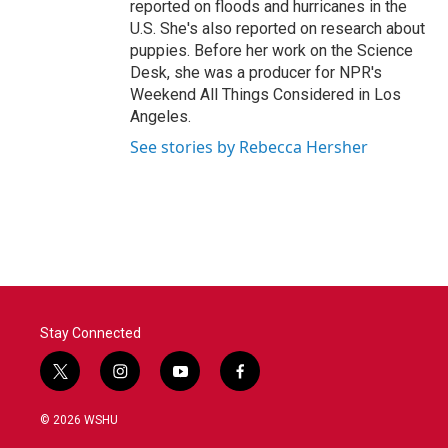
reported on floods and hurricanes in the
U.S. She's also reported on research about
puppies. Before her work on the Science
Desk, she was a producer for NPR's
Weekend All Things Considered in Los
Angeles.
See stories by Rebecca Hersher
Stay Connected
t
i
y
f
w
n
o
a
i
s
u
c
© 2026 WSHU
t
t
t
e