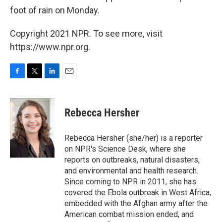
foot of rain on Monday.
Copyright 2021 NPR. To see more, visit
https://www.npr.org.
F
T
L
E
a
w
i
m
c
i
n
a
e
t
k
i
Rebecca Hersher
b
t
e
l
o
e
d
o
r
I
Rebecca Hersher (she/her) is a reporter
k
n
on NPR's Science Desk, where she
reports on outbreaks, natural disasters,
and environmental and health research.
Since coming to NPR in 2011, she has
covered the Ebola outbreak in West Africa,
embedded with the Afghan army after the
American combat mission ended, and