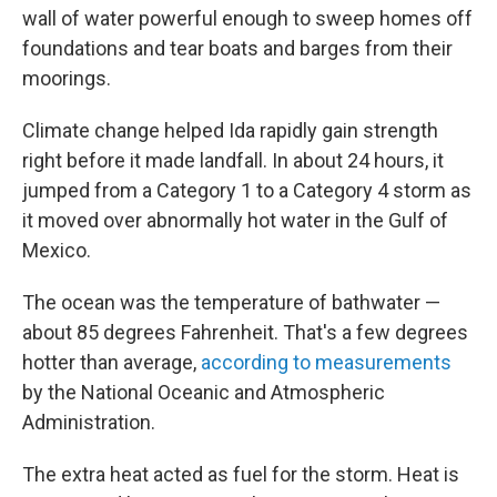
wall of water powerful enough to sweep homes off
foundations and tear boats and barges from their
moorings.
Climate change helped Ida rapidly gain strength
right before it made landfall. In about 24 hours, it
jumped from a Category 1 to a Category 4 storm as
it moved over abnormally hot water in the Gulf of
Mexico.
The ocean was the temperature of bathwater —
about 85 degrees Fahrenheit. That's a few degrees
hotter than average,
according to measurements
by the National Oceanic and Atmospheric
Administration.
The extra heat acted as fuel for the storm. Heat is