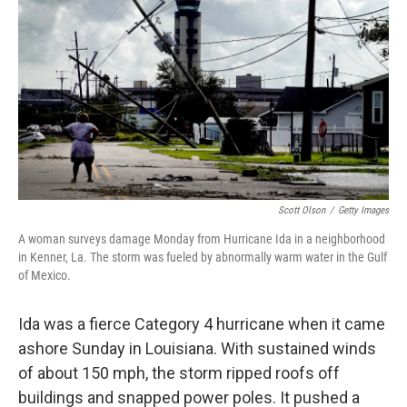
Scott Olson
/
Getty Images
A woman surveys damage Monday from Hurricane Ida in a neighborhood
in Kenner, La. The storm was fueled by abnormally warm water in the Gulf
of Mexico.
Ida was a fierce Category 4 hurricane when it came
ashore Sunday in Louisiana. With sustained winds
of about 150 mph, the storm ripped roofs off
buildings and snapped power poles. It pushed a