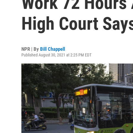
Work 72 Hours 
High Court Say
NPR | By
Bill Chappell
Published August 30, 2021 at 2:25 PM EDT