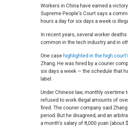
Workers in China have earned a victor
Supreme People's Court says a common
hours a day for six days a week is illega
In recent years, several worker death
common in the tech industry and in oth
One case
highlighted in the high court
Zhang. He was hired by a courier comp
six days a week — the schedule that 
label.
Under Chinese law, monthly overtime to
refused to work illegal amounts of ov
fired. The courier company said Zhang f
period. But he disagreed, and an arbit
a month's salary of 8,000 yuan (about $