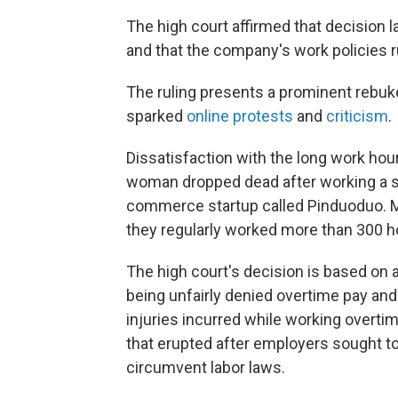
The high court affirmed that decision l
and that the company's work policies ru
The ruling presents a prominent rebuk
sparked
online protests
and
criticism
.
Dissatisfaction with the long work ho
woman dropped dead after working a str
commerce startup called Pinduoduo. M
they regularly worked more than 300 h
The high court's decision is based on 
being unfairly denied overtime pay an
injuries incurred while working overt
that erupted after employers sought t
circumvent labor laws.