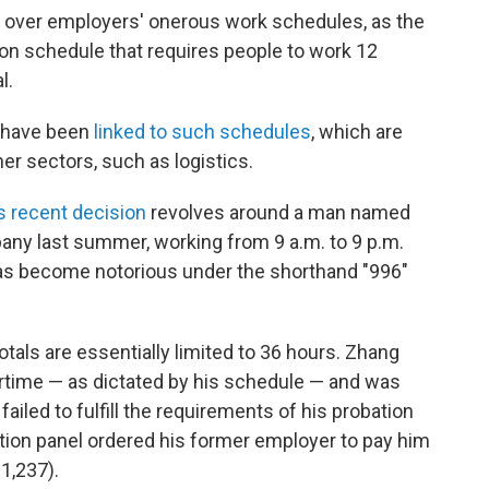
y over employers' onerous work schedules, as the
 schedule that requires people to work 12
l.
s have been
linked to such schedules
, which are
er sectors, such as logistics.
's recent decision
revolves around a man named
any last summer, working from 9 a.m. to 9 p.m.
has become notorious under the shorthand "996"
tals are essentially limited to 36 hours. Zhang
ertime — as dictated by his schedule — and was
ailed to fulfill the requirements of his probation
ration panel ordered his former employer to pay him
1,237).