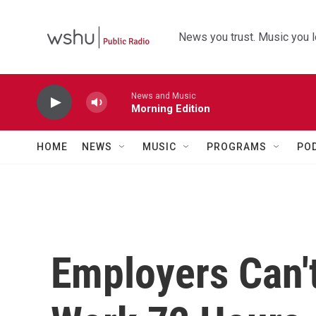
Skip to main content
News you trust. Music you l
News and Music
Morning Edition
HOME
NEWS
MUSIC
PROGRAMS
PO
Employers Can'