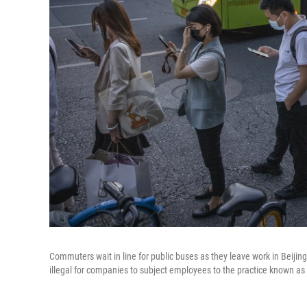
Commuters wait in line for public buses as they leave work in Beijing'
illegal for companies to subject employees to the practice known as 