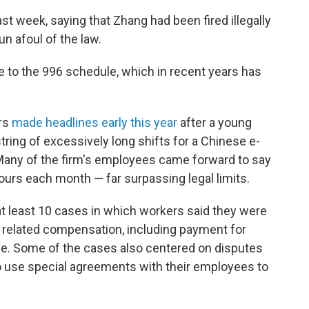
ast week, saying that Zhang had been fired illegally
n afoul of the law.
e to the 996 schedule, which in recent years has
urs
made headlines early this year
after a young
ing of excessively long shifts for a Chinese e-
any of the firm's employees came forward to say
ours each month — far surpassing legal
limits.
at least 10 cases in which workers said they were
d related compensation, including payment for
ime. Some of the cases also centered on disputes
o use special agreements with their employees to