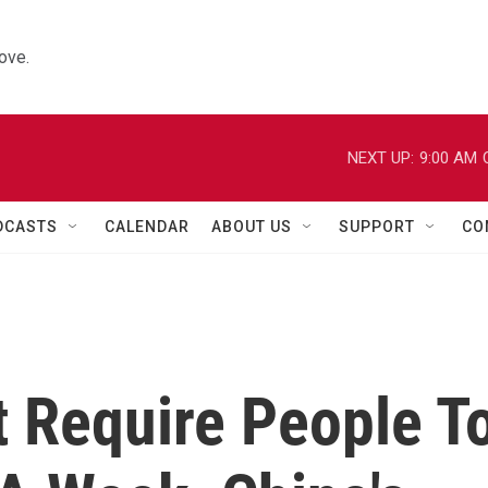
ove.
NEXT UP:
9:00 AM
DCASTS
CALENDAR
ABOUT US
SUPPORT
CO
t Require People T