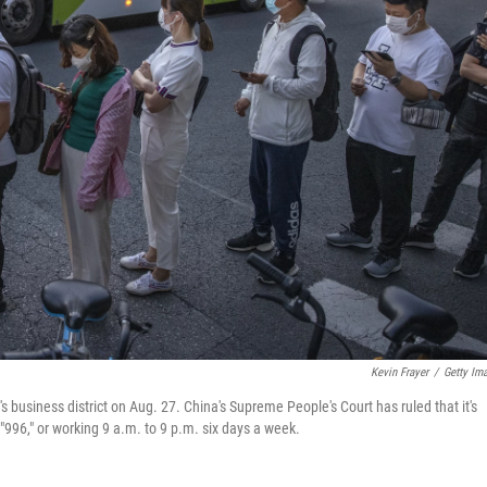
Kevin Frayer
/
Getty Im
s business district on Aug. 27. China's Supreme People's Court has ruled that it's
"996," or working 9 a.m. to 9 p.m. six days a week.