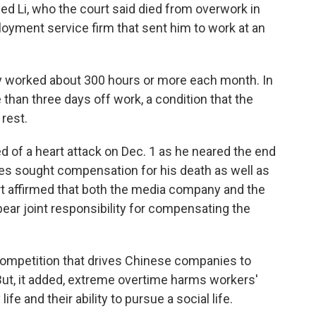
d Li, who the court said died from overwork in
oyment service firm that sent him to work at an
rly worked about 300 hours or more each month. In
than three days off work, a condition that the
 rest.
ed of a heart attack on Dec. 1 as he neared the end
ives sought compensation for his death as well as
urt affirmed that both the media company and the
bear joint responsibility for compensating the
ompetition that drives Chinese companies to
But, it added, extreme overtime harms workers'
ife and their ability to pursue a social life.