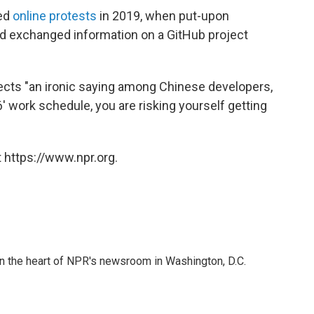
ked
online protests
in 2019, when put-upon
d exchanged information on a GitHub project
lects "an ironic saying among Chinese developers,
' work schedule, you are risking yourself getting
 https://www.npr.org.
 in the heart of NPR's newsroom in Washington, D.C.