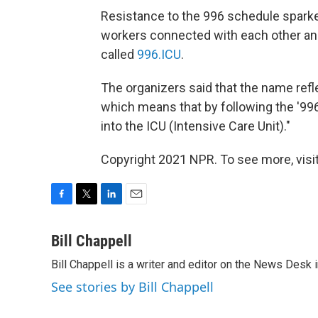
Resistance to the 996 schedule spar
workers connected with each other an
called
996.ICU
.
The organizers said that the name ref
which means that by following the '996
into the ICU (Intensive Care Unit)."
Copyright 2021 NPR. To see more, visit
F
T
L
E
a
w
i
m
c
i
n
a
Bill Chappell
e
t
k
i
Bill Chappell is a writer and editor on the News Desk
b
t
e
l
o
e
d
See stories by Bill Chappell
o
r
I
k
n