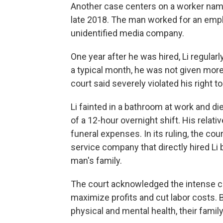
Another case centers on a worker name
late 2018. The man worked for an empl
unidentified media company.
One year after he was hired, Li regula
a typical month, he was not given more 
court said severely violated his right to
Li fainted in a bathroom at work and di
of a 12-hour overnight shift. His relat
funeral expenses. In its ruling, the co
service company that directly hired Li 
man's family.
The court acknowledged the intense c
maximize profits and cut labor costs. 
physical and mental health, their family l