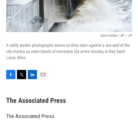
Steve Helber / AP
/
AP
A utility worker photographs waves as they slam against a sea wall at the
city marina as outer bands of Hurricane Ida arrive Sunday, in Bay Saint
Louis, Miss.
F
T
L
E
a
w
i
m
c
i
n
a
e
t
k
i
The Associated Press
b
t
e
l
o
e
d
o
r
I
The Associated Press
k
n