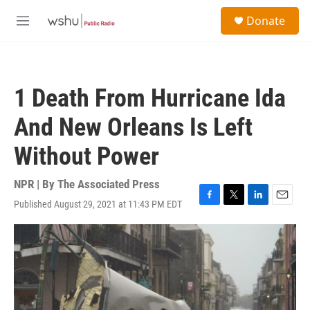
Skip to main content
S
Donate
e
M
a
e
r
n
c
u
h
1 Death From Hurricane Ida
u
e
And New Orleans Is Left
r
y
Without Power
NPR | By
The Associated Press
Published August 29, 2021 at 11:43 PM EDT
F
T
L
E
a
w
i
m
c
i
n
a
e
t
k
i
b
t
e
l
o
e
d
o
r
I
k
n