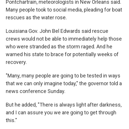
Pontchartrain, meteorologists in New Orleans said.
Many people took to social media, pleading for boat
rescues as the water rose.
Louisiana Gov. John Bel Edwards said rescue
crews would not be able to immediately help those
who were stranded as the storm raged. And he
warned his state to brace for potentially weeks of
recovery.
"Many, many people are going to be tested in ways
that we can only imagine today," the governor told a
news conference Sunday.
But he added, "There is always light after darkness,
and I can assure you we are going to get through
this."