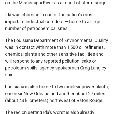
on the Mississippi River as a result of storm surge.
Ida was churning in one of the nation's most
important industrial corridors — home to a large
number of petrochemical sites.
The Louisiana Department of Environmental Quality
was in contact with more than 1,500 oil refineries,
chemical plants and other sensitive facilities and
will respond to any reported pollution leaks or
petroleum spills, agency spokesman Greg Langley
said.
Louisiana is also home to two nuclear power plants,
one near New Orleans and another about 27 miles
(about 43 kilometers) northwest of Baton Rouge.
The region getting Ida's worst is also already