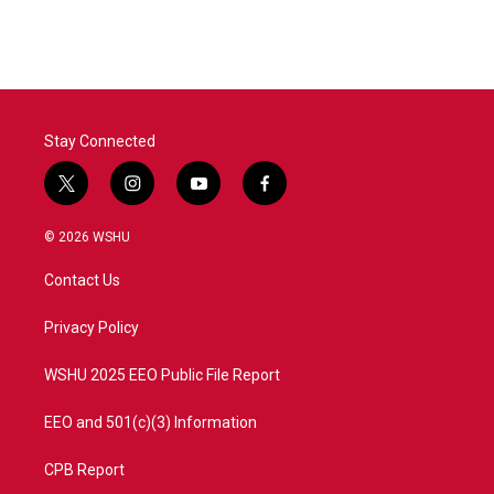
Stay Connected
t
i
y
f
w
n
o
a
i
s
u
c
© 2026 WSHU
t
t
t
e
t
a
u
b
Contact Us
e
g
b
o
r
r
e
o
a
k
Privacy Policy
m
WSHU 2025 EEO Public File Report
EEO and 501(c)(3) Information
CPB Report