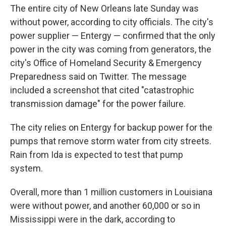
The entire city of New Orleans late Sunday was
without power, according to city officials. The city's
power supplier — Entergy — confirmed that the only
power in the city was coming from generators, the
city's Office of Homeland Security & Emergency
Preparedness said on Twitter. The message
included a screenshot that cited "catastrophic
transmission damage" for the power failure.
The city relies on Entergy for backup power for the
pumps that remove storm water from city streets.
Rain from Ida is expected to test that pump
system.
Overall, more than 1 million customers in Louisiana
were without power, and another 60,000 or so in
Mississippi were in the dark, according to