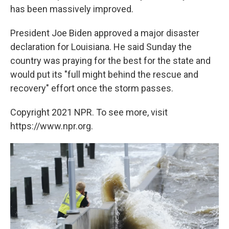
has been massively improved.
President Joe Biden approved a major disaster
declaration for Louisiana. He said Sunday the
country was praying for the best for the state and
would put its "full might behind the rescue and
recovery" effort once the storm passes.
Copyright 2021 NPR. To see more, visit
https://www.npr.org.