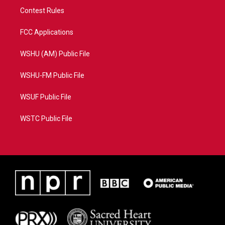
Contest Rules
FCC Applications
WSHU (AM) Public File
WSHU-FM Public File
WSUF Public File
WSTC Public File