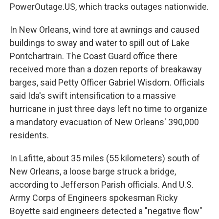
PowerOutage.US, which tracks outages nationwide.
In New Orleans, wind tore at awnings and caused
buildings to sway and water to spill out of Lake
Pontchartrain. The Coast Guard office there
received more than a dozen reports of breakaway
barges, said Petty Officer Gabriel Wisdom. Officials
said Ida's swift intensification to a massive
hurricane in just three days left no time to organize
a mandatory evacuation of New Orleans' 390,000
residents.
In Lafitte, about 35 miles (55 kilometers) south of
New Orleans, a loose barge struck a bridge,
according to Jefferson Parish officials. And U.S.
Army Corps of Engineers spokesman Ricky
Boyette said engineers detected a "negative flow"