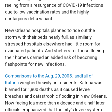
reeling from a resurgence of COVID-19 infections
due to low vaccination rates and the highly
contagious delta variant.
New Orleans hospitals planned to ride out the
storm with their beds nearly full, as similarly
stressed hospitals elsewhere had little room for
evacuated patients. And shelters for those fleeing
their homes carried an added risk of becoming
flashpoints for new infections.
Comparisons to the Aug. 29, 2005, landfall of
Katrina
weighed heavily on residents. Katrina was
blamed for 1,800 deaths as it caused levee
breaches and catastrophic flooding in New Orleans.
Now facing Ida more than a decade and a half later,
officials emphasized that the city's levee system