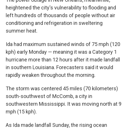
heightened the city's vulnerability to flooding and
left hundreds of thousands of people without air
conditioning and refrigeration in sweltering
summer heat.
Ida had maximum sustained winds of 75 mph (120
kph) early Monday — meaning it was a Category 1
hurricane more than 12 hours after it made landfall
in southern Louisiana. Forecasters said it would
rapidly weaken throughout the morning.
The storm was centered 45 miles (70 kilometers)
south-southwest of McComb, a city in
southwestern Mississippi. It was moving north at 9
mph (15 kph).
As Ida made landfall Sunday, the rising ocean