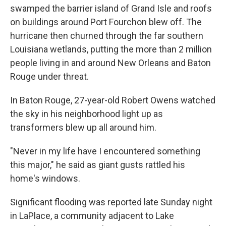
swamped the barrier island of Grand Isle and roofs
on buildings around Port Fourchon blew off. The
hurricane then churned through the far southern
Louisiana wetlands, putting the more than 2 million
people living in and around New Orleans and Baton
Rouge under threat.
In Baton Rouge, 27-year-old Robert Owens watched
the sky in his neighborhood light up as
transformers blew up all around him.
"Never in my life have I encountered something
this major," he said as giant gusts rattled his
home's windows.
Significant flooding was reported late Sunday night
in LaPlace, a community adjacent to Lake