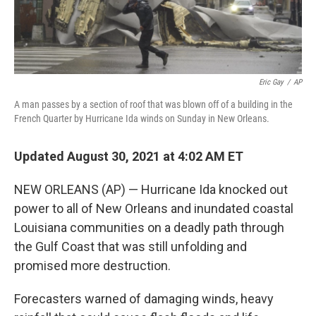
Eric Gay
/
AP
A man passes by a section of roof that was blown off of a building in the
French Quarter by Hurricane Ida winds on Sunday in New Orleans.
Updated August 30, 2021 at 4:02 AM ET
NEW ORLEANS (AP) — Hurricane Ida knocked out
power to all of New Orleans and inundated coastal
Louisiana communities on a deadly path through
the Gulf Coast that was still unfolding and
promised more destruction.
Forecasters warned of damaging winds, heavy