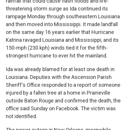
rainfall that could cause flash floods and life-
threatening storm surge as Ida continued its
rampage Monday through southeastern Louisiana
and then moved into Mississippi. It made landfall
on the same day 16 years earlier that Hurricane
Katrina ravaged Louisiana and Mississippi, and its
150-mph (230 kph) winds tied it for the fifth-
strongest hurricane to ever hit the mainland.
Ida was already blamed for at least one death in
Louisiana. Deputies with the Ascension Parish
Sheriff's Office responded to a report of someone
injured by a fallen tree at a home in Prairieville
outside Baton Rouge and confirmed the death, the
office said Sunday on Facebook. The victim was
not identified.
The power outage in New Orleans, meanwhile,