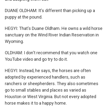
DUANE OLDHAM: It's different than picking up a
puppy at the pound.
HEGYI: That's Duane Oldham. He owns a wild horse
sanctuary on the Wind River Indian Reservation in
Wyoming.
OLDHAM: I don't recommend that you watch one
YouTube video and go try to do it.
HEGYI: Instead, he says, the horses are often
adopted by experienced handlers, such as
ranchers or sheepherders. They also sometimes
go to small stables and places as varied as
Houston or West Virginia. But not every adopted
horse makes it to a happy home.