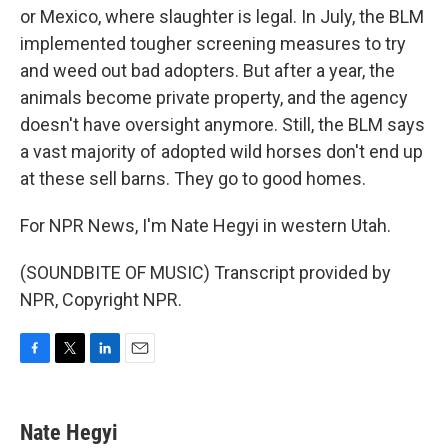
or Mexico, where slaughter is legal. In July, the BLM
implemented tougher screening measures to try
and weed out bad adopters. But after a year, the
animals become private property, and the agency
doesn't have oversight anymore. Still, the BLM says
a vast majority of adopted wild horses don't end up
at these sell barns. They go to good homes.
For NPR News, I'm Nate Hegyi in western Utah.
(SOUNDBITE OF MUSIC) Transcript provided by
NPR, Copyright NPR.
F
T
L
E
a
w
i
m
c
i
n
a
e
t
k
i
Nate Hegyi
b
t
e
l