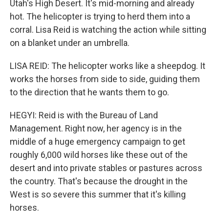
Utah's High Desert. It's mid-morning and already
hot. The helicopter is trying to herd them into a
corral. Lisa Reid is watching the action while sitting
on a blanket under an umbrella.
LISA REID: The helicopter works like a sheepdog. It
works the horses from side to side, guiding them
to the direction that he wants them to go.
HEGYI: Reid is with the Bureau of Land
Management. Right now, her agency is in the
middle of a huge emergency campaign to get
roughly 6,000 wild horses like these out of the
desert and into private stables or pastures across
the country. That's because the drought in the
West is so severe this summer that it's killing
horses.