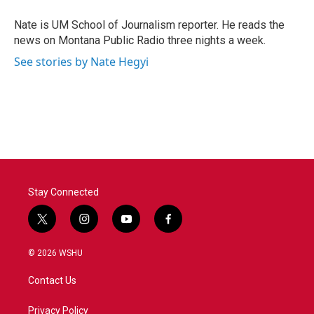
o
e
d
o
r
I
Nate is UM School of Journalism reporter. He reads the
k
n
news on Montana Public Radio three nights a week.
See stories by Nate Hegyi
Stay Connected
t
i
y
f
w
n
o
a
i
s
u
c
© 2026 WSHU
t
t
t
e
t
a
u
b
Contact Us
e
g
b
o
r
r
e
o
a
k
Privacy Policy