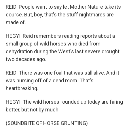
REID: People want to say let Mother Nature take its
course. But, boy, that's the stuff nightmares are
made of.
HEGYI: Reid remembers reading reports about a
small group of wild horses who died from
dehydration during the West's last severe drought
two decades ago.
REID: There was one foal that was still alive. And it
was nursing off of a dead mom. That's
heartbreaking.
HEGYI: The wild horses rounded up today are faring
better, but not by much.
(SOUNDBITE OF HORSE GRUNTING)