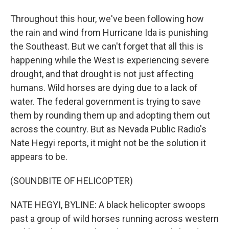
Throughout this hour, we've been following how
the rain and wind from Hurricane Ida is punishing
the Southeast. But we can't forget that all this is
happening while the West is experiencing severe
drought, and that drought is not just affecting
humans. Wild horses are dying due to a lack of
water. The federal government is trying to save
them by rounding them up and adopting them out
across the country. But as Nevada Public Radio's
Nate Hegyi reports, it might not be the solution it
appears to be.
(SOUNDBITE OF HELICOPTER)
NATE HEGYI, BYLINE: A black helicopter swoops
past a group of wild horses running across western