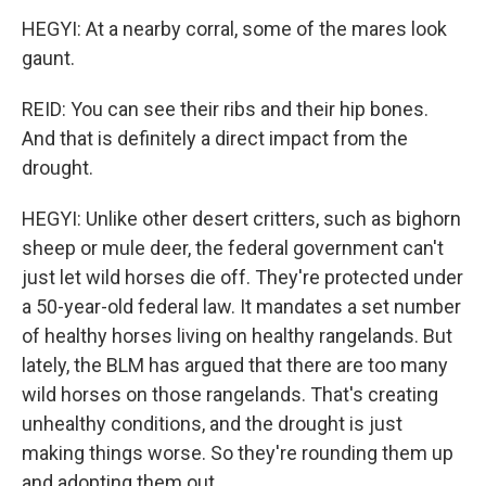
HEGYI: At a nearby corral, some of the mares look
gaunt.
REID: You can see their ribs and their hip bones.
And that is definitely a direct impact from the
drought.
HEGYI: Unlike other desert critters, such as bighorn
sheep or mule deer, the federal government can't
just let wild horses die off. They're protected under
a 50-year-old federal law. It mandates a set number
of healthy horses living on healthy rangelands. But
lately, the BLM has argued that there are too many
wild horses on those rangelands. That's creating
unhealthy conditions, and the drought is just
making things worse. So they're rounding them up
and adopting them out.