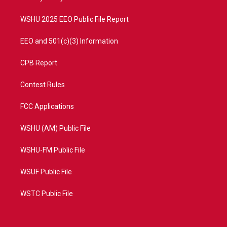
m
WSHU 2025 EEO Public File Report
EEO and 501(c)(3) Information
CPB Report
Contest Rules
FCC Applications
WSHU (AM) Public File
WSHU-FM Public File
WSUF Public File
WSTC Public File