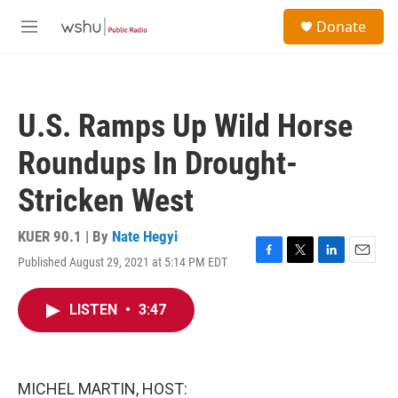
Skip to main content
S
Donate
e
M
a
e
r
n
c
u
h
U.S. Ramps Up Wild Horse
u
e
Roundups In Drought-
r
y
Stricken West
KUER 90.1 | By
Nate Hegyi
Published August 29, 2021 at 5:14 PM EDT
F
T
L
E
a
w
i
m
c
i
n
a
LISTEN
•
3:47
e
t
k
i
b
t
e
l
o
e
d
o
r
I
k
n
MICHEL MARTIN, HOST: