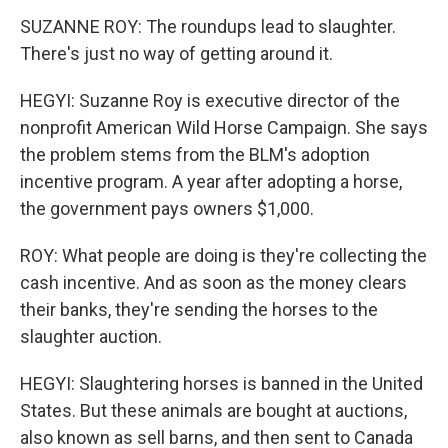
SUZANNE ROY: The roundups lead to slaughter.
There's just no way of getting around it.
HEGYI: Suzanne Roy is executive director of the
nonprofit American Wild Horse Campaign. She says
the problem stems from the BLM's adoption
incentive program. A year after adopting a horse,
the government pays owners $1,000.
ROY: What people are doing is they're collecting the
cash incentive. And as soon as the money clears
their banks, they're sending the horses to the
slaughter auction.
HEGYI: Slaughtering horses is banned in the United
States. But these animals are bought at auctions,
also known as sell barns, and then sent to Canada