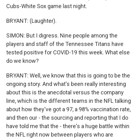
Cubs-White Sox game last night.
BRYANT: (Laughter).
SIMON: But I digress. Nine people among the
players and staff of the Tennessee Titans have
tested positive for COVID-19 this week. What else
do we know?
BRYANT: Well, we know that this is going to be the
ongoing story. And what's been really interesting
about this is the anecdotal versus the company
line, which is the different teams in the NFL talking
about how they've got a 97, a 98% vaccination rate,
and then our - the sourcing and reporting that I do
have told me that the - there's a huge battle within
the NFL right now between players who are