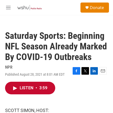
Skip to main content
S
Donate
e
M
a
e
r
n
c
u
h
Saturday Sports: Beginning
u
e
NFL Season Already Marked
r
y
By COVID-19 Outbreaks
NPR
Published August 28, 2021 at 8:01 AM EDT
F
T
L
E
a
w
i
m
c
i
n
a
LISTEN
•
3:59
e
t
k
i
b
t
e
l
o
e
d
o
r
I
k
n
SCOTT SIMON, HOST: