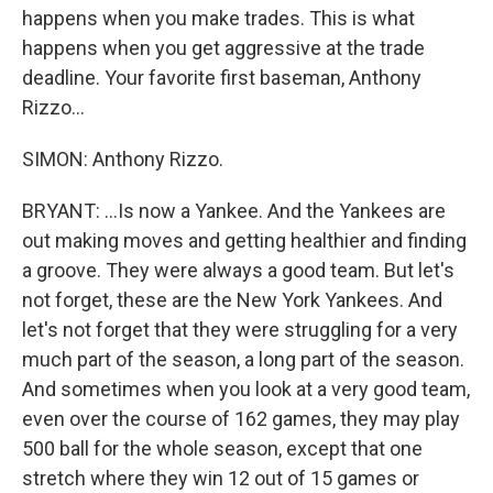
happens when you make trades. This is what
happens when you get aggressive at the trade
deadline. Your favorite first baseman, Anthony
Rizzo...
SIMON: Anthony Rizzo.
BRYANT: ...Is now a Yankee. And the Yankees are
out making moves and getting healthier and finding
a groove. They were always a good team. But let's
not forget, these are the New York Yankees. And
let's not forget that they were struggling for a very
much part of the season, a long part of the season.
And sometimes when you look at a very good team,
even over the course of 162 games, they may play
500 ball for the whole season, except that one
stretch where they win 12 out of 15 games or