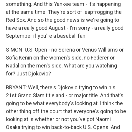
something. And this Yankee team - it's happening
at the same time. They're sort of leapfrogging the
Red Sox. And so the good news is we're going to
have a really good August - I'm sorry - a really good
September if you're a baseball fan.
SIMON: U.S. Open - no Serena or Venus Williams or
Sofia Kenin on the women's side, no Federer or
Nadal on the men's side. What are you watching
for? Just Djokovic?
BRYANT: Well, there's Djokovic trying to win his
21st Grand Slam title and - or major title. And that's
going to be what everybody's looking at. I think the
other thing off the court that everyone's going to be
looking at is whether or not you've got Naomi
Osaka trying to win back-to-back U.S. Opens. And