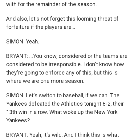
with for the remainder of the season.
And also, let's not forget this looming threat of
forfeiture if the players are...
SIMON: Yeah.
BRYANT: ...You know, considered or the teams are
considered to be irresponsible. I don't know how
they're going to enforce any of this, but this is
where we are one more season.
SIMON: Let's switch to baseball, if we can. The
Yankees defeated the Athletics tonight 8-2, their
13th win in a row. What woke up the New York
Yankees?
BRYANT: Yeah, it's wild. And I think this is what