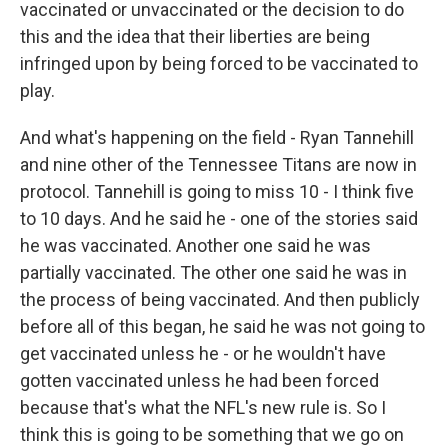
vaccinated or unvaccinated or the decision to do
this and the idea that their liberties are being
infringed upon by being forced to be vaccinated to
play.
And what's happening on the field - Ryan Tannehill
and nine other of the Tennessee Titans are now in
protocol. Tannehill is going to miss 10 - I think five
to 10 days. And he said he - one of the stories said
he was vaccinated. Another one said he was
partially vaccinated. The other one said he was in
the process of being vaccinated. And then publicly
before all of this began, he said he was not going to
get vaccinated unless he - or he wouldn't have
gotten vaccinated unless he had been forced
because that's what the NFL's new rule is. So I
think this is going to be something that we go on