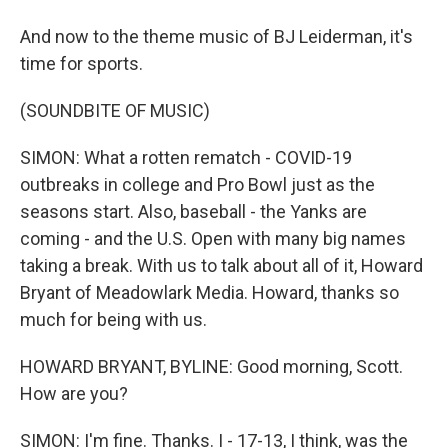
And now to the theme music of BJ Leiderman, it's
time for sports.
(SOUNDBITE OF MUSIC)
SIMON: What a rotten rematch - COVID-19
outbreaks in college and Pro Bowl just as the
seasons start. Also, baseball - the Yanks are
coming - and the U.S. Open with many big names
taking a break. With us to talk about all of it, Howard
Bryant of Meadowlark Media. Howard, thanks so
much for being with us.
HOWARD BRYANT, BYLINE: Good morning, Scott.
How are you?
SIMON: I'm fine. Thanks. I - 17-13, I think, was the