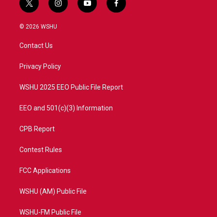
t
i
y
f
w
n
o
a
i
s
u
c
© 2026 WSHU
t
t
t
e
t
a
u
b
Contact Us
e
g
b
o
r
r
e
o
a
k
Privacy Policy
m
WSHU 2025 EEO Public File Report
EEO and 501(c)(3) Information
CPB Report
Contest Rules
FCC Applications
WSHU (AM) Public File
WSHU-FM Public File