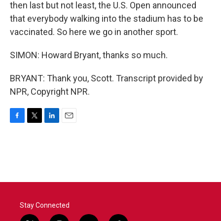
then last but not least, the U.S. Open announced
that everybody walking into the stadium has to be
vaccinated. So here we go in another sport.
SIMON: Howard Bryant, thanks so much.
BRYANT: Thank you, Scott. Transcript provided by
NPR, Copyright NPR.
F
T
L
E
a
w
i
m
c
i
n
a
e
t
k
i
b
t
e
l
o
e
d
o
r
I
k
n
Stay Connected