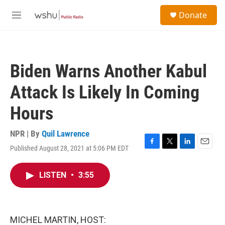
Skip to main content
S
Donate
e
M
a
e
r
n
c
u
h
Biden Warns Another Kabul
u
e
Attack Is Likely In Coming
r
y
Hours
NPR | By
Quil Lawrence
Published August 28, 2021 at 5:06 PM EDT
F
T
L
E
a
w
i
m
c
i
n
a
LISTEN
•
3:55
e
t
k
i
b
t
e
l
o
e
d
o
r
I
k
n
MICHEL MARTIN, HOST: