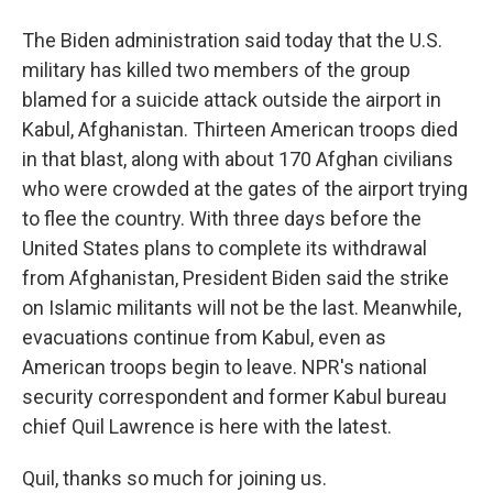
The Biden administration said today that the U.S.
military has killed two members of the group
blamed for a suicide attack outside the airport in
Kabul, Afghanistan. Thirteen American troops died
in that blast, along with about 170 Afghan civilians
who were crowded at the gates of the airport trying
to flee the country. With three days before the
United States plans to complete its withdrawal
from Afghanistan, President Biden said the strike
on Islamic militants will not be the last. Meanwhile,
evacuations continue from Kabul, even as
American troops begin to leave. NPR's national
security correspondent and former Kabul bureau
chief Quil Lawrence is here with the latest.
Quil, thanks so much for joining us.