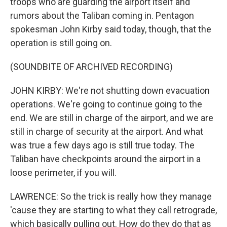
troops who are guarding the airport itself and
rumors about the Taliban coming in. Pentagon
spokesman John Kirby said today, though, that the
operation is still going on.
(SOUNDBITE OF ARCHIVED RECORDING)
JOHN KIRBY: We're not shutting down evacuation
operations. We're going to continue going to the
end. We are still in charge of the airport, and we are
still in charge of security at the airport. And what
was true a few days ago is still true today. The
Taliban have checkpoints around the airport in a
loose perimeter, if you will.
LAWRENCE: So the trick is really how they manage
'cause they are starting to what they call retrograde,
which basically pulling out. How do they do that as