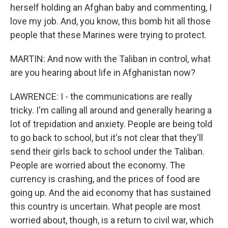
herself holding an Afghan baby and commenting, I
love my job. And, you know, this bomb hit all those
people that these Marines were trying to protect.
MARTIN: And now with the Taliban in control, what
are you hearing about life in Afghanistan now?
LAWRENCE: I - the communications are really
tricky. I'm calling all around and generally hearing a
lot of trepidation and anxiety. People are being told
to go back to school, but it's not clear that they'll
send their girls back to school under the Taliban.
People are worried about the economy. The
currency is crashing, and the prices of food are
going up. And the aid economy that has sustained
this country is uncertain. What people are most
worried about, though, is a return to civil war, which