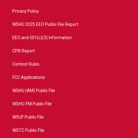
e
g
b
o
r
r
e
o
a
k
Privacy Policy
m
WSHU 2025 EEO Public File Report
EEO and 501(c)(3) Information
CPB Report
Contest Rules
FCC Applications
WSHU (AM) Public File
WSHU-FM Public File
WSUF Public File
WSTC Public File