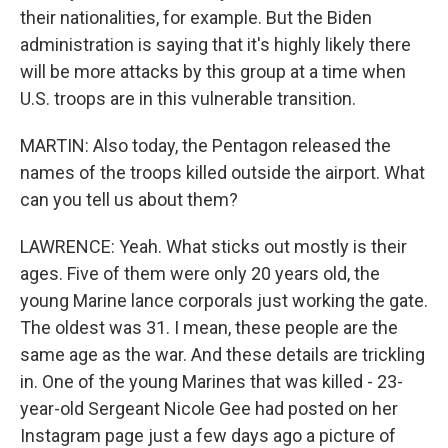
their nationalities, for example. But the Biden
administration is saying that it's highly likely there
will be more attacks by this group at a time when
U.S. troops are in this vulnerable transition.
MARTIN: Also today, the Pentagon released the
names of the troops killed outside the airport. What
can you tell us about them?
LAWRENCE: Yeah. What sticks out mostly is their
ages. Five of them were only 20 years old, the
young Marine lance corporals just working the gate.
The oldest was 31. I mean, these people are the
same age as the war. And these details are trickling
in. One of the young Marines that was killed - 23-
year-old Sergeant Nicole Gee had posted on her
Instagram page just a few days ago a picture of