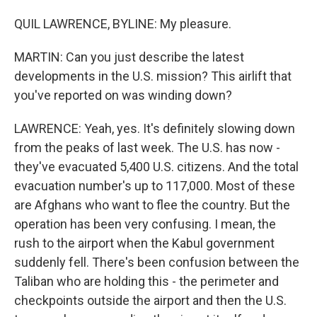
QUIL LAWRENCE, BYLINE: My pleasure.
MARTIN: Can you just describe the latest
developments in the U.S. mission? This airlift that
you've reported on was winding down?
LAWRENCE: Yeah, yes. It's definitely slowing down
from the peaks of last week. The U.S. has now -
they've evacuated 5,400 U.S. citizens. And the total
evacuation number's up to 117,000. Most of these
are Afghans who want to flee the country. But the
operation has been very confusing. I mean, the
rush to the airport when the Kabul government
suddenly fell. There's been confusion between the
Taliban who are holding this - the perimeter and
checkpoints outside the airport and then the U.S.