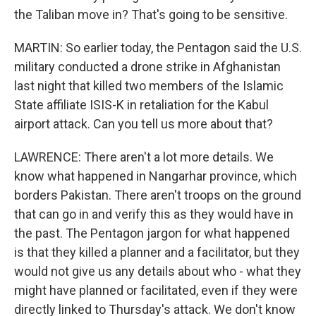
the Taliban move in? That's going to be sensitive.
MARTIN: So earlier today, the Pentagon said the U.S.
military conducted a drone strike in Afghanistan
last night that killed two members of the Islamic
State affiliate ISIS-K in retaliation for the Kabul
airport attack. Can you tell us more about that?
LAWRENCE: There aren't a lot more details. We
know what happened in Nangarhar province, which
borders Pakistan. There aren't troops on the ground
that can go in and verify this as they would have in
the past. The Pentagon jargon for what happened
is that they killed a planner and a facilitator, but they
would not give us any details about who - what they
might have planned or facilitated, even if they were
directly linked to Thursday's attack. We don't know