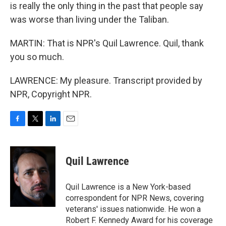
is really the only thing in the past that people say
was worse than living under the Taliban.
MARTIN: That is NPR's Quil Lawrence. Quil, thank
you so much.
LAWRENCE: My pleasure. Transcript provided by
NPR, Copyright NPR.
F
T
L
E
a
w
i
m
c
i
n
a
e
t
k
i
Quil Lawrence
b
t
e
l
o
e
d
o
r
I
Quil Lawrence is a New York-based
k
n
correspondent for NPR News, covering
veterans' issues nationwide. He won a
Robert F. Kennedy Award for his coverage