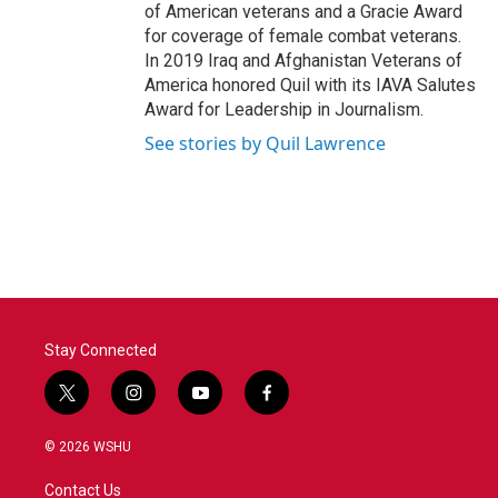
of American veterans and a Gracie Award
for coverage of female combat veterans.
In 2019 Iraq and Afghanistan Veterans of
America honored Quil with its IAVA Salutes
Award for Leadership in Journalism.
See stories by Quil Lawrence
Stay Connected
t
i
y
f
w
n
o
a
i
s
u
c
© 2026 WSHU
t
t
t
e
t
a
u
b
Contact Us