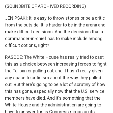
(SOUNDBITE OF ARCHIVED RECORDING)
JEN PSAKI: It is easy to throw stones or be a critic
from the outside. It is harder to be in the arena and
make difficult decisions. And the decisions that a
commander-in-chief has to make include among
difficult options, right?
RASCOE: The White House has really tried to cast
this as a choice between increasing forces to fight
the Taliban or pulling out, and it hasn't really given
any space to criticism about the way they pulled
out. But there's going to be a lot of scrutiny of how
this has gone, especially now that the U.S. service
members have died. And it's something that the
White House and the administration are going to
have to answer for as Congress ramps up its