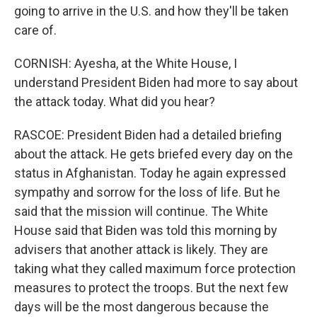
going to arrive in the U.S. and how they'll be taken
care of.
CORNISH: Ayesha, at the White House, I
understand President Biden had more to say about
the attack today. What did you hear?
RASCOE: President Biden had a detailed briefing
about the attack. He gets briefed every day on the
status in Afghanistan. Today he again expressed
sympathy and sorrow for the loss of life. But he
said that the mission will continue. The White
House said that Biden was told this morning by
advisers that another attack is likely. They are
taking what they called maximum force protection
measures to protect the troops. But the next few
days will be the most dangerous because the