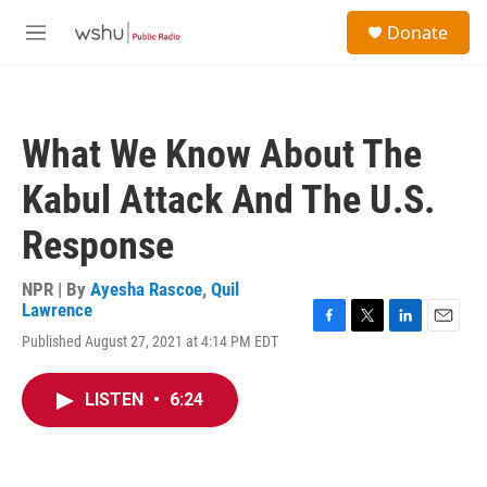
Skip to main content
S
Donate
e
M
a
e
r
n
c
u
h
What We Know About The
u
e
Kabul Attack And The U.S.
r
y
Response
NPR | By
Ayesha Rascoe
,
Quil
Lawrence
F
T
L
E
Published August 27, 2021 at 4:14 PM EDT
a
w
i
m
c
i
n
a
e
t
k
i
LISTEN
•
6:24
b
t
e
l
o
e
d
o
r
I
k
n