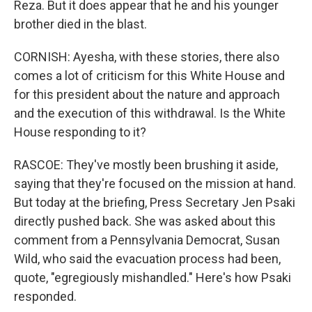
Reza. But it does appear that he and his younger
brother died in the blast.
CORNISH: Ayesha, with these stories, there also
comes a lot of criticism for this White House and
for this president about the nature and approach
and the execution of this withdrawal. Is the White
House responding to it?
RASCOE: They've mostly been brushing it aside,
saying that they're focused on the mission at hand.
But today at the briefing, Press Secretary Jen Psaki
directly pushed back. She was asked about this
comment from a Pennsylvania Democrat, Susan
Wild, who said the evacuation process had been,
quote, "egregiously mishandled." Here's how Psaki
responded.