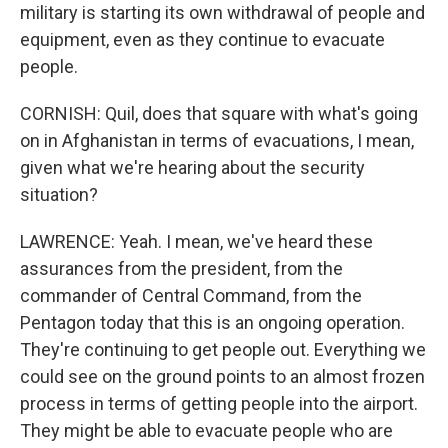
military is starting its own withdrawal of people and
equipment, even as they continue to evacuate
people.
CORNISH: Quil, does that square with what's going
on in Afghanistan in terms of evacuations, I mean,
given what we're hearing about the security
situation?
LAWRENCE: Yeah. I mean, we've heard these
assurances from the president, from the
commander of Central Command, from the
Pentagon today that this is an ongoing operation.
They're continuing to get people out. Everything we
could see on the ground points to an almost frozen
process in terms of getting people into the airport.
They might be able to evacuate people who are