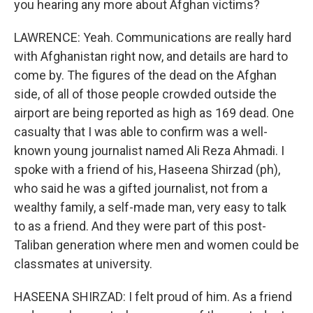
you hearing any more about Afghan victims?
LAWRENCE: Yeah. Communications are really hard
with Afghanistan right now, and details are hard to
come by. The figures of the dead on the Afghan
side, of all of those people crowded outside the
airport are being reported as high as 169 dead. One
casualty that I was able to confirm was a well-
known young journalist named Ali Reza Ahmadi. I
spoke with a friend of his, Haseena Shirzad (ph),
who said he was a gifted journalist, not from a
wealthy family, a self-made man, very easy to talk
to as a friend. And they were part of this post-
Taliban generation where men and women could be
classmates at university.
HASEENA SHIRZAD: I felt proud of him. As a friend