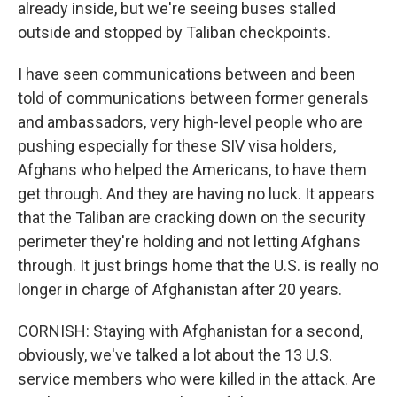
already inside, but we're seeing buses stalled
outside and stopped by Taliban checkpoints.
I have seen communications between and been
told of communications between former generals
and ambassadors, very high-level people who are
pushing especially for these SIV visa holders,
Afghans who helped the Americans, to have them
get through. And they are having no luck. It appears
that the Taliban are cracking down on the security
perimeter they're holding and not letting Afghans
through. It just brings home that the U.S. is really no
longer in charge of Afghanistan after 20 years.
CORNISH: Staying with Afghanistan for a second,
obviously, we've talked a lot about the 13 U.S.
service members who were killed in the attack. Are