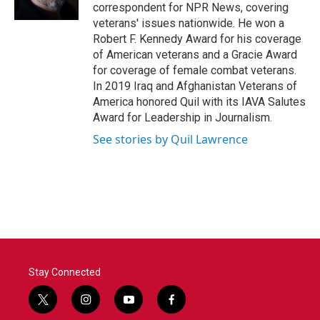
correspondent for NPR News, covering
veterans' issues nationwide. He won a
Robert F. Kennedy Award for his coverage
of American veterans and a Gracie Award
for coverage of female combat veterans.
In 2019 Iraq and Afghanistan Veterans of
America honored Quil with its IAVA Salutes
Award for Leadership in Journalism.
See stories by Quil Lawrence
Stay Connected
t
i
y
f
w
n
o
a