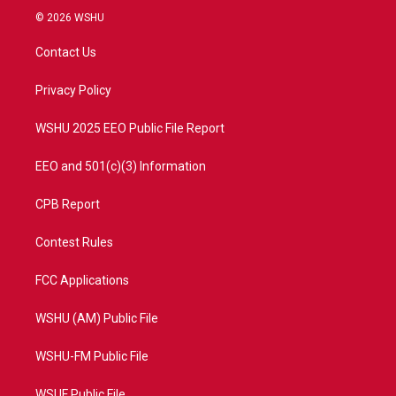
i
s
u
c
© 2026 WSHU
t
t
t
e
t
a
u
b
Contact Us
e
g
b
o
r
r
e
o
a
k
Privacy Policy
m
WSHU 2025 EEO Public File Report
EEO and 501(c)(3) Information
CPB Report
Contest Rules
FCC Applications
WSHU (AM) Public File
WSHU-FM Public File
WSUF Public File