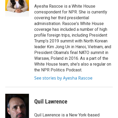
o
e
d
o
r
I
Ayesha Rascoe is a White House
k
n
correspondent for NPR. She is currently
covering her third presidential
administration. Rascoe's White House
coverage has included a number of high
profile foreign trips, including President
Trump's 2019 summit with North Korean
leader Kim Jong Un in Hanoi, Vietnam, and
President Obama's final NATO summit in
Warsaw, Poland in 2016. As a part of the
White House team, she's also a regular on
the NPR Politics Podcast.
See stories by Ayesha Rascoe
Quil Lawrence
Quil Lawrence is a New York-based