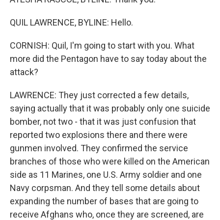
QUIL LAWRENCE, BYLINE: Hello.
CORNISH: Quil, I'm going to start with you. What
more did the Pentagon have to say today about the
attack?
LAWRENCE: They just corrected a few details,
saying actually that it was probably only one suicide
bomber, not two - that it was just confusion that
reported two explosions there and there were
gunmen involved. They confirmed the service
branches of those who were killed on the American
side as 11 Marines, one U.S. Army soldier and one
Navy corpsman. And they tell some details about
expanding the number of bases that are going to
receive Afghans who, once they are screened, are