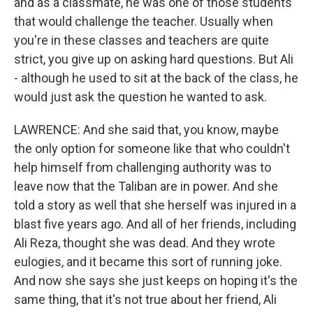
and as a classmate, he was one of those students
that would challenge the teacher. Usually when
you're in these classes and teachers are quite
strict, you give up on asking hard questions. But Ali
- although he used to sit at the back of the class, he
would just ask the question he wanted to ask.
LAWRENCE: And she said that, you know, maybe
the only option for someone like that who couldn't
help himself from challenging authority was to
leave now that the Taliban are in power. And she
told a story as well that she herself was injured in a
blast five years ago. And all of her friends, including
Ali Reza, thought she was dead. And they wrote
eulogies, and it became this sort of running joke.
And now she says she just keeps on hoping it's the
same thing, that it's not true about her friend, Ali