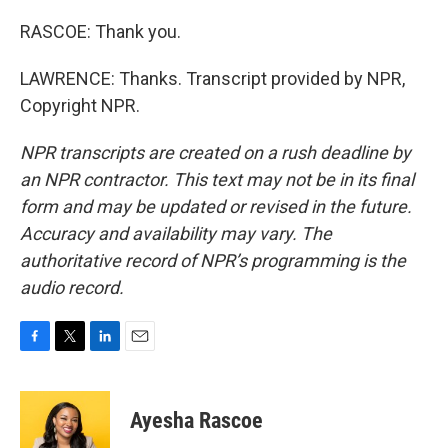
RASCOE: Thank you.
LAWRENCE: Thanks. Transcript provided by NPR,
Copyright NPR.
NPR transcripts are created on a rush deadline by
an NPR contractor. This text may not be in its final
form and may be updated or revised in the future.
Accuracy and availability may vary. The
authoritative record of NPR’s programming is the
audio record.
F
T
L
E
a
w
i
m
c
i
n
a
e
t
k
i
Ayesha Rascoe
b
t
e
l