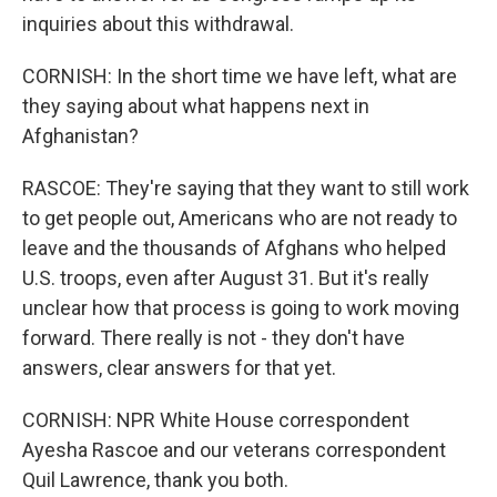
inquiries about this withdrawal.
CORNISH: In the short time we have left, what are
they saying about what happens next in
Afghanistan?
RASCOE: They're saying that they want to still work
to get people out, Americans who are not ready to
leave and the thousands of Afghans who helped
U.S. troops, even after August 31. But it's really
unclear how that process is going to work moving
forward. There really is not - they don't have
answers, clear answers for that yet.
CORNISH: NPR White House correspondent
Ayesha Rascoe and our veterans correspondent
Quil Lawrence, thank you both.