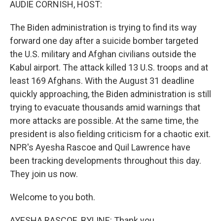
AUDIE CORNISH, HOST:
The Biden administration is trying to find its way
forward one day after a suicide bomber targeted
the U.S. military and Afghan civilians outside the
Kabul airport. The attack killed 13 U.S. troops and at
least 169 Afghans. With the August 31 deadline
quickly approaching, the Biden administration is still
trying to evacuate thousands amid warnings that
more attacks are possible. At the same time, the
president is also fielding criticism for a chaotic exit.
NPR's Ayesha Rascoe and Quil Lawrence have
been tracking developments throughout this day.
They join us now.
Welcome to you both.
AYESHA RASCOE, BYLINE: Thank you.