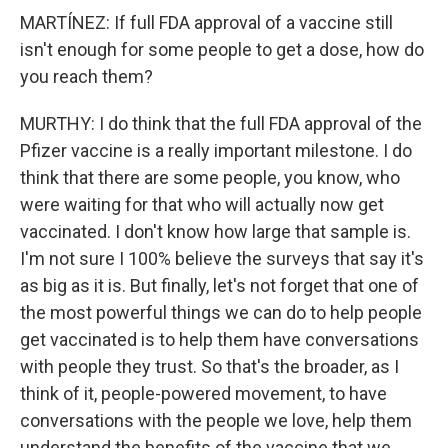
MARTÍNEZ: If full FDA approval of a vaccine still
isn't enough for some people to get a dose, how do
you reach them?
MURTHY: I do think that the full FDA approval of the
Pfizer vaccine is a really important milestone. I do
think that there are some people, you know, who
were waiting for that who will actually now get
vaccinated. I don't know how large that sample is.
I'm not sure I 100% believe the surveys that say it's
as big as it is. But finally, let's not forget that one of
the most powerful things we can do to help people
get vaccinated is to help them have conversations
with people they trust. So that's the broader, as I
think of it, people-powered movement, to have
conversations with the people we love, help them
understand the benefits of the vaccine that we