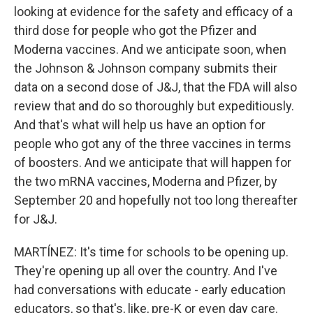
looking at evidence for the safety and efficacy of a
third dose for people who got the Pfizer and
Moderna vaccines. And we anticipate soon, when
the Johnson & Johnson company submits their
data on a second dose of J&J, that the FDA will also
review that and do so thoroughly but expeditiously.
And that's what will help us have an option for
people who got any of the three vaccines in terms
of boosters. And we anticipate that will happen for
the two mRNA vaccines, Moderna and Pfizer, by
September 20 and hopefully not too long thereafter
for J&J.
MARTÍNEZ: It's time for schools to be opening up.
They're opening up all over the country. And I've
had conversations with educate - early education
educators, so that's, like, pre-K or even day care.