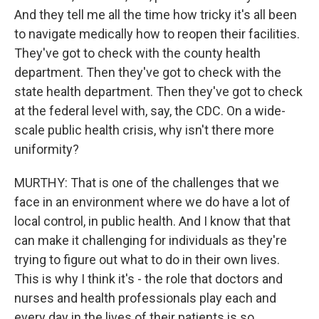
And they tell me all the time how tricky it's all been
to navigate medically how to reopen their facilities.
They've got to check with the county health
department. Then they've got to check with the
state health department. Then they've got to check
at the federal level with, say, the CDC. On a wide-
scale public health crisis, why isn't there more
uniformity?
MURTHY: That is one of the challenges that we
face in an environment where we do have a lot of
local control, in public health. And I know that that
can make it challenging for individuals as they're
trying to figure out what to do in their own lives.
This is why I think it's - the role that doctors and
nurses and health professionals play each and
every day in the lives of their patients is so