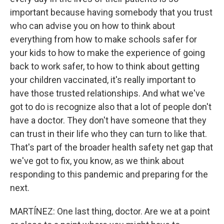
important because having somebody that you trust
who can advise you on how to think about
everything from how to make schools safer for
your kids to how to make the experience of going
back to work safer, to how to think about getting
your children vaccinated, it's really important to
have those trusted relationships. And what we've
got to do is recognize also that a lot of people don't
have a doctor. They don't have someone that they
can trust in their life who they can turn to like that.
That's part of the broader health safety net gap that
we've got to fix, you know, as we think about
responding to this pandemic and preparing for the
next.
MARTÍNEZ: One last thing, doctor. Are we at a point