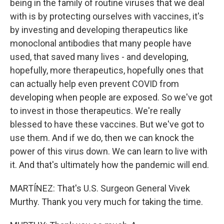
being in the family of routine viruses that we deal
with is by protecting ourselves with vaccines, it's
by investing and developing therapeutics like
monoclonal antibodies that many people have
used, that saved many lives - and developing,
hopefully, more therapeutics, hopefully ones that
can actually help even prevent COVID from
developing when people are exposed. So we've got
to invest in those therapeutics. We're really
blessed to have these vaccines. But we've got to
use them. And if we do, then we can knock the
power of this virus down. We can learn to live with
it. And that's ultimately how the pandemic will end.
MARTÍNEZ: That's U.S. Surgeon General Vivek
Murthy. Thank you very much for taking the time.