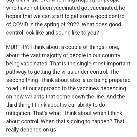
who have not been vaccinated get vaccinated, he
hopes that we can start to get some good control
of COVID in the spring of 2022. What does good
control look like and sound like to you?
MURTHY: I think about a couple of things - one,
about the vast majority of people in our country
being vaccinated. That is the single most important
pathway to getting the virus under control. The
second thing I think about also is us being prepared
to adjust our approach to the vaccines depending
on new variants that come down the line. And the
third thing I think about is our ability to do
mitigation. That's what I think about when I think
about control. When that's going to happen? That
really depends on us.