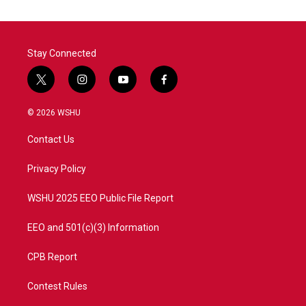
Stay Connected
t
i
y
f
w
n
o
a
i
s
u
c
© 2026 WSHU
t
t
t
e
t
a
u
b
Contact Us
e
g
b
o
r
r
e
o
a
k
Privacy Policy
m
WSHU 2025 EEO Public File Report
EEO and 501(c)(3) Information
CPB Report
Contest Rules