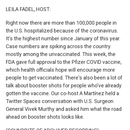
o
r
I
k
n
LEILA FADEL, HOST:
Right now there are more than 100,000 people in
the U.S. hospitalized because of the coronavirus.
It's the highest number since January of this year.
Case numbers are spiking across the country
mostly among the unvaccinated. This week, the
FDA gave full approval to the Pfizer COVID vaccine,
which health officials hope will encourage more
people to get vaccinated. There's also been a lot of
talk about booster shots for people who've already
gotten the vaccine. Our co-host A Martínez held a
Twitter Spaces conversation with U.S. Surgeon
General Vivek Murthy and asked him what the road
ahead on booster shots looks like.