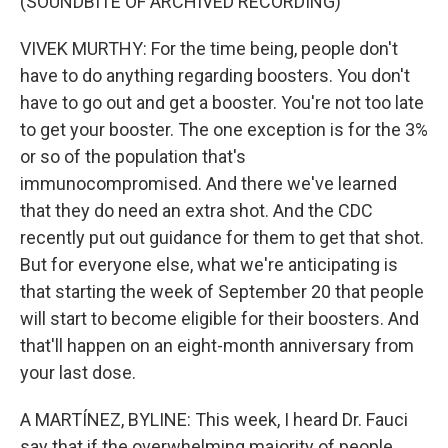
(SOUNDBITE OF ARCHIVED RECORDING)
VIVEK MURTHY: For the time being, people don't
have to do anything regarding boosters. You don't
have to go out and get a booster. You're not too late
to get your booster. The one exception is for the 3%
or so of the population that's
immunocompromised. And there we've learned
that they do need an extra shot. And the CDC
recently put out guidance for them to get that shot.
But for everyone else, what we're anticipating is
that starting the week of September 20 that people
will start to become eligible for their boosters. And
that'll happen on an eight-month anniversary from
your last dose.
A MARTÍNEZ, BYLINE: This week, I heard Dr. Fauci
say that if the overwhelming majority of people