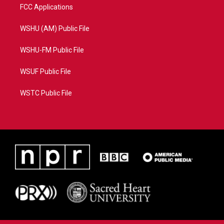
FCC Applications
WSHU (AM) Public File
WSHU-FM Public File
WSUF Public File
WSTC Public File