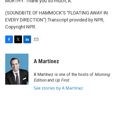
MURTHY: Thank you so much, A.
(SOUNDBITE OF HAMMOCK'S "FLOATING AWAY IN
EVERY DIRECTION") Transcript provided by NPR,
Copyright NPR.
F
T
L
E
a
w
i
m
c
i
n
a
e
t
k
i
A Martínez
b
t
e
l
o
e
d
o
r
I
A Martínez is one of the hosts of
Morning
k
n
Edition
and
Up First
.
See stories by A Martínez