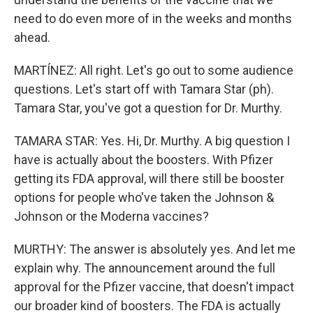
need to do even more of in the weeks and months
ahead.
MARTÍNEZ: All right. Let's go out to some audience
questions. Let's start off with Tamara Star (ph).
Tamara Star, you've got a question for Dr. Murthy.
TAMARA STAR: Yes. Hi, Dr. Murthy. A big question I
have is actually about the boosters. With Pfizer
getting its FDA approval, will there still be booster
options for people who've taken the Johnson &
Johnson or the Moderna vaccines?
MURTHY: The answer is absolutely yes. And let me
explain why. The announcement around the full
approval for the Pfizer vaccine, that doesn't impact
our broader kind of boosters. The FDA is actually