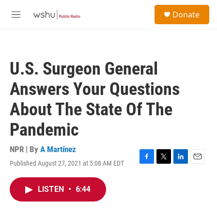
Skip to main content
S
Donate
e
M
a
e
r
n
c
u
h
U.S. Surgeon General
u
e
Answers Your Questions
r
y
About The State Of The
Pandemic
NPR | By
A Martínez
Published August 27, 2021 at 5:08 AM EDT
F
T
L
E
a
w
i
m
c
i
n
a
LISTEN
•
6:44
e
t
k
i
b
t
e
l
o
e
d