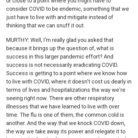
or close to a point where you might have to
consider COVID to be endemic, something that we
just have to live with and mitigate instead of
thinking that we can snuff it out.
MURTHY: Well, I'm really glad you asked that
because it brings up the question of, what is
success in this larger pandemic effort? And
success is not necessarily eradicating COVID.
Success is getting to a point where we know how
to live with COVID, where it doesn't cost us dearly in
terms of lives and hospitalizations the way we're
seeing right now. There are other respiratory
illnesses that we have learned to live with over
time. The flu is one of them, the common cold is
another. And the way that we knock COVID down,
the way we take away its power and relegate it to