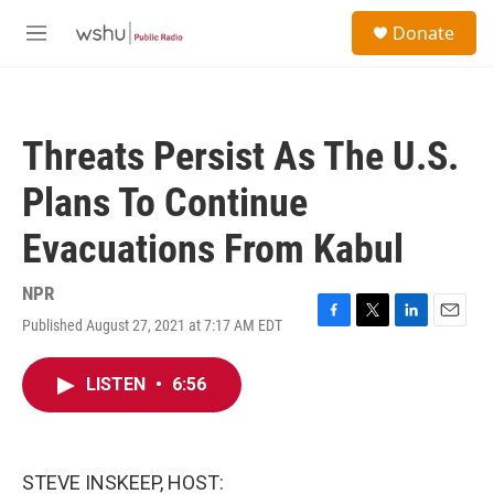
Skip to main content
S
Donate
e
M
a
e
r
n
c
u
h
Threats Persist As The U.S.
u
e
Plans To Continue
r
y
Evacuations From Kabul
NPR
Published August 27, 2021 at 7:17 AM EDT
F
T
L
E
a
w
i
m
c
i
n
a
LISTEN
•
6:56
e
t
k
i
b
t
e
l
o
e
d
o
r
I
k
n
STEVE INSKEEP, HOST: