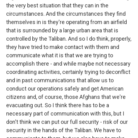
the very best situation that they can in the
circumstances. And the circumstances they find
themselves in is they're operating from an airfield
that is surrounded by a large urban area that is
controlled by the Taliban. And so I do think, properly,
they have tried to make contact with them and
communicate what it is that we are trying to
accomplish there - and while maybe not necessary
coordinating activities, certainly trying to deconflict
and in past communications that allow us to
conduct our operations safely and get American
citizens and, of course, those Afghans that we're
evacuating out. So I think there has to be a
necessary part of communication with this, but I
don't think we can put our full security - risk of our
security in the hands of the Taliban. We have to