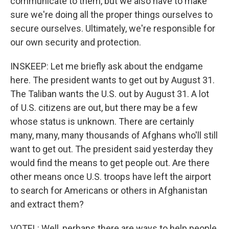
communicate to them, but we also have to make
sure we're doing all the proper things ourselves to
secure ourselves. Ultimately, we're responsible for
our own security and protection.
INSKEEP: Let me briefly ask about the endgame
here. The president wants to get out by August 31.
The Taliban wants the U.S. out by August 31. A lot
of U.S. citizens are out, but there may be a few
whose status is unknown. There are certainly
many, many, many thousands of Afghans who'll still
want to get out. The president said yesterday they
would find the means to get people out. Are there
other means once U.S. troops have left the airport
to search for Americans or others in Afghanistan
and extract them?
VOTEL: Well, perhaps there are ways to help people