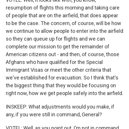
resumption of flights this morning and taking care
of people that are on the airfield, that does appear
to be the case. The concern, of course, will be how
we continue to allow people to enter into the airfield
so they can queue up for flights and we can
complete our mission to get the remainder of
American citizens out - and then, of course, those
Afghans who have qualified for the Special
Immigrant Visas or meet the other criteria that
we've established for evacuation. So I think that's
the biggest thing that they would be focusing on
right now, how we get people safely into the airfield.
INSKEEP: What adjustments would you make, if
any, if you were still in command, General?
VOTEL: Well, as you point out, I'm not in command.