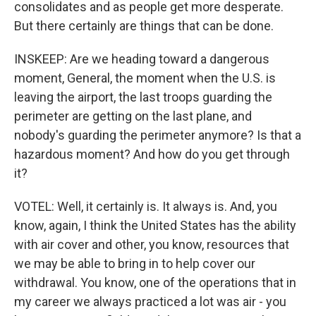
consolidates and as people get more desperate.
But there certainly are things that can be done.
INSKEEP: Are we heading toward a dangerous
moment, General, the moment when the U.S. is
leaving the airport, the last troops guarding the
perimeter are getting on the last plane, and
nobody's guarding the perimeter anymore? Is that a
hazardous moment? And how do you get through
it?
VOTEL: Well, it certainly is. It always is. And, you
know, again, I think the United States has the ability
with air cover and other, you know, resources that
we may be able to bring in to help cover our
withdrawal. You know, one of the operations that in
my career we always practiced a lot was air - you