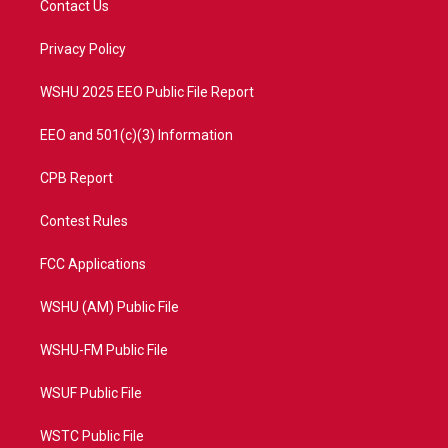
Contact Us
e
g
b
o
r
r
e
o
a
k
Privacy Policy
m
WSHU 2025 EEO Public File Report
EEO and 501(c)(3) Information
CPB Report
Contest Rules
FCC Applications
WSHU (AM) Public File
WSHU-FM Public File
WSUF Public File
WSTC Public File