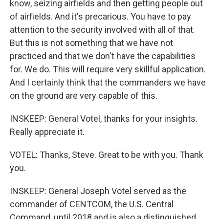
know, seizing airfields and then getting people out
of airfields. And it's precarious. You have to pay
attention to the security involved with all of that.
But this is not something that we have not
practiced and that we don't have the capabilities
for. We do. This will require very skillful application.
And I certainly think that the commanders we have
on the ground are very capable of this.
INSKEEP: General Votel, thanks for your insights.
Really appreciate it.
VOTEL: Thanks, Steve. Great to be with you. Thank
you.
INSKEEP: General Joseph Votel served as the
commander of CENTCOM, the U.S. Central
Command, until 2018 and is also a distinguished