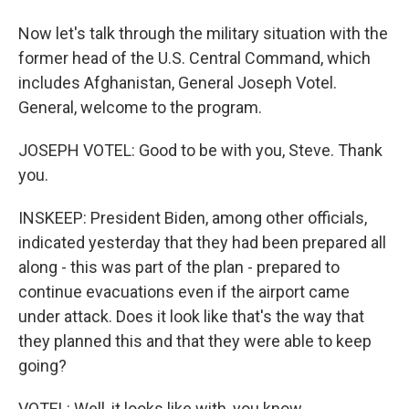
Now let's talk through the military situation with the
former head of the U.S. Central Command, which
includes Afghanistan, General Joseph Votel.
General, welcome to the program.
JOSEPH VOTEL: Good to be with you, Steve. Thank
you.
INSKEEP: President Biden, among other officials,
indicated yesterday that they had been prepared all
along - this was part of the plan - prepared to
continue evacuations even if the airport came
under attack. Does it look like that's the way that
they planned this and that they were able to keep
going?
VOTEL: Well, it looks like with, you know,