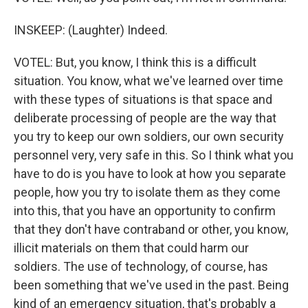
INSKEEP: (Laughter) Indeed.
VOTEL: But, you know, I think this is a difficult
situation. You know, what we've learned over time
with these types of situations is that space and
deliberate processing of people are the way that
you try to keep our own soldiers, our own security
personnel very, very safe in this. So I think what you
have to do is you have to look at how you separate
people, how you try to isolate them as they come
into this, that you have an opportunity to confirm
that they don't have contraband or other, you know,
illicit materials on them that could harm our
soldiers. The use of technology, of course, has
been something that we've used in the past. Being
kind of an emergency situation, that's probably a