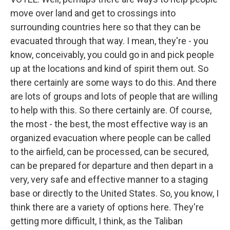
move over land and get to crossings into
surrounding countries here so that they can be
evacuated through that way. I mean, they're - you
know, conceivably, you could go in and pick people
up at the locations and kind of spirit them out. So
there certainly are some ways to do this. And there
are lots of groups and lots of people that are willing
to help with this. So there certainly are. Of course,
the most - the best, the most effective way is an
organized evacuation where people can be called
to the airfield, can be processed, can be secured,
can be prepared for departure and then depart in a
very, very safe and effective manner to a staging
base or directly to the United States. So, you know, I
think there are a variety of options here. They're
getting more difficult, I think, as the Taliban