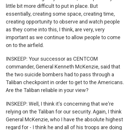
little bit more difficult to put in place. But
essentially, creating some space, creating time,
creating opportunity to observe and watch people
as they come into this, I think, are very, very
important as we continue to allow people to come
on to the airfield.
INSKEEP: Your successor as CENTCOM
commander, General Kenneth McKenzie, said that
the two suicide bombers had to pass through a
Taliban checkpoint in order to get to the Americans.
Are the Taliban reliable in your view?
INSKEEP: Well, I think it's concerning that we're
relying on the Taliban for our security. Again, I think
General McKenzie, who I have the absolute highest
regard for - I think he and all of his troops are doing