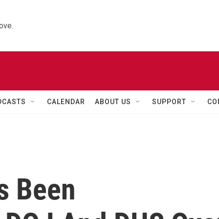
ove.
DCASTS
CALENDAR
ABOUT US
SUPPORT
CO
's Been