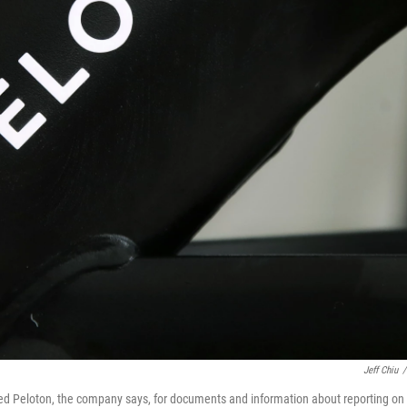
Jeff Chiu
/
 Peloton, the company says, for documents and information about reporting on