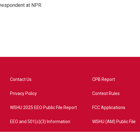
respondent at NPR.
Contact Us
CPB Report
Privacy Policy
Contest Rules
WSHU 2025 EEO Public File Report
FCC Applications
EEO and 501(c)(3) Information
WSHU (AM) Public File