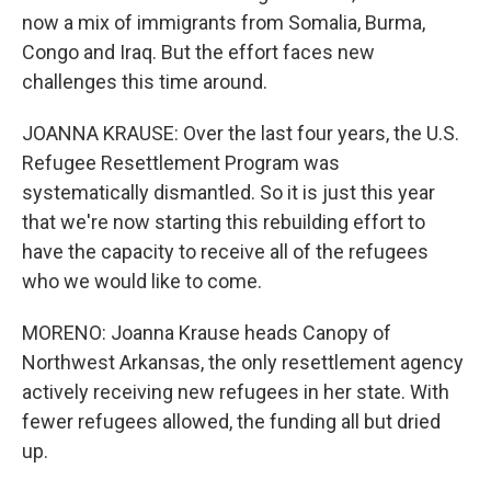
now a mix of immigrants from Somalia, Burma,
Congo and Iraq. But the effort faces new
challenges this time around.
JOANNA KRAUSE: Over the last four years, the U.S.
Refugee Resettlement Program was
systematically dismantled. So it is just this year
that we're now starting this rebuilding effort to
have the capacity to receive all of the refugees
who we would like to come.
MORENO: Joanna Krause heads Canopy of
Northwest Arkansas, the only resettlement agency
actively receiving new refugees in her state. With
fewer refugees allowed, the funding all but dried
up.