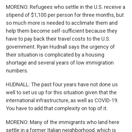
MORENO: Refugees who settle in the U.S. receive a
stipend of $1,100 per person for three months, but
so much more is needed to acclimate them and
help them become self-sufficient because they
have to pay back their travel costs to the U.S.
government. Ryan Hudnall says the urgency of
their situation is complicated by a housing
shortage and several years of low immigration
numbers.
HUDNALL: The past four years have not done us
well to set us up for this situation given that the
international infrastructure, as well as COVID-19.
You have to add that complexity on top of it.
MORENO: Many of the immigrants who land here
settle in a former Italian neighborhood, which is