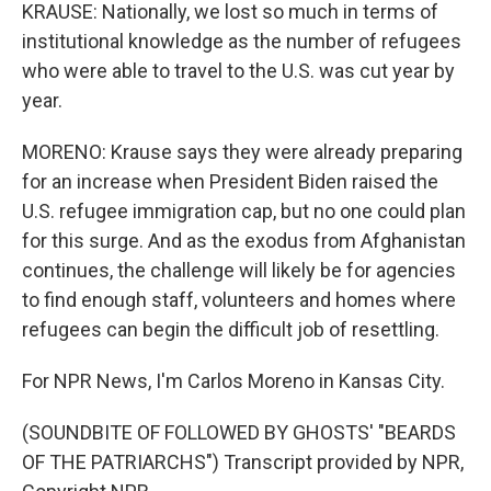
KRAUSE: Nationally, we lost so much in terms of
institutional knowledge as the number of refugees
who were able to travel to the U.S. was cut year by
year.
MORENO: Krause says they were already preparing
for an increase when President Biden raised the
U.S. refugee immigration cap, but no one could plan
for this surge. And as the exodus from Afghanistan
continues, the challenge will likely be for agencies
to find enough staff, volunteers and homes where
refugees can begin the difficult job of resettling.
For NPR News, I'm Carlos Moreno in Kansas City.
(SOUNDBITE OF FOLLOWED BY GHOSTS' "BEARDS
OF THE PATRIARCHS") Transcript provided by NPR,