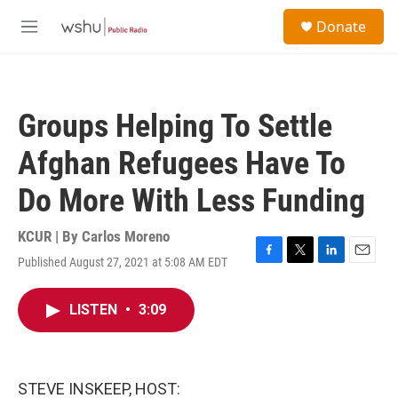
Skip to main content
S
Donate
e
M
a
e
r
n
c
u
h
Groups Helping To Settle
u
e
Afghan Refugees Have To
r
y
Do More With Less Funding
KCUR | By
Carlos Moreno
Published August 27, 2021 at 5:08 AM EDT
F
T
L
E
a
w
i
m
c
i
n
a
LISTEN
•
3:09
e
t
k
i
b
t
e
l
o
e
d
o
r
I
k
n
STEVE INSKEEP, HOST: