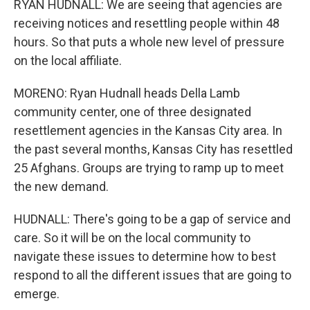
RYAN HUDNALL: We are seeing that agencies are
receiving notices and resettling people within 48
hours. So that puts a whole new level of pressure
on the local affiliate.
MORENO: Ryan Hudnall heads Della Lamb
community center, one of three designated
resettlement agencies in the Kansas City area. In
the past several months, Kansas City has resettled
25 Afghans. Groups are trying to ramp up to meet
the new demand.
HUDNALL: There's going to be a gap of service and
care. So it will be on the local community to
navigate these issues to determine how to best
respond to all the different issues that are going to
emerge.