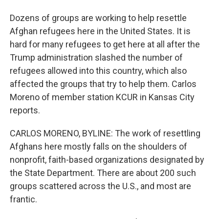
Dozens of groups are working to help resettle
Afghan refugees here in the United States. It is
hard for many refugees to get here at all after the
Trump administration slashed the number of
refugees allowed into this country, which also
affected the groups that try to help them. Carlos
Moreno of member station KCUR in Kansas City
reports.
CARLOS MORENO, BYLINE: The work of resettling
Afghans here mostly falls on the shoulders of
nonprofit, faith-based organizations designated by
the State Department. There are about 200 such
groups scattered across the U.S., and most are
frantic.