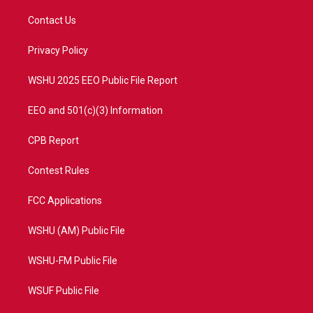
t
t
t
e
t
a
u
b
Contact Us
e
g
b
o
r
r
e
o
a
k
Privacy Policy
m
WSHU 2025 EEO Public File Report
EEO and 501(c)(3) Information
CPB Report
Contest Rules
FCC Applications
WSHU (AM) Public File
WSHU-FM Public File
WSUF Public File