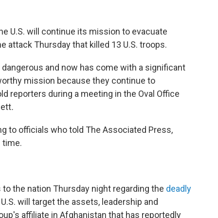
he U.S. will continue its mission to evacuate
 attack Thursday that killed 13 U.S. troops.
s dangerous and now has come with a significant
 worthy mission because they continue to
old reporters during a meeting in the Oval Office
nett
.
ng to officials who told The Associated Press,
 time.
 to the nation Thursday night regarding the
deadly
U.S. will target the assets, leadership and
oup's affiliate in Afghanistan that has reportedly