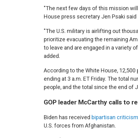
"The next few days of this mission wil
House press secretary Jen Psaki said i
"The U.S. military is airlifting out th
prioritize evacuating the remaining Am
to leave and are engaged in a variety of
added.
According to the White House, 12,500 
ending at 3 a.m. ET Friday. The total 
people, and the total since the end of 
GOP leader McCarthy calls to 
Biden has received
bipartisan criticis
U.S. forces from Afghanistan.