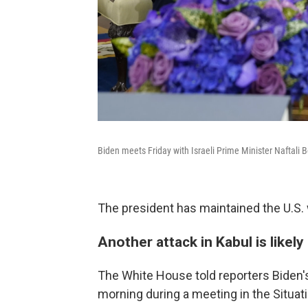
Biden meets Friday with Israeli Prime Minister Naftali 
The president has maintained the U.S. 
Another attack in Kabul is likely
The White House told reporters Biden's
morning during a meeting in the Situati