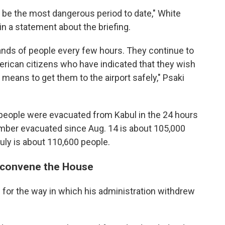
l be the most dangerous period to date," White
n a statement about the briefing.
ousands of people every few hours. They continue to
erican citizens who have indicated that they wish
 means to get them to the airport safely," Psaki
people were evacuated from Kabul in the 24 hours
number evacuated since Aug. 14 is about 105,000
July is about 110,600 people.
reconvene the House
m
for the way in which his administration withdrew