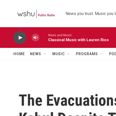
Skip to main content
News you trust. Music you l
News and Music
Classical Music with Lauren Rico
HOME
NEWS
MUSIC
PROGRAMS
PO
The Evacuations