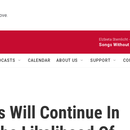
ove.
Elzbieta Sternlicht 
Songs Without
DCASTS
CALENDAR
ABOUT US
SUPPORT
CO
 Will Continue In