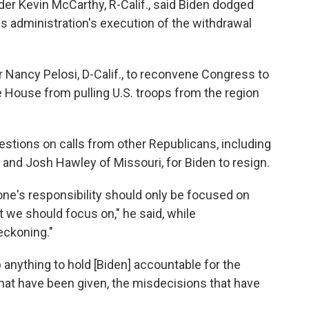
er Kevin McCarthy, R-Calif., said Biden dodged
is administration's execution of the withdrawal
 Nancy Pelosi, D-Calif., to reconvene Congress to
te House from pulling U.S. troops from the region
stions on calls from other Republicans, including
nd Josh Hawley of Missouri, for Biden to resign.
yone's responsibility should only be focused on
t we should focus on," he said, while
eckoning."
anything to hold [Biden] accountable for the
 that have been given, the misdecisions that have