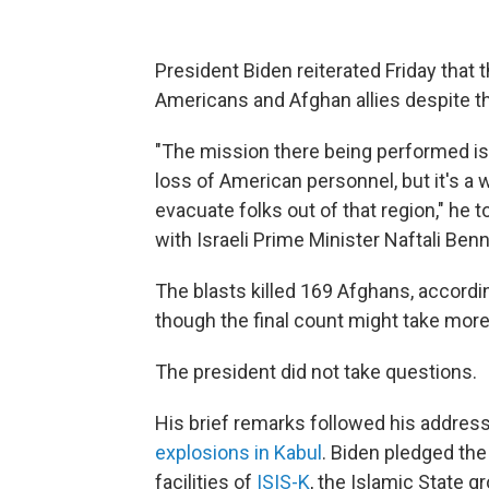
President Biden reiterated Friday that t
Americans and Afghan allies despite the
"The mission there being performed i
loss of American personnel, but it's a
evacuate folks out of that region," he t
with Israeli Prime Minister Naftali Ben
The blasts killed 169 Afghans, accordi
though the final count might take more
The president did not take questions.
His brief remarks followed his address
explosions in Kabul
. Biden pledged the 
facilities of
ISIS-K
, the Islamic State gr