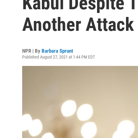
Kabul Despite T
Another Attack
NPR | By
Barbara Sprunt
Published August 27, 2021 at 1:44 PM EDT