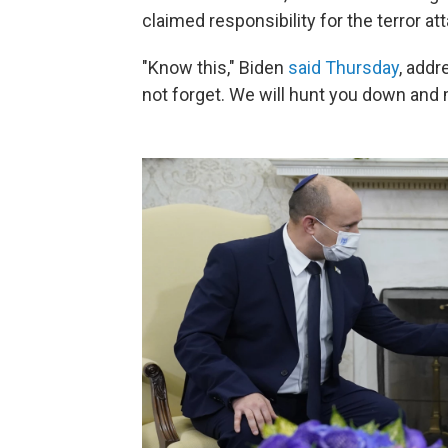
claimed responsibility for the terror at
"Know this," Biden
said Thursday
, addr
not forget. We will hunt you down and 