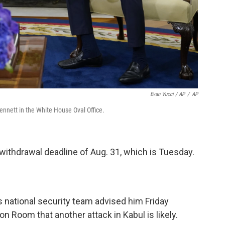
Evan Vucci / AP
/
AP
Bennett in the White House Oval Office.
withdrawal deadline of Aug. 31, which is Tuesday.
 national security team advised him Friday
on Room that another attack in Kabul is likely.