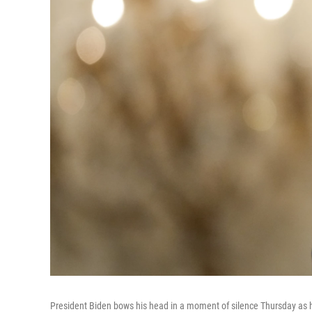
President Biden bows his head in a moment of silence Thursday as 