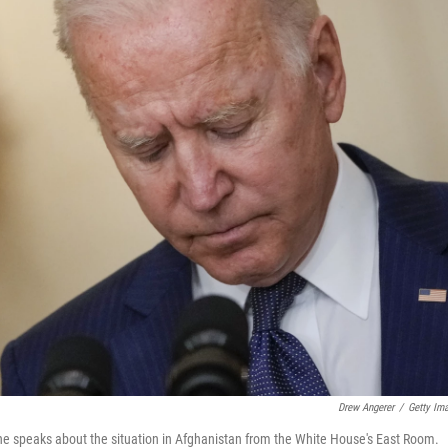
Drew Angerer
/
Getty Im
he speaks about the situation in Afghanistan from the White House's East Room.