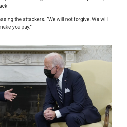
tack.
essing the attackers. "We will not forgive. We will
make you pay."