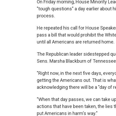
On Friday morning, House Minority Lead
"tough questions" a day earlier about h
process.
He repeated his call for House Speaker
pass a bill that would prohibit the Whi
until all Americans are returned home.
The Republican leader sidestepped que
Sens. Marsha Blackburn of Tennessee a
"Right now, in the next five days, ever
getting the Americans out. That is wha
acknowledging there will be a "day of r
"When that day passes, we can take up 
actions that have been taken, the lies
put Americans in harm's way."