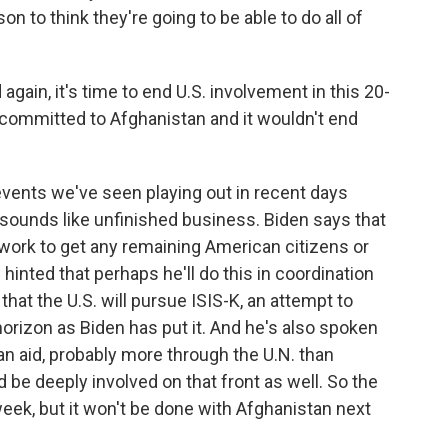
n to think they're going to be able to do all of
gain, it's time to end U.S. involvement in this 20-
s committed to Afghanistan and it wouldn't end
events we've seen playing out in recent days
sounds like unfinished business. Biden says that
to work to get any remaining American citizens or
f hinted that perhaps he'll do this in coordination
hat the U.S. will pursue ISIS-K, an attempt to
horizon as Biden has put it. And he's also spoken
n aid, probably more through the U.N. than
d be deeply involved on that front as well. So the
eek, but it won't be done with Afghanistan next