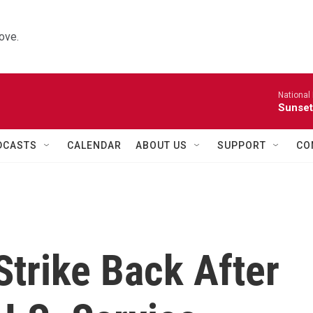
ove.
National
Sunset
DCASTS
CALENDAR
ABOUT US
SUPPORT
CO
trike Back After