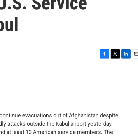
 U.S. Service
bul
F
T
L
E
a
w
i
m
c
i
n
a
e
t
k
i
b
t
e
l
o
e
d
o
r
I
k
n
 continue evacuations out of Afghanistan despite
ly attacks outside the Kabul airport yesterday
 and at least 13 American service members. The