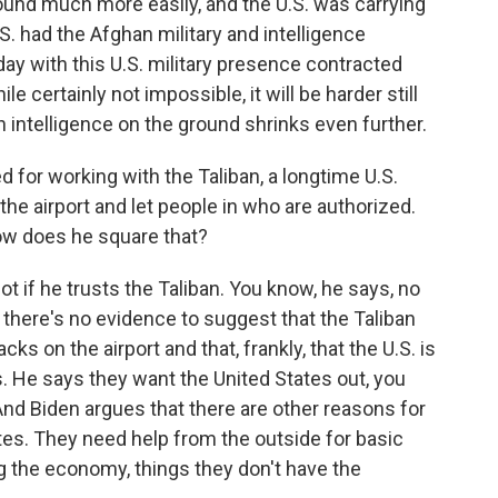
ound much more easily, and the U.S. was carrying
.S. had the Afghan military and intelligence
oday with this U.S. military presence contracted
 certainly not impossible, it will be harder still
n intelligence on the ground shrinks even further.
d for working with the Taliban, a longtime U.S.
he airport and let people in who are authorized.
How does he square that?
t if he trusts the Taliban. You know, he says, no
d there's no evidence to suggest that the Taliban
cks on the airport and that, frankly, that the U.S. is
s. He says they want the United States out, you
And Biden argues that there are other reasons for
ates. They need help from the outside for basic
ing the economy, things they don't have the