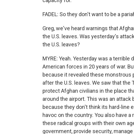
capacity for.
FADEL: So they don't want to be a paria
Greg, we've heard warnings that Afghan
the U.S. leaves. Was yesterday's attack
the U.S. leaves?
MYRE: Yeah. Yesterday was a terrible da
American forces in 20 years of war. But
because it revealed these monstrous pr
after the U.S. leaves. We saw that the 
protect Afghan civilians in the place t
around the airport. This was an attack 
because they don't think its hard-line
havoc on the country. You also have a r
these radical groups with their own age
government, provide security, manage 