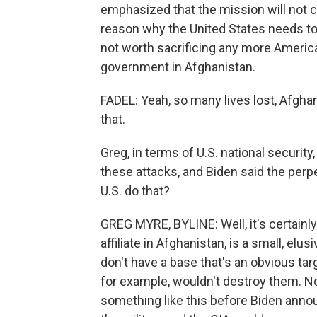
emphasized that the mission will not ch
reason why the United States needs to g
not worth sacrificing any more America
government in Afghanistan.
FADEL: Yeah, so many lives lost, Afghan
that.
Greg, in terms of U.S. national security
these attacks, and Biden said the perp
U.S. do that?
GREG MYRE, BYLINE: Well, it's certainly
affiliate in Afghanistan, is a small, elu
don't have a base that's an obvious targ
for example, wouldn't destroy them. No
something like this before Biden annou