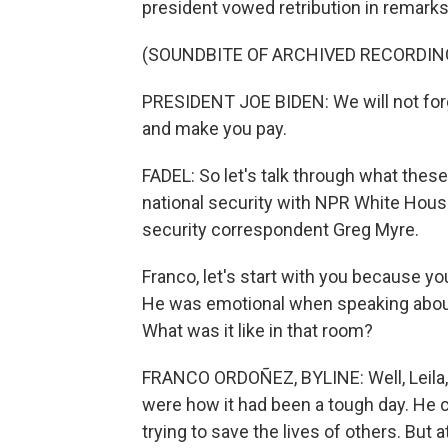
president vowed retribution in remarks
(SOUNDBITE OF ARCHIVED RECORDIN
PRESIDENT JOE BIDEN: We will not forg
and make you pay.
FADEL: So let's talk through what thes
national security with NPR White Hou
security correspondent Greg Myre.
Franco, let's start with you because 
He was emotional when speaking about
What was it like in that room?
FRANCO ORDOÑEZ, BYLINE: Well, Leila, 
were how it had been a tough day. He 
trying to save the lives of others. But 