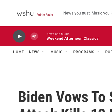
Skip to main content
News you trust. Music you l
News and Music
Weekend Afternoon Classical
HOME
NEWS
MUSIC
PROGRAMS
PO
Biden Vows To S