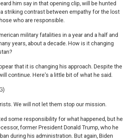
eard him say in that opening clip, will be hunted
 a striking contrast between empathy for the lost
t those who are responsible.
erican military fatalities in a year and a half and
n many years, about a decade. How is it changing
stan?
pear that it is changing his approach. Despite the
ill continue. Here's a little bit of what he said.
G)
rists. We will not let them stop our mission.
d some responsibility for what happened, but he
ecessor, former President Donald Trump, who he
ban during his administration. But again, Biden