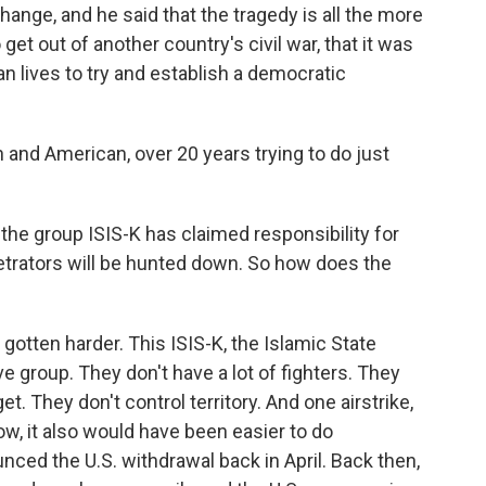
ange, and he said that the tragedy is all the more
et out of another country's civil war, that it was
n lives to try and establish a democratic
 and American, over 20 years trying to do just
, the group ISIS-K has claimed responsibility for
etrators will be hunted down. So how does the
 gotten harder. This ISIS-K, the Islamic State
sive group. They don't have a lot of fighters. They
et. They don't control territory. And one airstrike,
w, it also would have been easier to do
nced the U.S. withdrawal back in April. Back then,