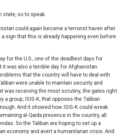
h state, so to speak.
istan could again become a terrorist haven after
 a sign that this is already happening even before
y for the U.S., one of the deadliest days for
 it was also a terrible day for Afghanistan
oblems that the country will have to deal with
Taliban were unable to maintain security and
hat was receiving the most scrutiny, the gates right
by a group, ISIS-K, that opposes the Taliban
 enough. And it showed how ISIS-K could wreak
emaining al-Qaida presence in the country, all
ndas. So the Taliban are hoping to set up a
an economy and avert a humanitarian crisis. And