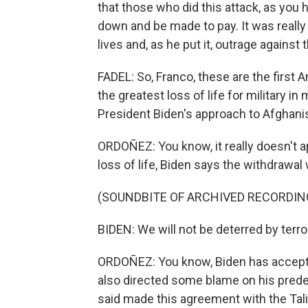
that those who did this attack, as you h
down and be made to pay. It was really
lives and, as he put it, outrage agains
FADEL: So, Franco, these are the first Am
the greatest loss of life for military i
President Biden's approach to Afghani
ORDOÑEZ: You know, it really doesn't ap
loss of life, Biden says the withdrawal w
(SOUNDBITE OF ARCHIVED RECORDIN
BIDEN: We will not be deterred by terro
ORDOÑEZ: You know, Biden has accepte
also directed some blame on his pred
said made this agreement with the Tali