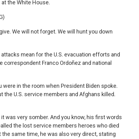
 at the White House.
G)
ive. We will not forget. We will hunt you down
e attacks mean for the U.S. evacuation efforts and
se correspondent Franco Ordoñez and national
you were in the room when President Biden spoke.
 the U.S. service members and Afghans killed.
it was very somber. And you know, his first words
called the lost service members heroes who died
at the same time, he was also very direct, stating