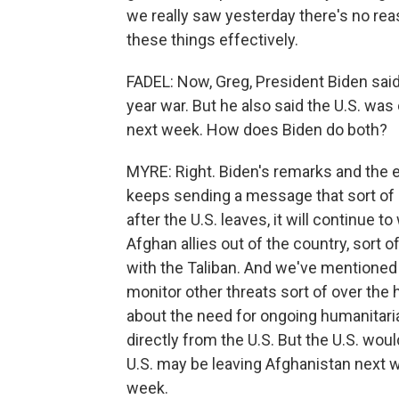
we really saw yesterday there's no reaso
these things effectively.
FADEL: Now, Greg, President Biden said a
year war. But he also said the U.S. wa
next week. How does Biden do both?
MYRE: Right. Biden's remarks and the 
keeps sending a message that sort of 
after the U.S. leaves, it will continue 
Afghan allies out of the country, sort o
with the Taliban. And we've mentioned t
monitor other threats sort of over the 
about the need for ongoing humanitaria
directly from the U.S. But the U.S. woul
U.S. may be leaving Afghanistan next w
week.