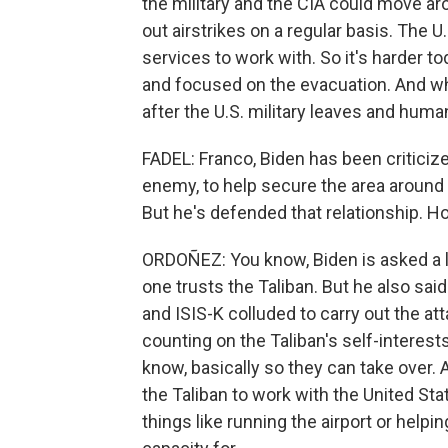
the military and the CIA could move ar
out airstrikes on a regular basis. The U
services to work with. So it's harder t
and focused on the evacuation. And while
after the U.S. military leaves and huma
FADEL: Franco, Biden has been criticize
enemy, to help secure the area around t
But he's defended that relationship. 
ORDOÑEZ: You know, Biden is asked a lo
one trusts the Taliban. But he also sai
and ISIS-K colluded to carry out the atta
counting on the Taliban's self-interest
know, basically so they can take over. 
the Taliban to work with the United St
things like running the airport or help