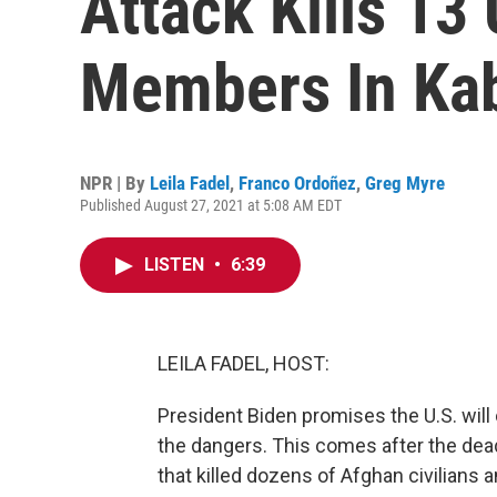
Attack Kills 13
Members In Ka
NPR | By
Leila Fadel
,
Franco Ordoñez
,
Greg Myre
Published August 27, 2021 at 5:08 AM EDT
LISTEN
•
6:39
LEILA FADEL, HOST:
President Biden promises the U.S. will
the dangers. This comes after the dead
that killed dozens of Afghan civilians