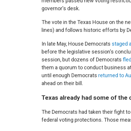
members passed new voting restriction
governor's desk.
The vote in the Texas House on the nea
lines) and follows historic efforts by D
In late May, House Democrats
staged a
before the legislative session's concl
session, but dozens of Democrats
fle
them a quorum to conduct business at t
until enough Democrats
returned to Au
ahead on their bill.
Texas already had some of the c
The Democrats had taken their fight to
federal voting protections. Those measu