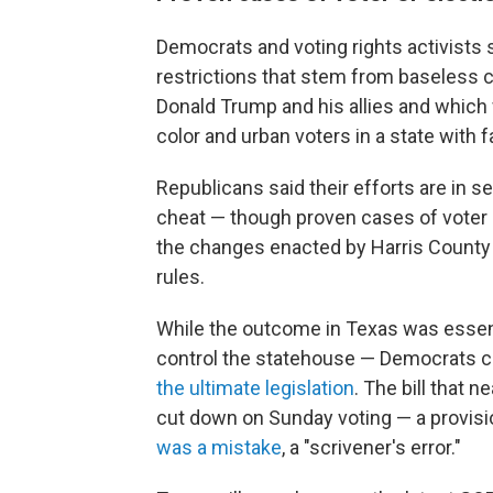
Democrats and voting rights activists
restrictions that stem from baseless c
Donald Trump and his allies and which 
color and urban voters in a state with
Republicans said their efforts are in ser
cheat — though proven cases of voter o
the changes enacted by Harris County 
rules.
While the outcome in Texas was essen
control the statehouse — Democrats can
the ultimate legislation
. The bill that 
cut down on Sunday voting — a provisi
was a mistake
, a "scrivener's error."