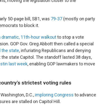
s, moving the legislation closer to the
rly 50-page bill, SB1, was
79-37
(mostly on party
emocrats to block it.
 dramatic, 11th-hour walkout
to stop a vote
usion. GOP Gov. Greg Abbott then called a special
d the state
, infuriating Republicans and denying
he state Capitol. The standoff lasted 38 days,
stin last week
, enabling GOP lawmakers to move
ountry's strictest voting rules
 Washington, D.C.,
imploring Congress
to advance
res are stalled on Capitol Hill.