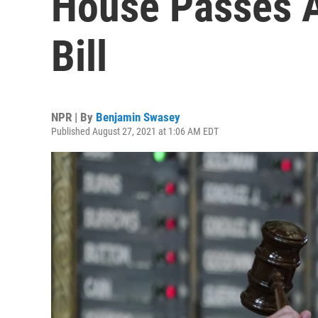
House Passes A
Bill
NPR | By
Benjamin Swasey
Published August 27, 2021 at 1:06 AM EDT