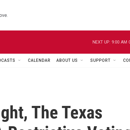
ove.
NEXT UP:
9:00 AM
DCASTS
CALENDAR
ABOUT US
SUPPORT
CO
Fight, The Texas