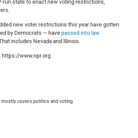
-run state to enact new voting restrictions,
hers.
dded new voter restrictions this year have gotten
 led by Democrats — have
passed into law
 That includes Nevada and Illinois.
 https://www.npr.org.
mostly covers politics and voting.