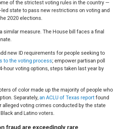
e of the strictest voting rules in the country —
-led state to pass new restrictions on voting and
the 2020 elections.
a similar measure. The House bill faces a final
enate.
add new ID requirements for people seeking to
s to the voting process
; empower partisan poll
-hour voting options, steps taken last year by
oters of color made up the majority of people who
ption. Separately,
an ACLU of Texas report
found
r alleged voting crimes conducted by the state
 Black and Latino voters.
on fraud are exceedingly rare