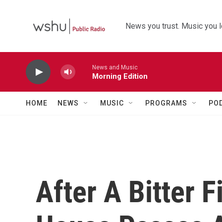
Skip to main content
News you trust. Music you l
News and Music
Morning Edition
HOME
NEWS
MUSIC
PROGRAMS
PO
After A Bitter 