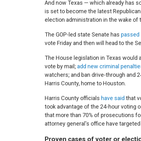
And now Texas — which already has som
is set to become the latest Republican
election administration in the wake of 
The GOP-led state Senate has
passed
vote Friday and then will head to the S
The House legislation in Texas would 
vote by mail;
add new criminal penaltie
watchers; and ban drive-through and 24
Harris County, home to Houston.
Harris County officials
have said
that v
took advantage of the 24-hour voting o
that more than 70% of prosecutions fo
attorney general's office have targeted
Proven cases of voter or electi