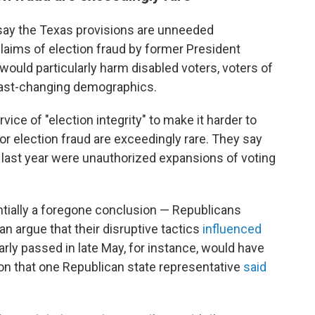
 say the Texas provisions are unneeded
laims of election fraud by former President
would particularly harm disabled voters, voters of
 fast-changing demographics.
vice of "election integrity" to make it harder to
r election fraud are exceedingly rare. They say
last year were unauthorized expansions of voting
tially a foregone conclusion — Republicans
 argue that their disruptive tactics
influenced
nearly passed in late May, for instance, would have
on that one Republican state representative
said