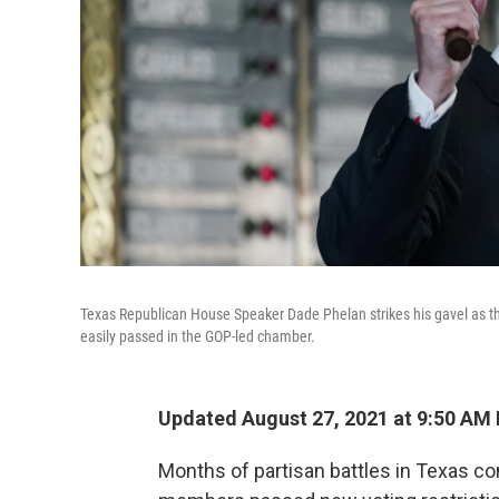
Texas Republican House Speaker Dade Phelan strikes his gavel as th
easily passed in the GOP-led chamber.
Updated August 27, 2021 at 9:50 AM
Months of partisan battles in Texas c