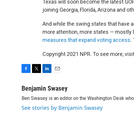
Texas will soon become
the latest GOP
joining Georgia, Florida, Arizona and ot
And while the swing states that have a
more attention, more states — mostly
measures that expand voting access
.
Copyright 2021 NPR. To see more, visit
F
T
L
E
a
w
i
m
c
i
n
a
Benjamin Swasey
e
t
k
i
Ben Swasey is an editor on the Washington Desk who 
b
t
e
l
o
e
d
See stories by Benjamin Swasey
o
r
I
k
n