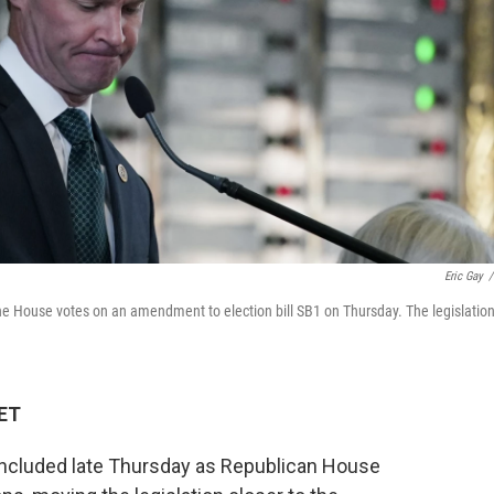
Eric Gay
/
e House votes on an amendment to election bill SB1 on Thursday. The legislatio
 ET
oncluded late Thursday as Republican House