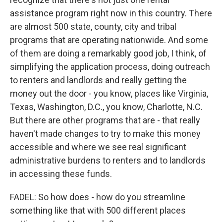
assistance program right now in this country. There
are almost 500 state, county, city and tribal
programs that are operating nationwide. And some
of them are doing a remarkably good job, I think, of
simplifying the application process, doing outreach
to renters and landlords and really getting the
money out the door - you know, places like Virginia,
Texas, Washington, D.C., you know, Charlotte, N.C.
But there are other programs that are - that really
haven't made changes to try to make this money
accessible and where we see real significant
administrative burdens to renters and to landlords
in accessing these funds.
FADEL: So how does - how do you streamline
something like that with 500 different places