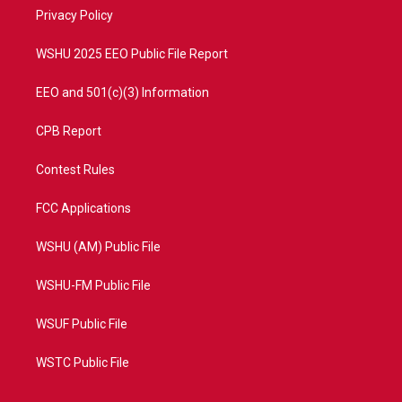
r
r
e
o
a
k
Privacy Policy
m
WSHU 2025 EEO Public File Report
EEO and 501(c)(3) Information
CPB Report
Contest Rules
FCC Applications
WSHU (AM) Public File
WSHU-FM Public File
WSUF Public File
WSTC Public File