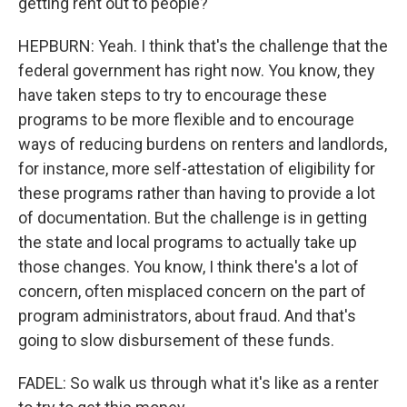
getting rent out to people?
HEPBURN: Yeah. I think that's the challenge that the
federal government has right now. You know, they
have taken steps to try to encourage these
programs to be more flexible and to encourage
ways of reducing burdens on renters and landlords,
for instance, more self-attestation of eligibility for
these programs rather than having to provide a lot
of documentation. But the challenge is in getting
the state and local programs to actually take up
those changes. You know, I think there's a lot of
concern, often misplaced concern on the part of
program administrators, about fraud. And that's
going to slow disbursement of these funds.
FADEL: So walk us through what it's like as a renter