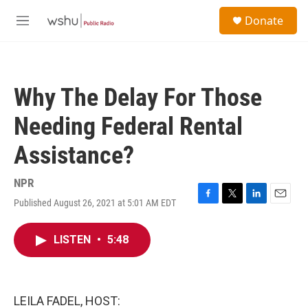
Skip to main content
S
Donate
e
M
a
e
r
n
c
u
h
Why The Delay For Those
u
e
Needing Federal Rental
r
y
Assistance?
NPR
Published August 26, 2021 at 5:01 AM EDT
F
T
L
E
a
w
i
m
c
i
n
a
LISTEN
•
5:48
e
t
k
i
b
t
e
l
o
e
d
o
r
I
k
n
LEILA FADEL, HOST: