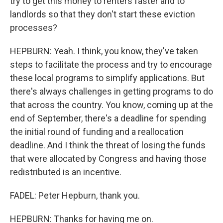
try to get this money to renters faster and to
landlords so that they don't start these eviction
processes?
HEPBURN: Yeah. I think, you know, they've taken
steps to facilitate the process and try to encourage
these local programs to simplify applications. But
there's always challenges in getting programs to do
that across the country. You know, coming up at the
end of September, there's a deadline for spending
the initial round of funding and a reallocation
deadline. And I think the threat of losing the funds
that were allocated by Congress and having those
redistributed is an incentive.
FADEL: Peter Hepburn, thank you.
HEPBURN: Thanks for having me on.