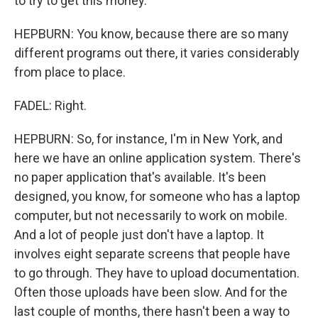
to try to get this money.
HEPBURN: You know, because there are so many
different programs out there, it varies considerably
from place to place.
FADEL: Right.
HEPBURN: So, for instance, I'm in New York, and
here we have an online application system. There's
no paper application that's available. It's been
designed, you know, for someone who has a laptop
computer, but not necessarily to work on mobile.
And a lot of people just don't have a laptop. It
involves eight separate screens that people have
to go through. They have to upload documentation.
Often those uploads have been slow. And for the
last couple of months, there hasn't been a way to