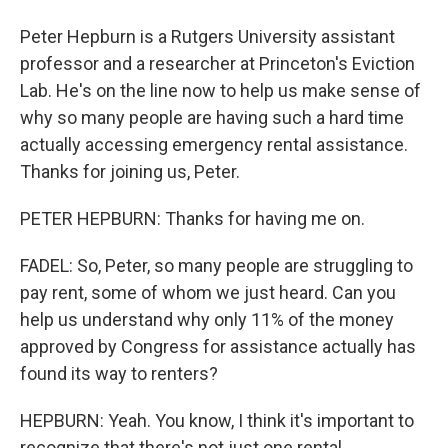
Peter Hepburn is a Rutgers University assistant
professor and a researcher at Princeton's Eviction
Lab. He's on the line now to help us make sense of
why so many people are having such a hard time
actually accessing emergency rental assistance.
Thanks for joining us, Peter.
PETER HEPBURN: Thanks for having me on.
FADEL: So, Peter, so many people are struggling to
pay rent, some of whom we just heard. Can you
help us understand why only 11% of the money
approved by Congress for assistance actually has
found its way to renters?
HEPBURN: Yeah. You know, I think it's important to
recognize that there's not just one rental