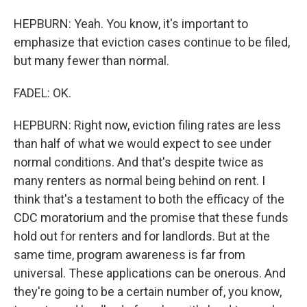
HEPBURN: Yeah. You know, it's important to
emphasize that eviction cases continue to be filed,
but many fewer than normal.
FADEL: OK.
HEPBURN: Right now, eviction filing rates are less
than half of what we would expect to see under
normal conditions. And that's despite twice as
many renters as normal being behind on rent. I
think that's a testament to both the efficacy of the
CDC moratorium and the promise that these funds
hold out for renters and for landlords. But at the
same time, program awareness is far from
universal. These applications can be onerous. And
they're going to be a certain number of, you know,