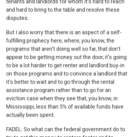
tenants and landlords for whom it's hard to reach
and hard to bring to the table and resolve these
disputes.
But I also worry that there is an aspect of a self-
fulfilling prophecy here, where, you know, the
programs that aren't doing well so far, that don't
appear to be getting money out the door, it's going
to be a lot harder to get renter and landlord buy-in
on those programs and to convince a landlord that
it's better to wait and to go through the rental
assistance program rather than to go for an
eviction case when they see that, you know, in
Mississippi, less than 5% of available funds have
actually been spent.
FADEL: So what can the federal government do to