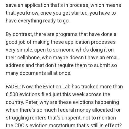
save an application that's in process, which means
that, you know, once you get started, you have to
have everything ready to go.
By contrast, there are programs that have done a
good job of making these application processes
very simple, open to someone who's doing it on
their cellphone, who maybe doesn't have an email
address and that don't require them to submit so
many documents all at once.
FADEL: Now, the Eviction Lab has tracked more than
6,500 evictions filed just this week across the
country. Peter, why are these evictions happening
when there's so much federal money allocated for
struggling renters that's unspent, not to mention
the CDC's eviction moratorium that's still in effect?