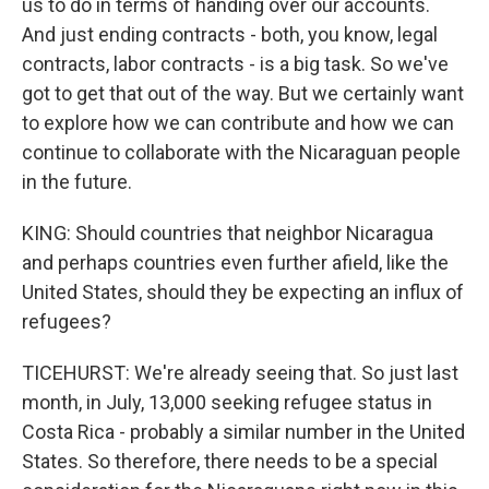
us to do in terms of handing over our accounts.
And just ending contracts - both, you know, legal
contracts, labor contracts - is a big task. So we've
got to get that out of the way. But we certainly want
to explore how we can contribute and how we can
continue to collaborate with the Nicaraguan people
in the future.
KING: Should countries that neighbor Nicaragua
and perhaps countries even further afield, like the
United States, should they be expecting an influx of
refugees?
TICEHURST: We're already seeing that. So just last
month, in July, 13,000 seeking refugee status in
Costa Rica - probably a similar number in the United
States. So therefore, there needs to be a special