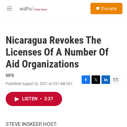
Skip to main content
S
Donate
e
M
a
e
r
n
c
u
h
Nicaragua Revokes The
u
e
Licenses Of A Number Of
r
y
Aid Organizations
NPR
Published August 26, 2021 at 5:01 AM EDT
F
T
L
E
a
w
i
m
c
i
n
a
LISTEN
•
3:37
e
t
k
i
b
t
e
l
o
e
d
o
r
I
k
n
STEVE INSKEEP, HOST: