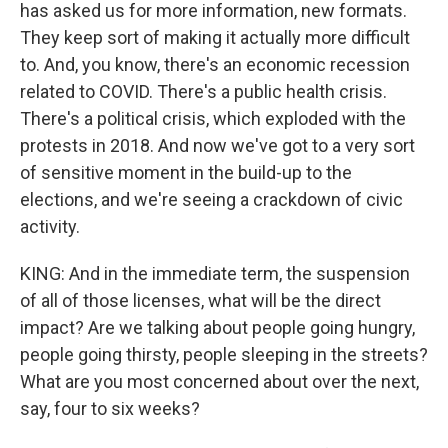
has asked us for more information, new formats.
They keep sort of making it actually more difficult
to. And, you know, there's an economic recession
related to COVID. There's a public health crisis.
There's a political crisis, which exploded with the
protests in 2018. And now we've got to a very sort
of sensitive moment in the build-up to the
elections, and we're seeing a crackdown of civic
activity.
KING: And in the immediate term, the suspension
of all of those licenses, what will be the direct
impact? Are we talking about people going hungry,
people going thirsty, people sleeping in the streets?
What are you most concerned about over the next,
say, four to six weeks?