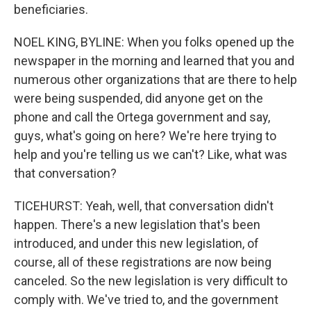
beneficiaries.
NOEL KING, BYLINE: When you folks opened up the
newspaper in the morning and learned that you and
numerous other organizations that are there to help
were being suspended, did anyone get on the
phone and call the Ortega government and say,
guys, what's going on here? We're here trying to
help and you're telling us we can't? Like, what was
that conversation?
TICEHURST: Yeah, well, that conversation didn't
happen. There's a new legislation that's been
introduced, and under this new legislation, of
course, all of these registrations are now being
canceled. So the new legislation is very difficult to
comply with. We've tried to, and the government