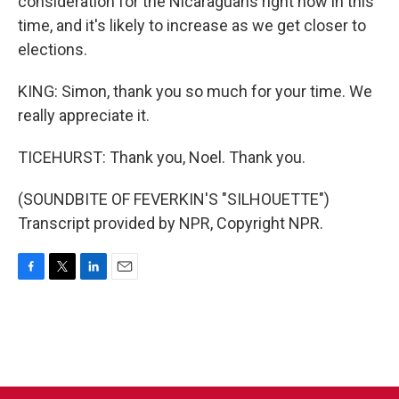
consideration for the Nicaraguans right now in this
time, and it's likely to increase as we get closer to
elections.
KING: Simon, thank you so much for your time. We
really appreciate it.
TICEHURST: Thank you, Noel. Thank you.
(SOUNDBITE OF FEVERKIN'S "SILHOUETTE")
Transcript provided by NPR, Copyright NPR.
F
T
L
E
a
w
i
m
c
i
n
a
e
t
k
i
b
t
e
l
o
e
d
o
r
I