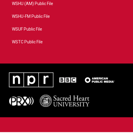
WSHU (AM) Public File
WSHU-FM Public File
WSUF Public File
WSTC Public File