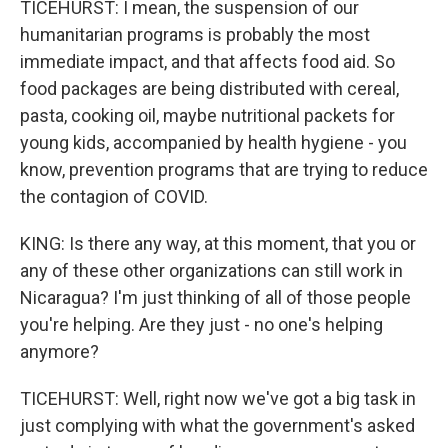
TICEHURST: I mean, the suspension of our
humanitarian programs is probably the most
immediate impact, and that affects food aid. So
food packages are being distributed with cereal,
pasta, cooking oil, maybe nutritional packets for
young kids, accompanied by health hygiene - you
know, prevention programs that are trying to reduce
the contagion of COVID.
KING: Is there any way, at this moment, that you or
any of these other organizations can still work in
Nicaragua? I'm just thinking of all of those people
you're helping. Are they just - no one's helping
anymore?
TICEHURST: Well, right now we've got a big task in
just complying with what the government's asked