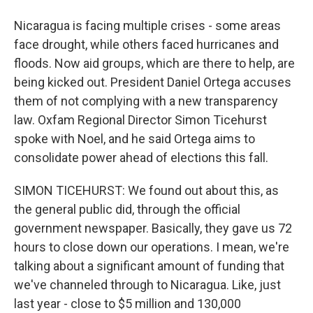
Nicaragua is facing multiple crises - some areas
face drought, while others faced hurricanes and
floods. Now aid groups, which are there to help, are
being kicked out. President Daniel Ortega accuses
them of not complying with a new transparency
law. Oxfam Regional Director Simon Ticehurst
spoke with Noel, and he said Ortega aims to
consolidate power ahead of elections this fall.
SIMON TICEHURST: We found out about this, as
the general public did, through the official
government newspaper. Basically, they gave us 72
hours to close down our operations. I mean, we're
talking about a significant amount of funding that
we've channeled through to Nicaragua. Like, just
last year - close to $5 million and 130,000