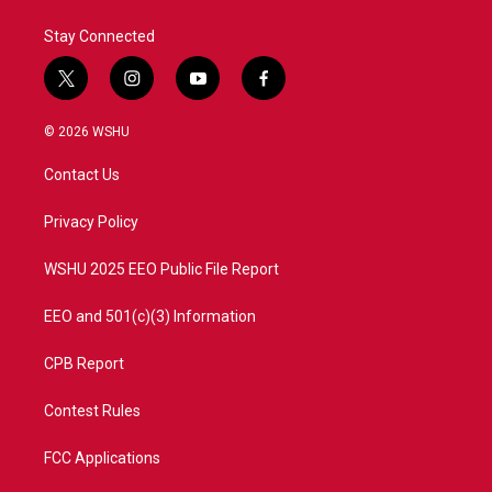
k
n
Stay Connected
t
i
y
f
w
n
o
a
i
s
u
c
© 2026 WSHU
t
t
t
e
t
a
u
b
Contact Us
e
g
b
o
r
r
e
o
a
k
Privacy Policy
m
WSHU 2025 EEO Public File Report
EEO and 501(c)(3) Information
CPB Report
Contest Rules
FCC Applications