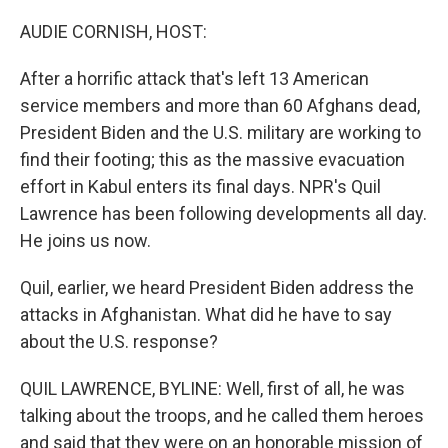
o
r
I
k
n
AUDIE CORNISH, HOST:
After a horrific attack that's left 13 American
service members and more than 60 Afghans dead,
President Biden and the U.S. military are working to
find their footing; this as the massive evacuation
effort in Kabul enters its final days. NPR's Quil
Lawrence has been following developments all day.
He joins us now.
Quil, earlier, we heard President Biden address the
attacks in Afghanistan. What did he have to say
about the U.S. response?
QUIL LAWRENCE, BYLINE: Well, first of all, he was
talking about the troops, and he called them heroes
and said that they were on an honorable mission of