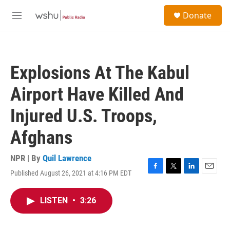
Skip to main content
S
Donate
e
M
a
e
r
n
c
u
h
Explosions At The Kabul
u
e
Airport Have Killed And
r
y
Injured U.S. Troops,
Afghans
NPR | By
Quil Lawrence
Published August 26, 2021 at 4:16 PM EDT
F
T
L
E
a
w
i
m
c
i
n
a
LISTEN
•
3:26
e
t
k
i
b
t
e
l
o
e
d