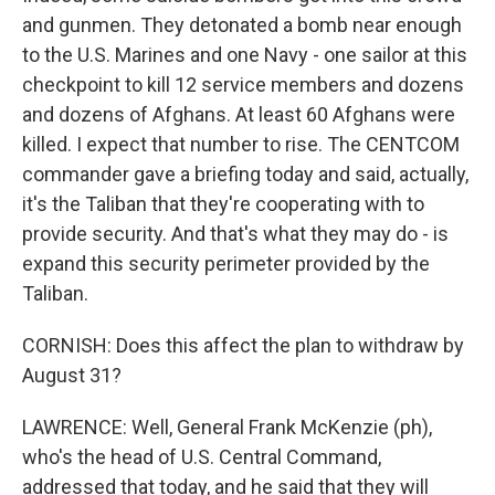
and gunmen. They detonated a bomb near enough
to the U.S. Marines and one Navy - one sailor at this
checkpoint to kill 12 service members and dozens
and dozens of Afghans. At least 60 Afghans were
killed. I expect that number to rise. The CENTCOM
commander gave a briefing today and said, actually,
it's the Taliban that they're cooperating with to
provide security. And that's what they may do - is
expand this security perimeter provided by the
Taliban.
CORNISH: Does this affect the plan to withdraw by
August 31?
LAWRENCE: Well, General Frank McKenzie (ph),
who's the head of U.S. Central Command,
addressed that today, and he said that they will