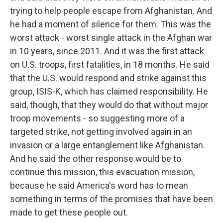
trying to help people escape from Afghanistan. And
he had a moment of silence for them. This was the
worst attack - worst single attack in the Afghan war
in 10 years, since 2011. And it was the first attack
on U.S. troops, first fatalities, in 18 months. He said
that the U.S. would respond and strike against this
group, ISIS-K, which has claimed responsibility. He
said, though, that they would do that without major
troop movements - so suggesting more of a
targeted strike, not getting involved again in an
invasion or a large entanglement like Afghanistan.
And he said the other response would be to
continue this mission, this evacuation mission,
because he said America's word has to mean
something in terms of the promises that have been
made to get these people out.