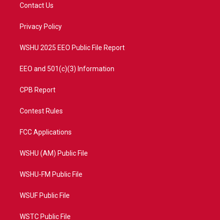
t
a
u
b
Contact Us
e
g
b
o
r
r
e
o
a
k
Privacy Policy
m
WSHU 2025 EEO Public File Report
EEO and 501(c)(3) Information
CPB Report
Contest Rules
FCC Applications
WSHU (AM) Public File
WSHU-FM Public File
WSUF Public File
WSTC Public File