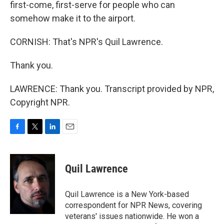
first-come, first-serve for people who can
somehow make it to the airport.
CORNISH: That's NPR's Quil Lawrence.
Thank you.
LAWRENCE: Thank you. Transcript provided by NPR,
Copyright NPR.
F
T
L
E
a
w
i
m
c
i
n
a
e
t
k
i
Quil Lawrence
b
t
e
l
o
e
d
o
r
I
Quil Lawrence is a New York-based
k
n
correspondent for NPR News, covering
veterans' issues nationwide. He won a