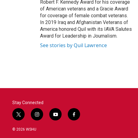
Robert F. Kennedy Award for his coverage
of American veterans and a Gracie Award
for coverage of female combat veterans.
In 2019 Iraq and Afghanistan Veterans of
America honored Quil with its IAVA Salutes
Award for Leadership in Journalism.
See stories by Quil Lawrence
Stay Connected
t
i
y
f
w
n
o
a
i
s
u
c
© 2026 WSHU
t
t
t
e