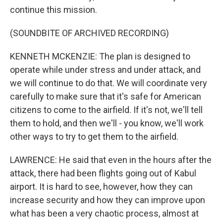
continue this mission.
(SOUNDBITE OF ARCHIVED RECORDING)
KENNETH MCKENZIE: The plan is designed to
operate while under stress and under attack, and
we will continue to do that. We will coordinate very
carefully to make sure that it's safe for American
citizens to come to the airfield. If it's not, we'll tell
them to hold, and then we'll - you know, we'll work
other ways to try to get them to the airfield.
LAWRENCE: He said that even in the hours after the
attack, there had been flights going out of Kabul
airport. It is hard to see, however, how they can
increase security and how they can improve upon
what has been a very chaotic process, almost at