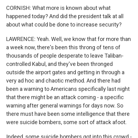
CORNISH: What more is known about what
happened today? And did the president talk at all
about what could be done to increase security?
LAWRENCE: Yeah. Well, we know that for more than
a week now, there's been this throng of tens of
thousands of people desperate to leave Taliban-
controlled Kabul, and they've been thronged
outside the airport gates and getting in through a
very ad hoc and chaotic method. And there had
been a warning to Americans specifically last night
that there might be an attack coming - a specific
warning after general warnings for days now. So
there must have been some intelligence that there
were suicide bombers, some sort of attack afoot.
Indeed, some suicide bombers got into this crowd -