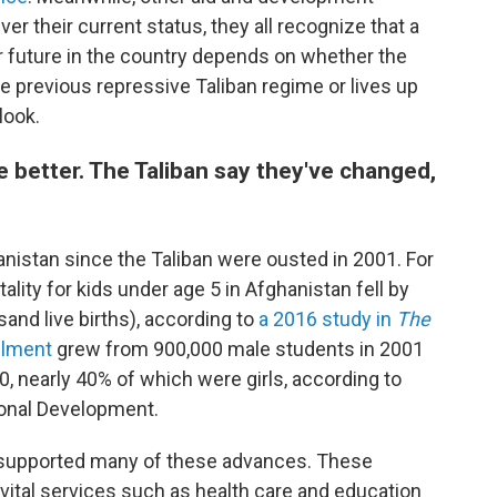
ver their current status, they all recognize that a
ir future in the country depends on whether the
 previous repressive Taliban regime or lives up
look.
 better. The Taliban say they've changed,
anistan since the Taliban were ousted in 2001. For
lity for kids under age 5 in Afghanistan fell by
and live births), according to
a 2016 study in
The
llment
grew from 900,000 male students in 2001
20, nearly 40% of which were girls, according to
ional Development.
supported many of these advances.
These
ng vital services such as health care and education