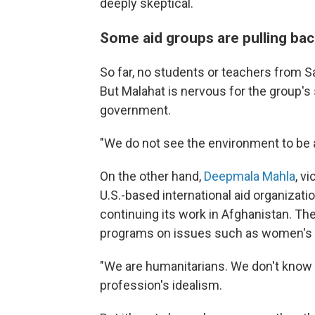
deeply skeptical.
Some aid groups are pulling bac
So far, no students or teachers from S
But Malahat is nervous for the group's 
government.
"We do not see the environment to be 
On the other hand,
Deepmala Mahla
, v
U.S.-based international aid organizati
continuing its work in Afghanistan. Th
programs on issues such as women's 
"We are humanitarians. We don't know a
profession's idealism.