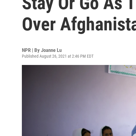
Stay Or Go As T
Over Afghanist
NPR | By
Joanne Lu
Published August 26, 2021 at 2:46 PM EDT