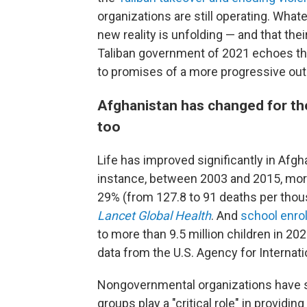
organizations are still operating. Whate
new reality is unfolding — and that the
Taliban government of 2021 echoes the
to promises of a more progressive out
Afghanistan has changed for the
too
Life has improved significantly in Afgh
instance, between 2003 and 2015, morta
29% (from 127.8 to 91 deaths per thous
Lancet Global Health
. And
school enro
to more than 9.5 million children in 20
data from the U.S. Agency for Internat
Nongovernmental organizations have 
groups play a "critical role" in providi