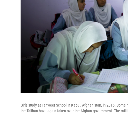
Girls study at Tanweer School in Kabul, Afghanistan, in 2015. Some no
the Taliban have again taken over the Afghan government. The milita