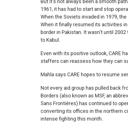
But it's not always been a smooth pat
1961, it has had to start and stop oper
When the Soviets invaded in 1979, the
When it finally resumed its activities 
border in Pakistan. It wasn't until 200
to Kabul.
Even with its positive outlook, CARE h
staffers can reassess how they can saf
Mahla says CARE hopes to resume serv
Not every aid group has pulled back fr
Borders (also known as MSF, an abbrev
Sans Frontières) has continued to oper
converting its offices in the northern c
intense fighting this month.