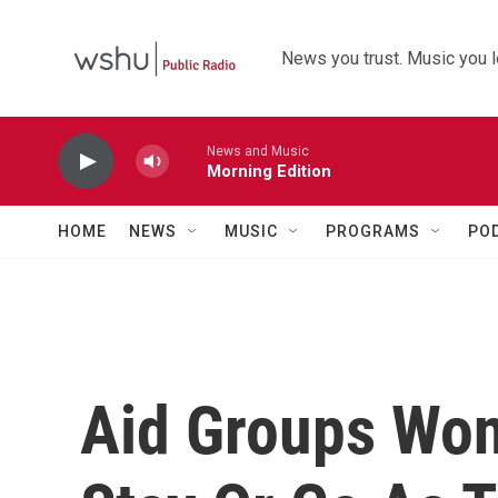
Skip to main content
News you trust. Music you l
News and Music
Morning Edition
HOME
NEWS
MUSIC
PROGRAMS
PO
Aid Groups Won