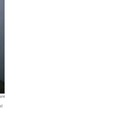
NPR
at