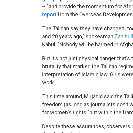
– "and provide the momentum for Afgh
report
from the Overseas Development I
The Taliban say they have changed
,
to
and 20 years ago," spokesman
Zabihul
Kabul. "Nobody will be harmed in Afgha
But it's not just physical danger that'
brutality that marked the Taliban regim
interpretation of Islamic law. Girls w
work.
This time around, Mujahid said the Ta
freedom (as long as journalists don't 
for women's rights "but within the fra
Despite these assurances,
observers 