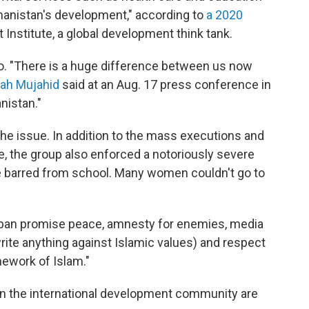
anistan's development," according to
a 2020
nstitute, a global development think tank.
o. "There is a huge difference between us now
lah Mujahid
said at an Aug. 17 press conference in
nistan."
s the issue. In addition to the mass executions and
e, the group also
enforced a notoriously severe
ere barred from school. Many women couldn't go to
liban promise peace, amnesty for enemies, media
write anything against Islamic values) and respect
mework of Islam."
in the international development community are