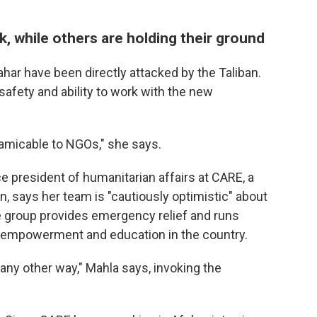
k, while others are holding their ground
ahar have been directly attacked by the Taliban.
safety and ability to work with the new
amicable to NGOs," she says.
ice president of humanitarian affairs at CARE, a
on, says her team is "cautiously optimistic" about
e group provides emergency relief and runs
empowerment and education in the country.
ny other way," Mahla says, invoking the