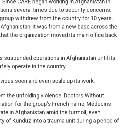
h. Since CARE began working in Afghanistan in
ations several times due to security concerns.
 group withdrew from the country for 10 years.
in Afghanistan, it was from a new base across the
2 that the organization moved its main office back
as suspended operations in Afghanistan until its
ely operate in the country.
ices soon and even scale up its work.
om the unfolding violence. Doctors Without
iation for the group's French name, Médecins
ate in Afghanistan amid the turmoil, even
ity of Kunduz into a trauma unit during a period of