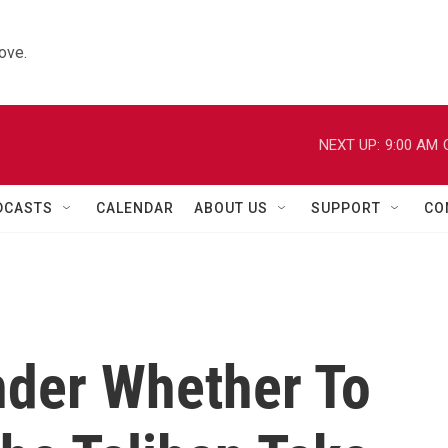
ove.
NEXT UP:
9:00 AM
DCASTS
CALENDAR
ABOUT US
SUPPORT
CO
der Whether To