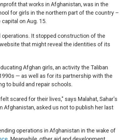
nprofit that works in Afghanistan, was in the
ol for girls in the northern part of the country –
 capital on Aug. 15.
 operations. It stopped construction of the
bsite that might reveal the identities of its
ducating Afghan girls, an activity the Taliban
990s — as well as for its partnership with the
 to build and repair schools.
elt scared for their lives," says Malahat, Sahar's
m Afghanistan, asked us not to publish her last
nding operations in Afghanistan in the wake of
ence
. Meanwhile, other aid and development