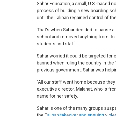
Sahar Education, a small, U.S.-based no
process of building a new boarding scho
until the Taliban regained control of the
That's when Sahar decided to pause all
school and removed anything from its we
students and staff.
Sahar worried it could be targeted for e
banned when ruling the country in the 1
previous government. Sahar was helping
"All our staff went home because they f
executive director. Malahat, who is fro
name for her safety.
Sahar is one of the many groups suspe
the
Taliban takeover and ensuing viol