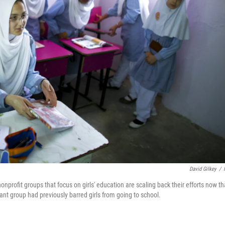
David Gilkey
/
nprofit groups that focus on girls' education are scaling back their efforts now th
nt group had previously barred girls from going to school.