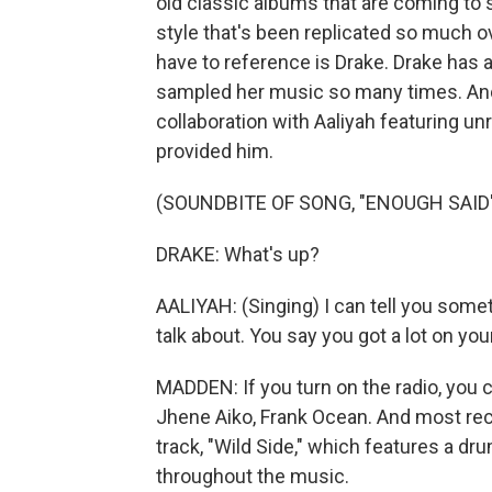
old classic albums that are coming to s
style that's been replicated so much o
have to reference is Drake. Drake has a 
sampled her music so many times. And
collaboration with Aaliyah featuring u
provided him.
(SOUNDBITE OF SONG, "ENOUGH SAID
DRAKE: What's up?
AALIYAH: (Singing) I can tell you someth
talk about. You say you got a lot on your
MADDEN: If you turn on the radio, you 
Jhene Aiko, Frank Ocean. And most rec
track, "Wild Side," which features a drum
throughout the music.