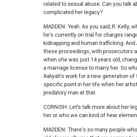
related to sexual abuse. Can you talk a
complicated her legacy?
MADDEN: Yeah. As you said, R. Kelly, wh
he's currently on trial for charges rang
kidnapping and human trafficking. And 
these proceedings, with prosecutors ar
when she was just 14 years old, changi
a marriage license to marry her. So what
Aaliyah's work for a new generation of 
specific point in her life when her arti
predatory man at that.
CORNISH: Let's talk more about her le
her or who we can kind of hear element
MADDEN: There's so many people who ar