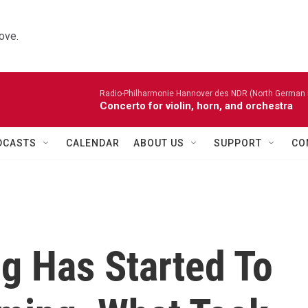
ove.
Radio-Philharmonie Hannover des NDR (North German 
Concerto for violin, horn, and orchestra
DCASTS
CALENDAR
ABOUT US
SUPPORT
CO
og Has Started To