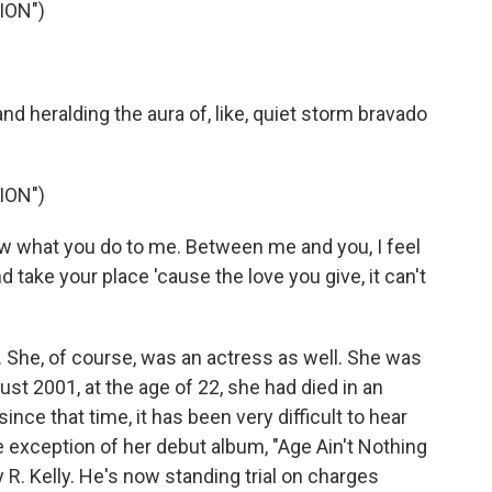
ION")
d heralding the aura of, like, quiet storm bravado
ION")
ow what you do to me. Between me and you, I feel
 take your place 'cause the love you give, it can't
. She, of course, was an actress as well. She was
st 2001, at the age of 22, she had died in an
nce that time, it has been very difficult to hear
 exception of her debut album, "Age Ain't Nothing
. Kelly. He's now standing trial on charges