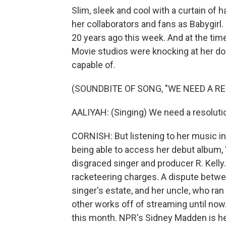
Slim, sleek and cool with a curtain of
her collaborators and fans as Babygirl
20 years ago this week. And at the time
Movie studios were knocking at her d
capable of.
(SOUNDBITE OF SONG, "WE NEED A R
AALIYAH: (Singing) We need a resolut
CORNISH: But listening to her music in 
being able to access her debut album,
disgraced singer and producer R. Kelly.
racketeering charges. A dispute betwee
singer's estate, and her uncle, who ran 
other works off of streaming until now. 
this month. NPR's Sidney Madden is her