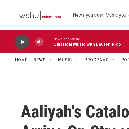
Skip to main content
News you trust. Music you l
News and Music
Classical Music with Lauren Rico
HOME
NEWS
MUSIC
PROGRAMS
PO
Aaliyah's Catal