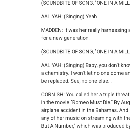
(SOUNDBITE OF SONG, "ONE IN A MILL
AALIYAH: (Singing) Yeah.
MADDEN: It was her really harnessing an
for a new generation.
(SOUNDBITE OF SONG, "ONE IN A MILL
AALIYAH: (Singing) Baby, you don't kn
a chemistry. I won't let no one come and
be replaced. See, no one else...
CORNISH: You called her a triple threat
in the movie "Romeo Must Die." By Augu
airplane accident in the Bahamas. And si
any of her music on streaming with the
But A Number," which was produced by R