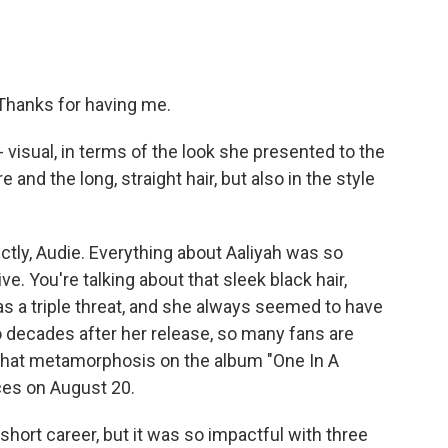
Thanks for having me.
visual, in terms of the look she presented to the
and the long, straight hair, but also in the style
ctly, Audie. Everything about Aaliyah was so
ve. You're talking about that sleek black hair,
 a triple threat, and she always seemed to have
 decades after her release, so many fans are
f that metamorphosis on the album "One In A
ices on August 20.
short career, but it was so impactful with three