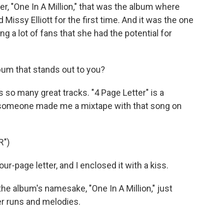
, "One In A Million," that was the album where
Missy Elliott for the first time. And it was the one
 a lot of fans that she had the potential for
bum that stands out to you?
 so many great tracks. "4 Page Letter" is a
hat someone made me a mixtape with that song on
R")
r-page letter, and I enclosed it with a kiss.
he album's namesake, "One In A Million," just
er runs and melodies.