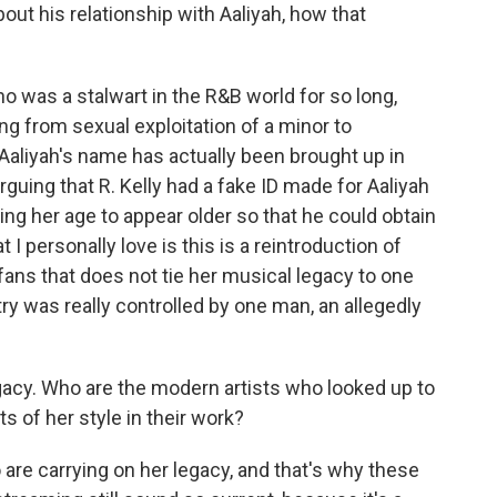
bout his relationship with Aaliyah, how that
o was a stalwart in the R&B world for so long,
ing from sexual exploitation of a minor to
Aaliyah's name has actually been brought up in
guing that R. Kelly had a fake ID made for Aaliyah
ng her age to appear older so that he could obtain
 I personally love is this is a reintroduction of
fans that does not tie her musical legacy to one
stry was really controlled by one man, an allegedly
gacy. Who are the modern artists who looked up to
s of her style in their work?
e carrying on her legacy, and that's why these