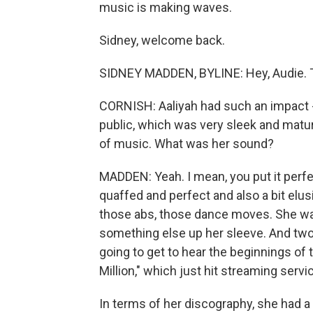
music is making waves.
Sidney, welcome back.
SIDNEY MADDEN, BYLINE: Hey, Audie. 
CORNISH: Aaliyah had such an impact - 
public, which was very sleek and mature 
of music. What was her sound?
MADDEN: Yeah. I mean, you put it perfe
quaffed and perfect and also a bit elusi
those abs, those dance moves. She was
something else up her sleeve. And two
going to get to hear the beginnings o
Million," which just hit streaming serv
In terms of her discography, she had a 