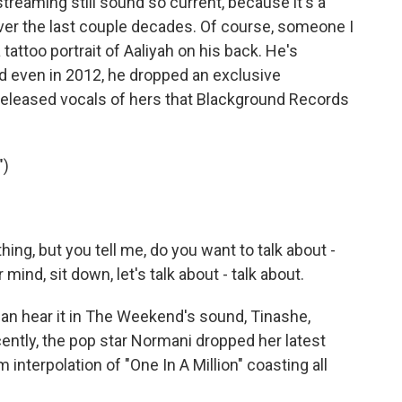
treaming still sound so current, because it's a
ver the last couple decades. Of course, someone I
tattoo portrait of Aaliyah on his back. He's
 even in 2012, he dropped an exclusive
nreleased vocals of hers that Blackground Records
")
ing, but you tell me, do you want to talk about -
 mind, sit down, let's talk about - talk about.
can hear it in The Weekend's sound, Tinashe,
ently, the pop star Normani dropped her latest
 interpolation of "One In A Million" coasting all