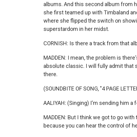
albums. And this second album from her
she first teamed up with Timbaland and 
where she flipped the switch on showing
superstardom in her midst.
CORNISH: Is there a track from that al
MADDEN: I mean, the problem is there's
absolute classic. I will fully admit t
there.
(SOUNDBITE OF SONG, "4 PAGE LETTE
AALIYAH: (Singing) I'm sending him a fou
MADDEN: But I think we got to go with t
because you can hear the control of h