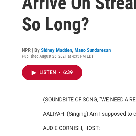
Arrive On Stre
So Long?
NPR | By
Sidney Madden
,
Mano Sundaresan
Published August 26, 2021 at 4:35 PM EDT
LISTEN
•
6:39
(SOUNDBITE OF SONG, "WE NEED A R
AALIYAH: (Singing) Am I supposed to 
AUDIE CORNISH, HOST: