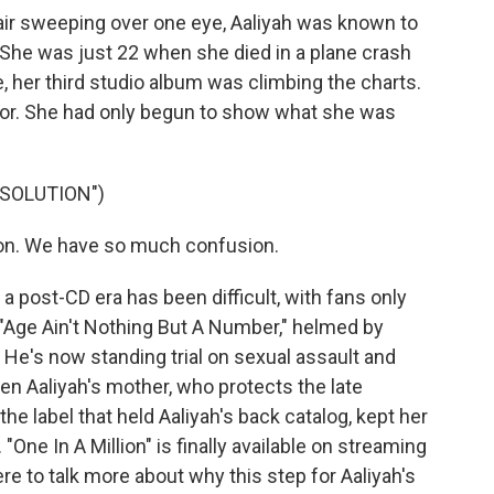
 hair sweeping over one eye, Aaliyah was known to
. She was just 22 when she died in a plane crash
, her third studio album was climbing the charts.
oor. She had only begun to show what she was
ESOLUTION")
ion. We have so much confusion.
a post-CD era has been difficult, with fans only
 "Age Ain't Nothing But A Number," helmed by
 He's now standing trial on sexual assault and
n Aaliyah's mother, who protects the late
the label that held Aaliyah's back catalog, kept her
"One In A Million" is finally available on streaming
e to talk more about why this step for Aaliyah's