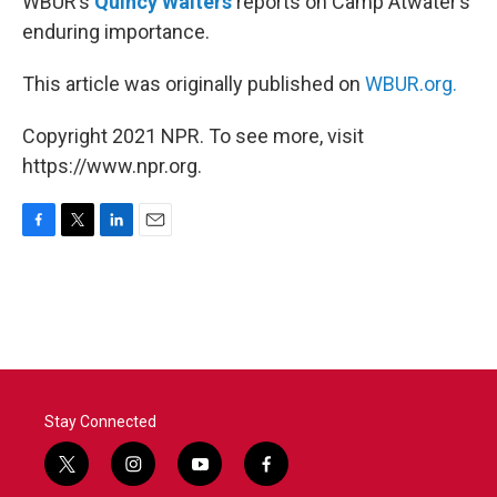
WBUR’s
Quincy Walters
reports on Camp Atwater’s
enduring importance.
This article was originally published on
WBUR.org.
Copyright 2021 NPR. To see more, visit
https://www.npr.org.
F
T
L
E
a
w
i
m
c
i
n
a
e
t
k
i
b
t
e
l
o
e
d
o
r
I
k
n
Stay Connected
t
i
y
f
w
n
o
a