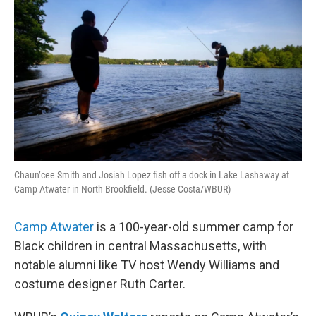
Chaun’cee Smith and Josiah Lopez fish off a dock in Lake Lashaway at
Camp Atwater in North Brookfield. (Jesse Costa/WBUR)
Camp Atwater
is a 100-year-old summer camp for
Black children in central Massachusetts, with
notable alumni like TV host Wendy Williams and
costume designer Ruth Carter.