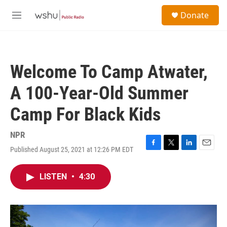
Skip to main content
S
Donate
e
M
a
e
r
n
c
u
h
Welcome To Camp Atwater,
u
e
A 100-Year-Old Summer
r
y
Camp For Black Kids
NPR
Published August 25, 2021 at 12:26 PM EDT
F
T
L
E
a
w
i
m
c
i
n
a
LISTEN
•
4:30
e
t
k
i
b
t
e
l
o
e
d
o
r
I
k
n