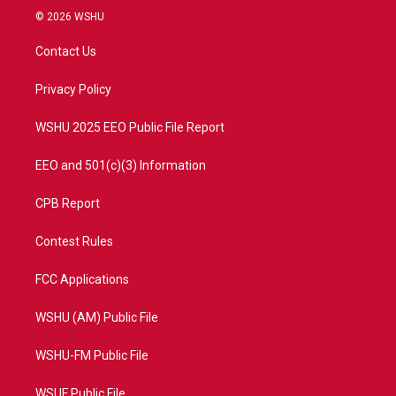
i
s
u
c
© 2026 WSHU
t
t
t
e
t
a
u
b
Contact Us
e
g
b
o
r
r
e
o
a
k
Privacy Policy
m
WSHU 2025 EEO Public File Report
EEO and 501(c)(3) Information
CPB Report
Contest Rules
FCC Applications
WSHU (AM) Public File
WSHU-FM Public File
WSUF Public File