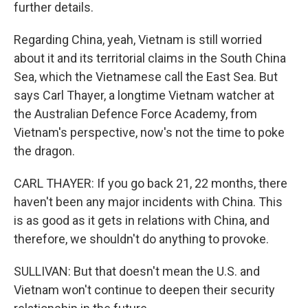
further details.
Regarding China, yeah, Vietnam is still worried
about it and its territorial claims in the South China
Sea, which the Vietnamese call the East Sea. But
says Carl Thayer, a longtime Vietnam watcher at
the Australian Defence Force Academy, from
Vietnam's perspective, now's not the time to poke
the dragon.
CARL THAYER: If you go back 21, 22 months, there
haven't been any major incidents with China. This
is as good as it gets in relations with China, and
therefore, we shouldn't do anything to provoke.
SULLIVAN: But that doesn't mean the U.S. and
Vietnam won't continue to deepen their security