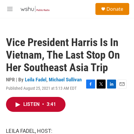
Skip to main content
S
Donate
e
M
a
e
r
n
c
u
h
Vice President Harris Is In
u
e
Vietnam, The Last Stop On
r
y
Her Southeast Asia Trip
NPR | By
Leila Fadel
,
Michael Sullivan
Published August 25, 2021 at 5:13 AM EDT
F
T
L
E
a
w
i
m
c
i
n
a
LISTEN
•
3:41
e
t
k
i
b
t
e
l
o
e
d
o
r
I
k
n
LEILA FADEL, HOST: