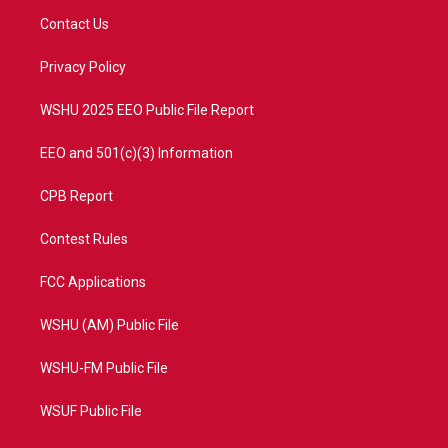
t
a
u
b
Contact Us
e
g
b
o
r
r
e
o
a
k
Privacy Policy
m
WSHU 2025 EEO Public File Report
EEO and 501(c)(3) Information
CPB Report
Contest Rules
FCC Applications
WSHU (AM) Public File
WSHU-FM Public File
WSUF Public File