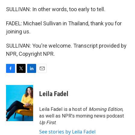
SULLIVAN: In other words, too early to tell.
FADEL: Michael Sullivan in Thailand, thank you for
joining us.
SULLIVAN: You're welcome. Transcript provided by
NPR, Copyright NPR.
F
T
L
E
a
w
i
m
c
i
n
a
e
t
k
i
Leila Fadel
b
t
e
l
o
e
d
o
r
I
Leila Fadel is a host of
Morning Edition
,
k
n
as well as NPR's morning news podcast
Up First
.
See stories by Leila Fadel