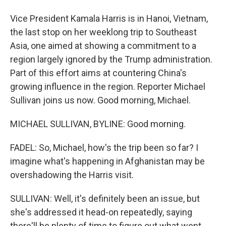
Vice President Kamala Harris is in Hanoi, Vietnam,
the last stop on her weeklong trip to Southeast
Asia, one aimed at showing a commitment to a
region largely ignored by the Trump administration.
Part of this effort aims at countering China's
growing influence in the region. Reporter Michael
Sullivan joins us now. Good morning, Michael.
MICHAEL SULLIVAN, BYLINE: Good morning.
FADEL: So, Michael, how's the trip been so far? I
imagine what's happening in Afghanistan may be
overshadowing the Harris visit.
SULLIVAN: Well, it's definitely been an issue, but
she's addressed it head-on repeatedly, saying
there'll be plenty of time to figure out what went