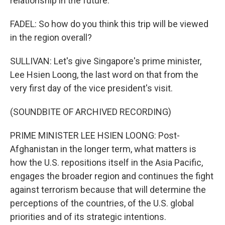
relationship in the future.
FADEL: So how do you think this trip will be viewed
in the region overall?
SULLIVAN: Let's give Singapore's prime minister,
Lee Hsien Loong, the last word on that from the
very first day of the vice president's visit.
(SOUNDBITE OF ARCHIVED RECORDING)
PRIME MINISTER LEE HSIEN LOONG: Post-
Afghanistan in the longer term, what matters is
how the U.S. repositions itself in the Asia Pacific,
engages the broader region and continues the fight
against terrorism because that will determine the
perceptions of the countries, of the U.S. global
priorities and of its strategic intentions.