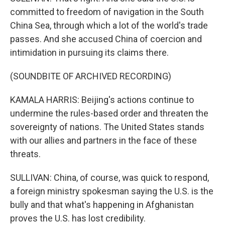
committed to freedom of navigation in the South
China Sea, through which a lot of the world's trade
passes. And she accused China of coercion and
intimidation in pursuing its claims there.
(SOUNDBITE OF ARCHIVED RECORDING)
KAMALA HARRIS: Beijing's actions continue to
undermine the rules-based order and threaten the
sovereignty of nations. The United States stands
with our allies and partners in the face of these
threats.
SULLIVAN: China, of course, was quick to respond,
a foreign ministry spokesman saying the U.S. is the
bully and that what's happening in Afghanistan
proves the U.S. has lost credibility.