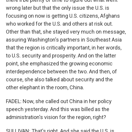
wrong later but that the only issue the U.S. is
focusing on now is getting U.S. citizens, Afghans
who worked for the U.S. and others at risk out.
Other than that, she stayed very much on message,
assuring Washington's partners in Southeast Asia
that the region is critically important, in her words,
to U.S. security and prosperity. And on the latter
point, she emphasized the growing economic
interdependence between the two. And then, of
course, she also talked about security and the
other elephant in the room, China.
FADEL: Now, she called out China in her policy
speech yesterday. And this was billed as the
administration's vision for the region, right?
SULLIVAN: That's right. And she said the U.S. is