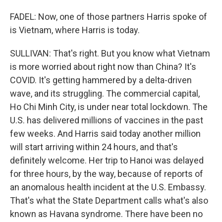
FADEL: Now, one of those partners Harris spoke of
is Vietnam, where Harris is today.
SULLIVAN: That's right. But you know what Vietnam
is more worried about right now than China? It's
COVID. It's getting hammered by a delta-driven
wave, and its struggling. The commercial capital,
Ho Chi Minh City, is under near total lockdown. The
U.S. has delivered millions of vaccines in the past
few weeks. And Harris said today another million
will start arriving within 24 hours, and that's
definitely welcome. Her trip to Hanoi was delayed
for three hours, by the way, because of reports of
an anomalous health incident at the U.S. Embassy.
That's what the State Department calls what's also
known as Havana syndrome. There have been no