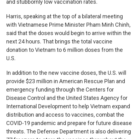
and stubbornly low vaccination rates.
Harris, speaking at the top of a bilateral meeting
with Vietnamese Prime Minister Pham Minh Chinh,
said that the doses would begin to arrive within the
next 24 hours. That brings the total vaccine
donation to Vietnam to 6 million doses from the
U.S.
In addition to the new vaccine doses, the U.S. will
provide $23 million in American Rescue Plan and
emergency funding through the Centers for
Disease Control and the United States Agency for
International Development to help Vietnam expand
distribution and access to vaccines, combat the
COVID-19 pandemic and prepare for future disease
threats. The Defense Department is also delivering