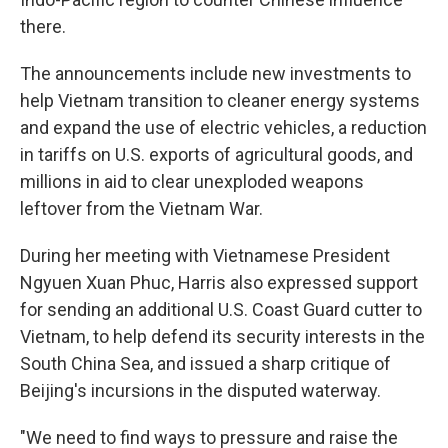
there.
The announcements include new investments to
help Vietnam transition to cleaner energy systems
and expand the use of electric vehicles, a reduction
in tariffs on U.S. exports of agricultural goods, and
millions in aid to clear unexploded weapons
leftover from the Vietnam War.
During her meeting with Vietnamese President
Ngyuen Xuan Phuc, Harris also expressed support
for sending an additional U.S. Coast Guard cutter to
Vietnam, to help defend its security interests in the
South China Sea, and issued a sharp critique of
Beijing's incursions in the disputed waterway.
"We need to find ways to pressure and raise the