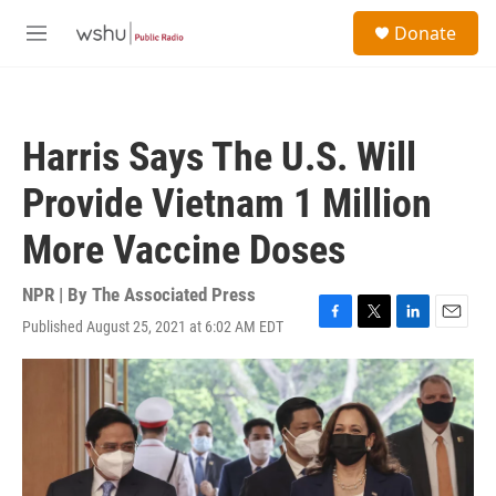
Skip to main content
S
Donate
e
M
a
e
r
n
c
u
h
Harris Says The U.S. Will
u
e
Provide Vietnam 1 Million
r
y
More Vaccine Doses
NPR | By
The Associated Press
Published August 25, 2021 at 6:02 AM EDT
F
T
L
E
a
w
i
m
c
i
n
a
e
t
k
i
b
t
e
l
o
e
d
o
r
I
k
n