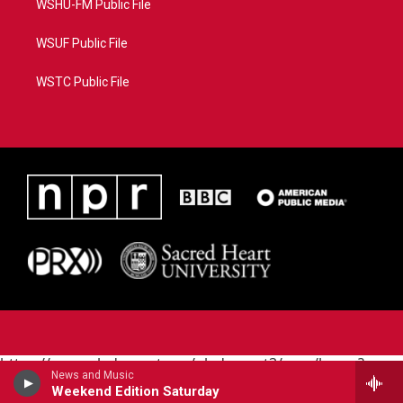
WSHU-FM Public File
WSUF Public File
WSTC Public File
https://www.pledgecart.org/pledgecart3/user/home?
News and Music
campaign=AEF72C98-4288-41E3-82D1-
Weekend Edition Saturday
5553FDD1A4AE&source=P8RAISE#/home