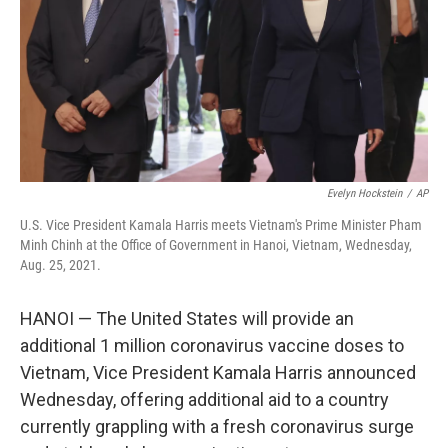
Evelyn Hockstein
/
AP
U.S. Vice President Kamala Harris meets Vietnam's Prime Minister Pham
Minh Chinh at the Office of Government in Hanoi, Vietnam, Wednesday,
Aug. 25, 2021.
HANOI — The United States will provide an
additional 1 million coronavirus vaccine doses to
Vietnam, Vice President Kamala Harris announced
Wednesday, offering additional aid to a country
currently grappling with a fresh coronavirus surge