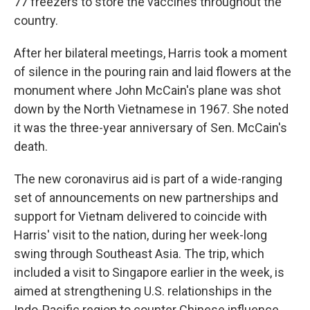
77 freezers to store the vaccines throughout the
country.
After her bilateral meetings, Harris took a moment
of silence in the pouring rain and laid flowers at the
monument where John McCain's plane was shot
down by the North Vietnamese in 1967. She noted
it was the three-year anniversary of Sen. McCain's
death.
The new coronavirus aid is part of a wide-ranging
set of announcements on new partnerships and
support for Vietnam delivered to coincide with
Harris' visit to the nation, during her week-long
swing through Southeast Asia. The trip, which
included a visit to Singapore earlier in the week, is
aimed at strengthening U.S. relationships in the
Indo-Pacific region to counter Chinese influence