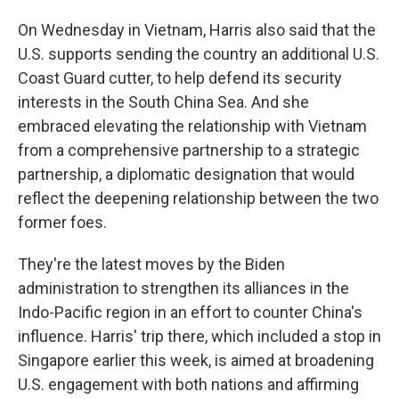
On Wednesday in Vietnam, Harris also said that the
U.S. supports sending the country an additional U.S.
Coast Guard cutter, to help defend its security
interests in the South China Sea. And she
embraced elevating the relationship with Vietnam
from a comprehensive partnership to a strategic
partnership, a diplomatic designation that would
reflect the deepening relationship between the two
former foes.
They're the latest moves by the Biden
administration to strengthen its alliances in the
Indo-Pacific region in an effort to counter China's
influence. Harris' trip there, which included a stop in
Singapore earlier this week, is aimed at broadening
U.S. engagement with both nations and affirming