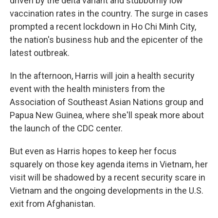
driven by the delta variant and stubbornly low
vaccination rates in the country. The surge in cases
prompted a recent lockdown in Ho Chi Minh City,
the nation's business hub and the epicenter of the
latest outbreak.
In the afternoon, Harris will join a health security
event with the health ministers from the
Association of Southeast Asian Nations group and
Papua New Guinea, where she'll speak more about
the launch of the CDC center.
But even as Harris hopes to keep her focus
squarely on those key agenda items in Vietnam, her
visit will be shadowed by a recent security scare in
Vietnam and the ongoing developments in the U.S.
exit from Afghanistan.