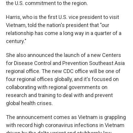
the U.S. commitment to the region.
Harris, who is the first U.S. vice president to visit
Vietnam, told the nation's president that "our
relationship has come a long way in a quarter of a
century."
She also announced the launch of a new Centers
for Disease Control and Prevention Southeast Asia
regional office. The new CDC office will be one of
four regional offices globally, and it's focused on
collaborating with regional governments on
research and training to deal with and prevent
global health crises.
The announcement comes as Vietnam is grappling
with record high coronavirus infections in Vietnam