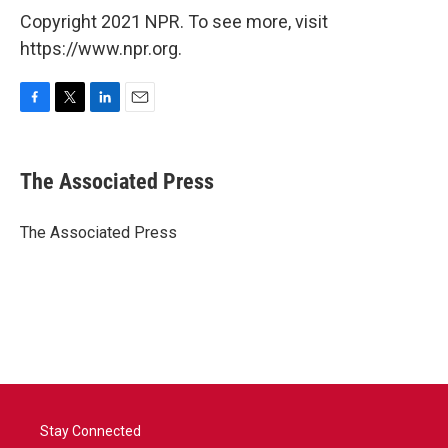
Copyright 2021 NPR. To see more, visit
https://www.npr.org.
F
T
L
E
a
w
i
m
c
i
n
a
e
t
k
i
The Associated Press
b
t
e
l
o
e
d
o
r
I
The Associated Press
k
n
Stay Connected