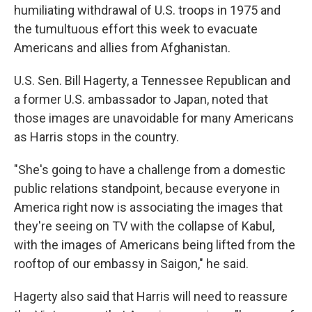
humiliating withdrawal of U.S. troops in 1975 and
the tumultuous effort this week to evacuate
Americans and allies from Afghanistan.
U.S. Sen. Bill Hagerty, a Tennessee Republican and
a former U.S. ambassador to Japan, noted that
those images are unavoidable for many Americans
as Harris stops in the country.
"She's going to have a challenge from a domestic
public relations standpoint, because everyone in
America right now is associating the images that
they're seeing on TV with the collapse of Kabul,
with the images of Americans being lifted from the
rooftop of our embassy in Saigon," he said.
Hagerty also said that Harris will need to reassure