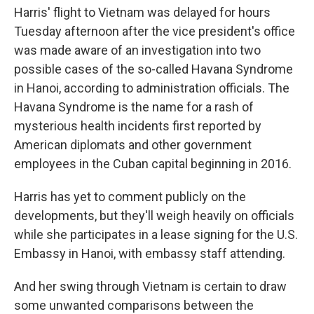
Harris' flight to Vietnam was delayed for hours
Tuesday afternoon after the vice president's office
was made aware of an investigation into two
possible cases of the so-called Havana Syndrome
in Hanoi, according to administration officials. The
Havana Syndrome is the name for a rash of
mysterious health incidents first reported by
American diplomats and other government
employees in the Cuban capital beginning in 2016.
Harris has yet to comment publicly on the
developments, but they'll weigh heavily on officials
while she participates in a lease signing for the U.S.
Embassy in Hanoi, with embassy staff attending.
And her swing through Vietnam is certain to draw
some unwanted comparisons between the