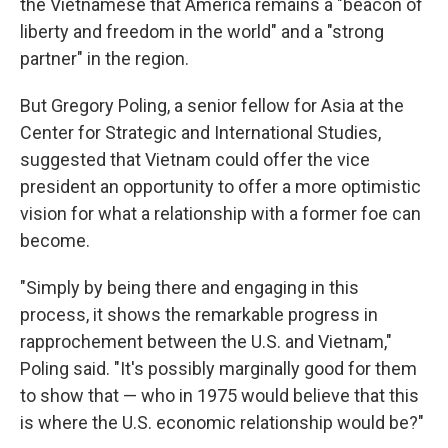
the Vietnamese that America remains a "beacon of
liberty and freedom in the world" and a "strong
partner" in the region.
But Gregory Poling, a senior fellow for Asia at the
Center for Strategic and International Studies,
suggested that Vietnam could offer the vice
president an opportunity to offer a more optimistic
vision for what a relationship with a former foe can
become.
"Simply by being there and engaging in this
process, it shows the remarkable progress in
rapprochement between the U.S. and Vietnam,"
Poling said. "It's possibly marginally good for them
to show that — who in 1975 would believe that this
is where the U.S. economic relationship would be?"