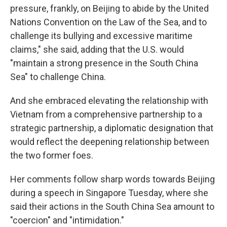
pressure, frankly, on Beijing to abide by the United
Nations Convention on the Law of the Sea, and to
challenge its bullying and excessive maritime
claims," she said, adding that the U.S. would
"maintain a strong presence in the South China
Sea" to challenge China.
And she embraced elevating the relationship with
Vietnam from a comprehensive partnership to a
strategic partnership, a diplomatic designation that
would reflect the deepening relationship between
the two former foes.
Her comments follow sharp words towards Beijing
during a speech in Singapore Tuesday, where she
said their actions in the South China Sea amount to
"coercion" and "intimidation."