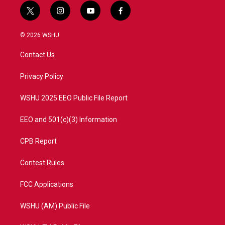
t
i
y
f
w
n
o
a
i
s
u
c
© 2026 WSHU
t
t
t
e
t
a
u
b
Contact Us
e
g
b
o
r
r
e
o
a
k
Privacy Policy
m
WSHU 2025 EEO Public File Report
EEO and 501(c)(3) Information
CPB Report
Contest Rules
FCC Applications
WSHU (AM) Public File