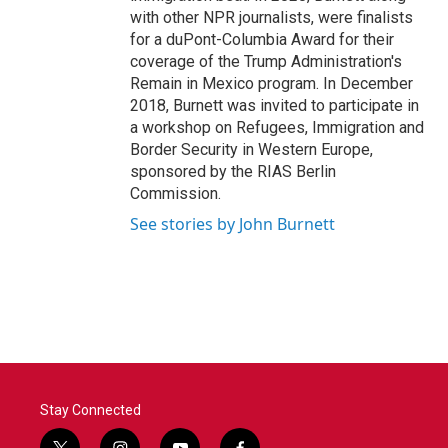
with other NPR journalists, were finalists
for a duPont-Columbia Award for their
coverage of the Trump Administration's
Remain in Mexico program. In December
2018, Burnett was invited to participate in
a workshop on Refugees, Immigration and
Border Security in Western Europe,
sponsored by the RIAS Berlin
Commission.
See stories by John Burnett
Stay Connected