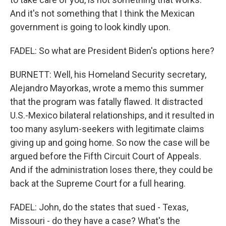
And it's not something that I think the Mexican
government is going to look kindly upon.
FADEL: So what are President Biden's options here?
BURNETT: Well, his Homeland Security secretary,
Alejandro Mayorkas, wrote a memo this summer
that the program was fatally flawed. It distracted
U.S.-Mexico bilateral relationships, and it resulted in
too many asylum-seekers with legitimate claims
giving up and going home. So now the case will be
argued before the Fifth Circuit Court of Appeals.
And if the administration loses there, they could be
back at the Supreme Court for a full hearing.
FADEL: John, do the states that sued - Texas,
Missouri - do they have a case? What's the