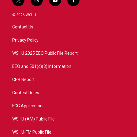
t
i
y
f
w
n
o
a
i
s
u
c
© 2026 WSHU
t
t
t
e
t
a
u
b
Contact Us
e
g
b
o
r
r
e
o
a
k
Privacy Policy
m
WSHU 2025 EEO Public File Report
EEO and 501(c)(3) Information
CPB Report
Contest Rules
FCC Applications
WSHU (AM) Public File
WSHU-FM Public File