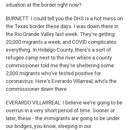
situation at the border right now?
BURNETT: I could tell you the DHS is a hot mess on
the Texas border these days. I was down there in
the Rio Grande Valley last week. They're getting
20,000 migrants a week, and COVID complicates
everything. In Hidalgo County, there's a sort of
refugee camp next to the river where a county
commissioner told me they're sheltering some
2,000 migrants who've tested positive for
coronavirus. Here's Everardo Villarreal, who's the
commissioner down there.
EVERARDO VILLARREAL: I believe we're going to be
overrun in a very short period of time. Sooner or
later, these - the immigrants are going to be under
our bridges, you know, sleeping in our