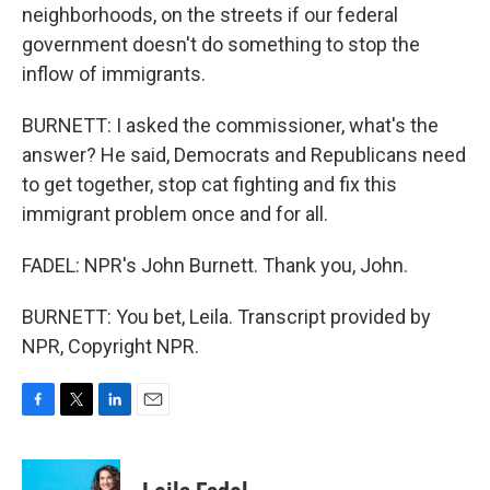
neighborhoods, on the streets if our federal
government doesn't do something to stop the
inflow of immigrants.
BURNETT: I asked the commissioner, what's the
answer? He said, Democrats and Republicans need
to get together, stop cat fighting and fix this
immigrant problem once and for all.
FADEL: NPR's John Burnett. Thank you, John.
BURNETT: You bet, Leila. Transcript provided by
NPR, Copyright NPR.
F
T
L
E
a
w
i
m
c
i
n
a
e
t
k
i