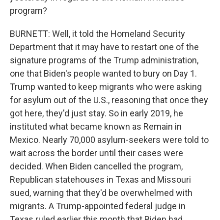
program?
BURNETT: Well, it told the Homeland Security
Department that it may have to restart one of the
signature programs of the Trump administration,
one that Biden's people wanted to bury on Day 1.
Trump wanted to keep migrants who were asking
for asylum out of the U.S., reasoning that once they
got here, they'd just stay. So in early 2019, he
instituted what became known as Remain in
Mexico. Nearly 70,000 asylum-seekers were told to
wait across the border until their cases were
decided. When Biden cancelled the program,
Republican statehouses in Texas and Missouri
sued, warning that they'd be overwhelmed with
migrants. A Trump-appointed federal judge in
Texas ruled earlier this month that Biden had