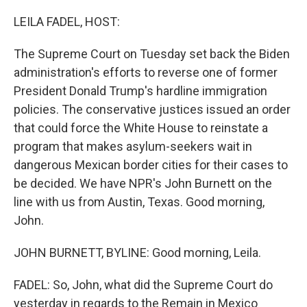
o
r
I
k
n
LEILA FADEL, HOST:
The Supreme Court on Tuesday set back the Biden
administration's efforts to reverse one of former
President Donald Trump's hardline immigration
policies. The conservative justices issued an order
that could force the White House to reinstate a
program that makes asylum-seekers wait in
dangerous Mexican border cities for their cases to
be decided. We have NPR's John Burnett on the
line with us from Austin, Texas. Good morning,
John.
JOHN BURNETT, BYLINE: Good morning, Leila.
FADEL: So, John, what did the Supreme Court do
yesterday in regards to the Remain in Mexico