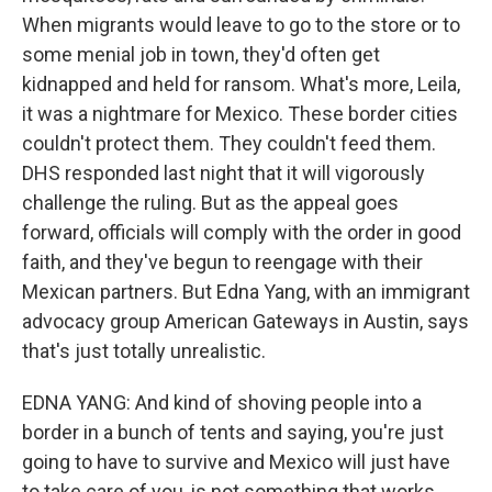
When migrants would leave to go to the store or to
some menial job in town, they'd often get
kidnapped and held for ransom. What's more, Leila,
it was a nightmare for Mexico. These border cities
couldn't protect them. They couldn't feed them.
DHS responded last night that it will vigorously
challenge the ruling. But as the appeal goes
forward, officials will comply with the order in good
faith, and they've begun to reengage with their
Mexican partners. But Edna Yang, with an immigrant
advocacy group American Gateways in Austin, says
that's just totally unrealistic.
EDNA YANG: And kind of shoving people into a
border in a bunch of tents and saying, you're just
going to have to survive and Mexico will just have
to take care of you, is not something that works.