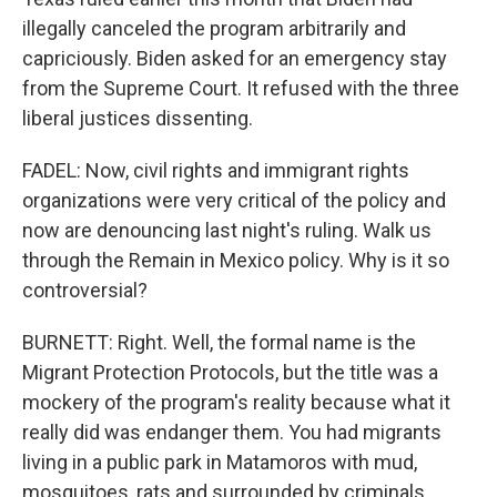
illegally canceled the program arbitrarily and
capriciously. Biden asked for an emergency stay
from the Supreme Court. It refused with the three
liberal justices dissenting.
FADEL: Now, civil rights and immigrant rights
organizations were very critical of the policy and
now are denouncing last night's ruling. Walk us
through the Remain in Mexico policy. Why is it so
controversial?
BURNETT: Right. Well, the formal name is the
Migrant Protection Protocols, but the title was a
mockery of the program's reality because what it
really did was endanger them. You had migrants
living in a public park in Matamoros with mud,
mosquitoes, rats and surrounded by criminals.