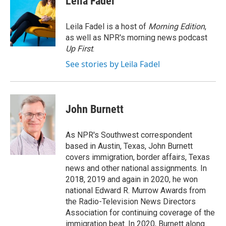
Leila Fadel
b
t
e
l
o
e
d
o
r
I
Leila Fadel is a host of
Morning Edition
,
k
n
as well as NPR's morning news podcast
Up First
.
See stories by Leila Fadel
John Burnett
As NPR's Southwest correspondent
based in Austin, Texas, John Burnett
covers immigration, border affairs, Texas
news and other national assignments. In
2018, 2019 and again in 2020, he won
national Edward R. Murrow Awards from
the Radio-Television News Directors
Association for continuing coverage of the
immigration beat. In 2020, Burnett along