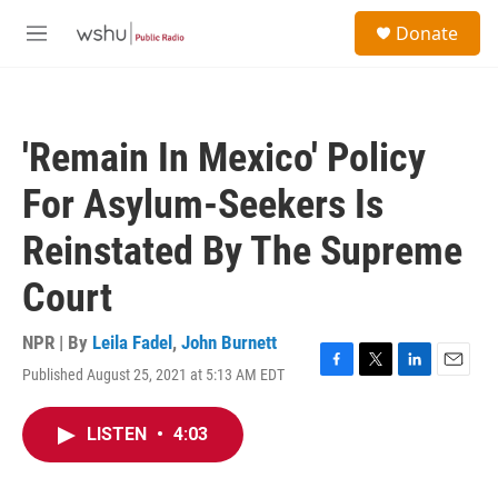
Skip to main content
S
Donate
e
M
a
e
r
n
c
u
h
'Remain In Mexico' Policy
u
e
For Asylum-Seekers Is
r
y
Reinstated By The Supreme
Court
NPR | By
Leila Fadel
,
John Burnett
Published August 25, 2021 at 5:13 AM EDT
F
T
L
E
a
w
i
m
c
i
n
a
LISTEN
•
4:03
e
t
k
i
b
t
e
l
o
e
d