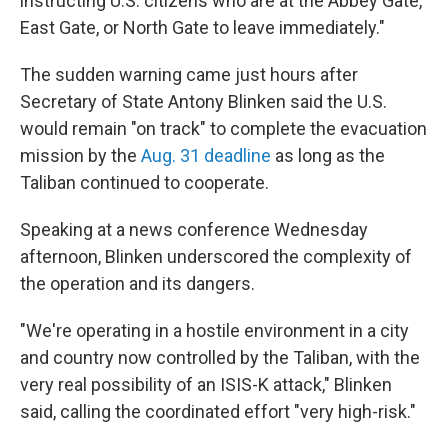
instructing U.S. citizens who are at the Abbey Gate,
East Gate, or North Gate to leave immediately."
The sudden warning came just hours after
Secretary of State Antony Blinken said the U.S.
would remain "on track" to complete the evacuation
mission by the
Aug. 31 deadline
as long as the
Taliban continued to cooperate.
Speaking at a news conference Wednesday
afternoon, Blinken underscored the complexity of
the operation and its dangers.
"We're operating in a hostile environment in a city
and country now controlled by the Taliban, with the
very real possibility of an ISIS-K attack," Blinken
said, calling the coordinated effort "very high-risk."