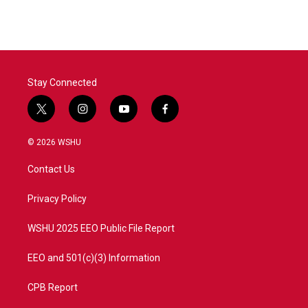
Stay Connected
t
i
y
f
w
n
o
a
i
s
u
c
© 2026 WSHU
t
t
t
e
t
a
u
b
Contact Us
e
g
b
o
r
r
e
o
a
k
Privacy Policy
m
WSHU 2025 EEO Public File Report
EEO and 501(c)(3) Information
CPB Report