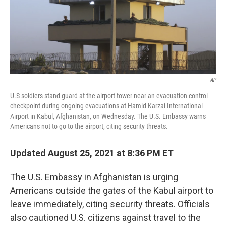
o
r
I
k
n
AP
U.S soldiers stand guard at the airport tower near an evacuation control
checkpoint during ongoing evacuations at Hamid Karzai International
Airport in Kabul, Afghanistan, on Wednesday. The U.S. Embassy warns
Americans not to go to the airport, citing security threats.
Updated August 25, 2021 at 8:36 PM ET
The U.S. Embassy in Afghanistan is urging
Americans outside the gates of the Kabul airport to
leave immediately, citing security threats. Officials
also cautioned U.S. citizens against travel to the