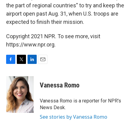
the part of regional countries" to try and keep the
airport open past Aug. 31, when U.S. troops are
expected to finish their mission.
Copyright 2021 NPR. To see more, visit
https://www.npr.org.
F
T
L
E
a
w
i
m
c
i
n
a
e
t
k
i
Vanessa Romo
b
t
e
l
o
e
d
o
r
I
Vanessa Romo is a reporter for NPR's
k
n
News Desk.
See stories by Vanessa Romo