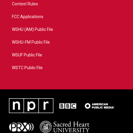
Contest Rules
FCC Applications
WSHU (AM) Public File
WSHU-FM Public File
WSUF Public File
WSTC Public File