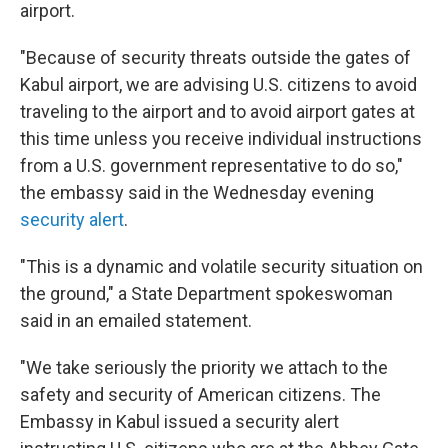
airport.
"Because of security threats outside the gates of
Kabul airport, we are advising U.S. citizens to avoid
traveling to the airport and to avoid airport gates at
this time unless you receive individual instructions
from a U.S. government representative to do so,"
the embassy said in the Wednesday evening
security alert
.
"This is a dynamic and volatile security situation on
the ground," a State Department spokeswoman
said in an emailed statement.
"We take seriously the priority we attach to the
safety and security of American citizens. The
Embassy in Kabul issued a security alert