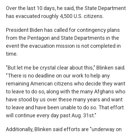
Over the last 10 days, he said, the State Department
has evacuated roughly 4,500 U.S. citizens.
President Biden has called for contingency plans
from the Pentagon and State Departments in the
event the evacuation mission is not completed in
time.
"But let me be crystal clear about this," Blinken said.
"There is no deadline on our work to help any
remaining American citizens who decide they want
to leave to do so, along with the many Afghans who
have stood by us over these many years and want
to leave and have been unable to do so. That effort
will continue every day past Aug. 31st."
Additionally, Blinken said efforts are "underway on