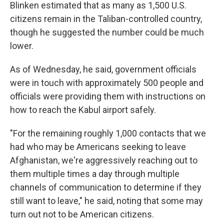
Blinken estimated that as many as 1,500 U.S.
citizens remain in the Taliban-controlled country,
though he suggested the number could be much
lower.
As of Wednesday, he said, government officials
were in touch with approximately 500 people and
officials were providing them with instructions on
how to reach the Kabul airport safely.
"For the remaining roughly 1,000 contacts that we
had who may be Americans seeking to leave
Afghanistan, we're aggressively reaching out to
them multiple times a day through multiple
channels of communication to determine if they
still want to leave," he said, noting that some may
turn out not to be American citizens.