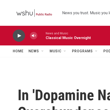
Skip to main content
News you trust. Music you l
News and Music
Classical Music Overnight
HOME
NEWS
MUSIC
PROGRAMS
PO
In 'Dopamine Na