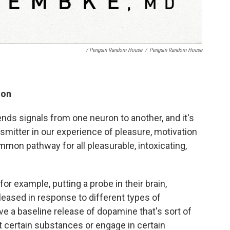
/ Penguin Random House
/
Penguin Random House
ion
nds signals from one neuron to another, and it's
mitter in our experience of pleasure, motivation
ommon pathway for all pleasurable, intoxicating,
or example, putting a probe in their brain,
ased in response to different types of
e a baseline release of dopamine that's sort of
 certain substances or engage in certain