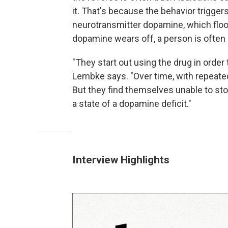
it. That's because the behavior triggers
neurotransmitter dopamine, which flood
dopamine wears off, a person is often 
"They start out using the drug in order 
Lembke says. "Over time, with repeated
But they find themselves unable to sto
a state of a dopamine deficit."
Interview Highlights