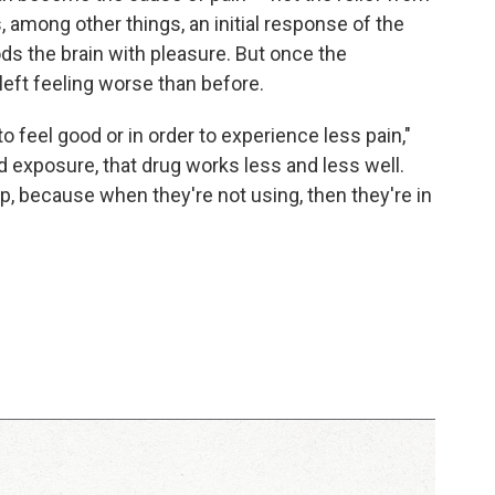
, among other things, an initial response of the
s the brain with pleasure. But once the
left feeling worse than before.
to feel good or in order to experience less pain,"
 exposure, that drug works less and less well.
p, because when they're not using, then they're in