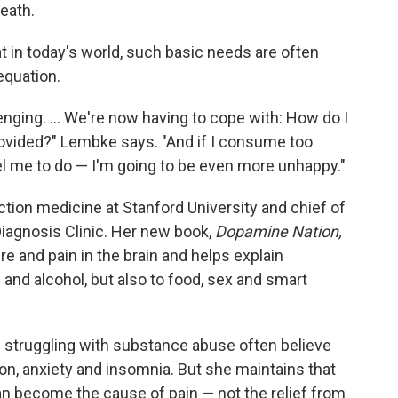
death.
t in today's world, such basic needs are often
equation.
lenging. ... We're now having to cope with: How do I
provided?" Lembke says. "And if I consume too
l me to do — I'm going to be even more unhappy."
ction medicine at Stanford University and chief of
Diagnosis Clinic. Her new book,
Dopamine Nation,
e and pain in the brain and helps explain
 and alcohol, but also to food, sex and smart
 struggling with substance abuse often believe
ion, anxiety and insomnia. But she maintains that
can become the cause of pain — not the relief from