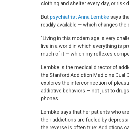
clothing and shelter every day, or risk 
But
psychiatrist Anna Lembke
says tha
readily available — which changes the 
"Living in this modern age is very chal
live in a world in which everything is 
much of it — which my reflexes compe
Lembke is the medical director of addi
the Stanford Addiction Medicine Dual 
explores the interconnection of pleasur
addictive behaviors — not just to drugs
phones.
Lembke says that her patients who are
their addictions are fueled by depress
the reverse is often true: Addictions 