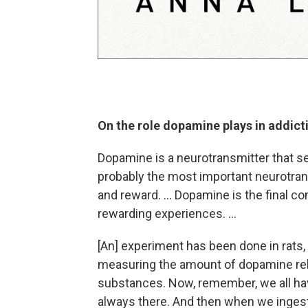
On the role dopamine plays in addict
Dopamine is a neurotransmitter that se
probably the most important neurotrans
and reward. ... Dopamine is the final c
rewarding experiences. ...
[An] experiment has been done in rats, f
measuring the amount of dopamine rele
substances. Now, remember, we all hav
always there. And then when we ingest