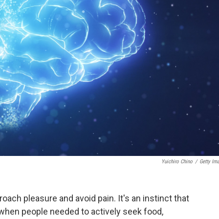
Yuichiro Chino
/
Getty Im
ch pleasure and avoid pain. It's an instinct that
e when people needed to actively seek food,