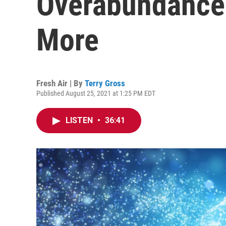
Overabundance
More
Fresh Air | By
Terry Gross
Published August 25, 2021 at 1:25 PM EDT
LISTEN
•
36:41