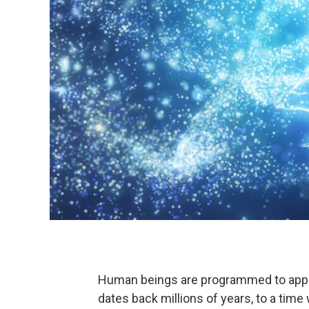
Human beings are programmed to approa
dates back millions of years, to a tim