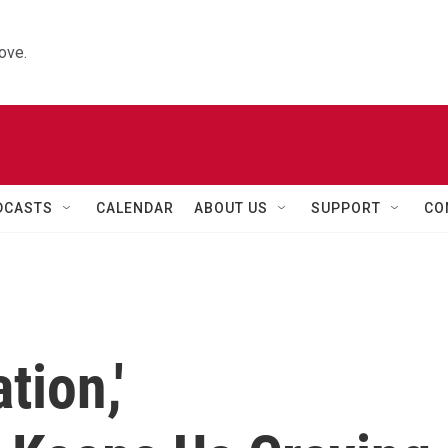
ove.
DCASTS
CALENDAR
ABOUT US
SUPPORT
CO
tion,'