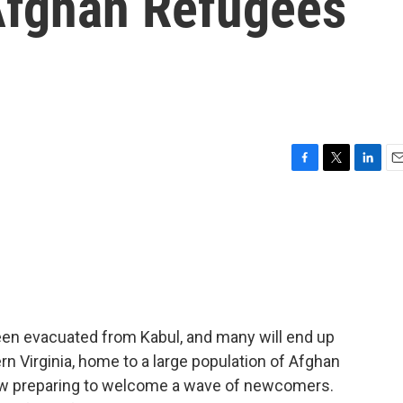
Afghan Refugees
F
T
L
E
a
w
i
m
c
i
n
a
e
t
k
i
b
t
e
l
o
e
d
o
r
I
k
n
en evacuated from Kabul, and many will end up
ern Virginia, home to a large population of Afghan
ow preparing to welcome a wave of newcomers.