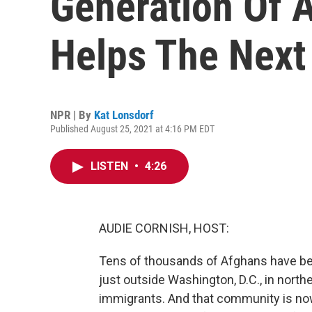
Generation Of 
Helps The Next
NPR | By
Kat Lonsdorf
Published August 25, 2021 at 4:16 PM EDT
LISTEN
•
4:26
AUDIE CORNISH, HOST:
Tens of thousands of Afghans have be
just outside Washington, D.C., in north
immigrants. And that community is n