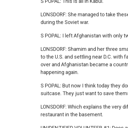
S POPAL: This is all in Kabul.
LONSDORF: She managed to take these 
during the Soviet war.
S POPAL: I left Afghanistan with only 
LONSDORF: Shamim and her three small
to the U.S. and settling near D.C. with
over and Afghanistan became a country 
happening again.
S POPAL: But now I think today they don
suitcase. They just want to save them
LONSDORF: Which explains the very di
restaurant in the basement.
UNIDENTIFIED VOLUNTEER #1: Does an