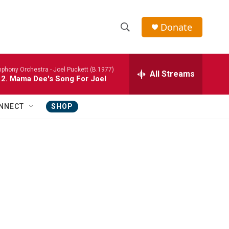
Donate
S
S
e
h
a
phony Orchestra -
Joel Puckett (B.1977)
r
All Streams
o
 2. Mama Dee's Song For Joel
c
h
w
Q
NNECT
SHOP
u
S
e
r
e
y
a
r
c
h