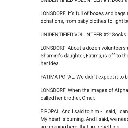
LONSDORF: It's full of boxes and bags r
donations, from baby clothes to light b
UNIDENTIFIED VOLUNTEER #2: Socks.
LONSDORF: About a dozen volunteers are 
Shamim's daughter, Fatima, is off to th
her idea.
FATIMA POPAL: We didn't expect it to b
LONSDORF: When the images of Afghans
called her brother, Omar.
F POPAL: And I said to him - I said, I ca
My heart is burning. And I said, we nee
are coming here, that are resettling.