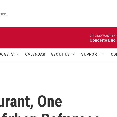
ove.
Chicago Youth Sym
Concerto Duo:
DCASTS
CALENDAR
ABOUT US
SUPPORT
CO
urant, One