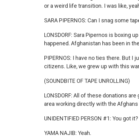
or a weird life transition. I was like, yeah
SARA PIPERNOS: Can I snag some tape 
LONSDORF: Sara Pipernos is boxing up 
happened. Afghanistan has been in the 
PIPERNOS: I have no ties there. But I jus
citizens. Like, we grew up with this war
(SOUNDBITE OF TAPE UNROLLING)
LONSDORF: All of these donations are 
area working directly with the Afghans 
UNIDENTIFIED PERSON #1: You got it?
YAMA NAJIB: Yeah.