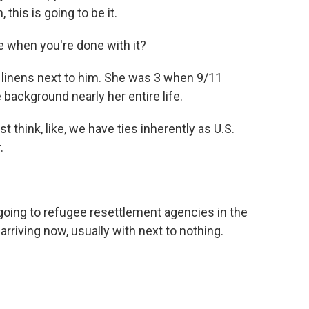
, this is going to be it.
when you're done with it?
linens next to him. She was 3 when 9/11
background nearly her entire life.
t think, like, we have ties inherently as U.S.
.
going to refugee resettlement agencies in the
arriving now, usually with next to nothing.