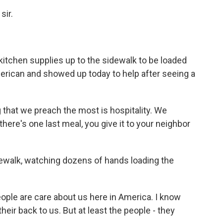
sir.
itchen supplies up to the sidewalk to be loaded
erican and showed up today to help after seeing a
g that we preach the most is hospitality. We
there's one last meal, you give it to your neighbor
walk, watching dozens of hands loading the
eople are care about us here in America. I know
their back to us. But at least the people - they