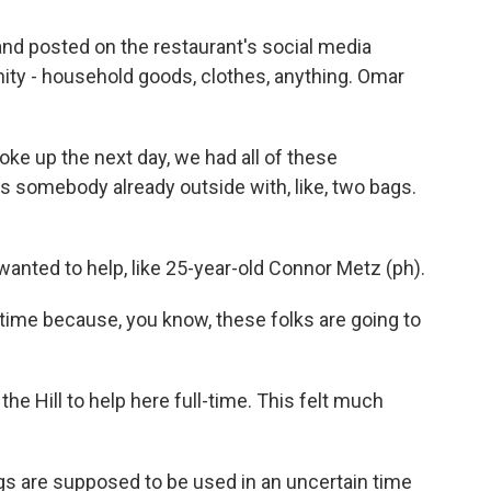
nd posted on the restaurant's social media
ty - household goods, clothes, anything. Omar
ke up the next day, we had all of these
somebody already outside with, like, two bags.
wanted to help, like 25-year-old Connor Metz (ph).
time because, you know, these folks are going to
he Hill to help here full-time. This felt much
gs are supposed to be used in an uncertain time