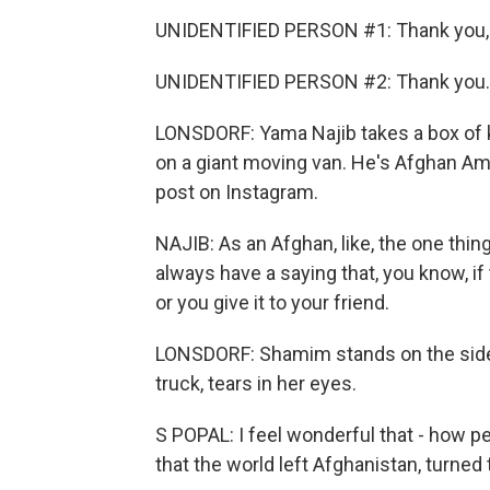
UNIDENTIFIED PERSON #1: Thank you, 
UNIDENTIFIED PERSON #2: Thank you.
LONSDORF: Yama Najib takes a box of k
on a giant moving van. He's Afghan Am
post on Instagram.
NAJIB: As an Afghan, like, the one thin
always have a saying that, you know, if 
or you give it to your friend.
LONSDORF: Shamim stands on the side
truck, tears in her eyes.
S POPAL: I feel wonderful that - how p
that the world left Afghanistan, turned 