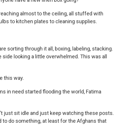
eaching almost to the ceiling, all stuffed with
ulbs to kitchen plates to cleaning supplies.
sorting through it all, boxing, labeling, stacking.
e side looking a little overwhelmed. This was all
e this way.
 in need started flooding the world, Fatima
n't just sit idle and just keep watching these posts.
d to do something, at least for the Afghans that