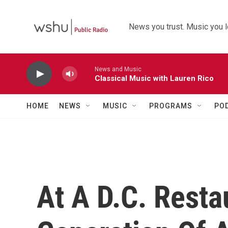
Skip to main content
News you trust. Music you l
News and Music
Classical Music with Lauren Rico
HOME
NEWS
MUSIC
PROGRAMS
PO
At A D.C. Resta