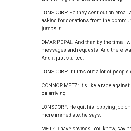
LONSDORF: So they sent out an email a
asking for donations from the communi
jumps in.
OMAR POPAL: And then by the time I wo
messages and requests. And there was 
And it just started.
LONSDORF: It turns out a lot of people 
CONNOR METZ: It's like a race against 
be arriving.
LONSDORF: He quit his lobbying job on t
more immediate, he says.
METZ: I have savings. You know, savin