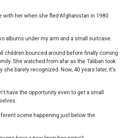
with her when she fled Afghanistan in 1980
two albums under my arm and a small suitcase.
 children bounced around before finally coming
 family. She watched from afar as the Taliban took
she barely recognized. Now, 40 years later, it's
't have the opportunity even to get a small
selves.
fferent scene happening just below the
yone have a new linen box going?