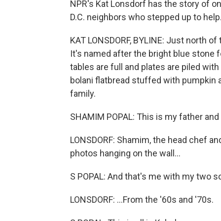
NPR's Kat Lonsdorf has the story of on
D.C. neighbors who stepped up to help
KAT LONSDORF, BYLINE: Just north of th
It's named after the bright blue stone 
tables are full and plates are piled w
bolani flatbread stuffed with pumpkin 
family.
SHAMIM POPAL: This is my father and
LONSDORF: Shamim, the head chef and m
photos hanging on the wall...
S POPAL: And that's me with my two s
LONSDORF: ...From the '60s and '70s.