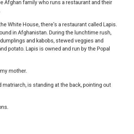
e Afghan family who runs a restaurant and their
.
e White House, there's a restaurant called Lapis.
found in Afghanistan. During the lunchtime rush,
ith dumplings and kabobs, stewed veggies and
and potato. Lapis is owned and run by the Popal
 my mother.
atriarch, is standing at the back, pointing out
ons.