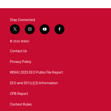
Stay Connected
t
i
y
f
w
n
o
a
i
s
u
c
© 2026 WSHU
t
t
t
e
t
a
u
b
Contact Us
e
g
b
o
r
r
e
o
a
k
Privacy Policy
m
WSHU 2025 EEO Public File Report
EEO and 501(c)(3) Information
CPB Report
Contest Rules