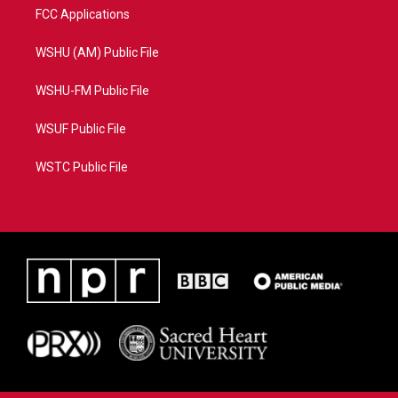
FCC Applications
WSHU (AM) Public File
WSHU-FM Public File
WSUF Public File
WSTC Public File