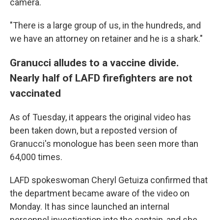
camera.
"There is a large group of us, in the hundreds, and
we have an attorney on retainer and he is a shark."
Granucci alludes to a vaccine divide.
Nearly half of LAFD firefighters are not
vaccinated
As of Tuesday, it appears the original video has
been taken down, but a reposted version of
Granucci's monologue has been seen more than
64,000 times.
LAFD spokeswoman Cheryl Getuiza confirmed that
the department became aware of the video on
Monday. It has since launched an internal
personnel investigation into the captain, and she