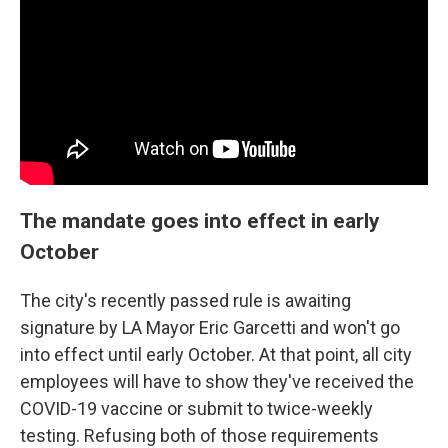
The mandate goes into effect in early
October
The city's recently passed rule is awaiting
signature by LA Mayor Eric Garcetti and won't go
into effect until early October. At that point, all city
employees will have to show they've received the
COVID-19 vaccine or submit to twice-weekly
testing. Refusing both of those requirements