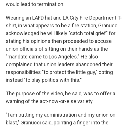
would lead to termination.
Wearing an LAFD hat and LA City Fire Department T-
shirt, in what appears to be a fire station, Granucci
acknowledged he will likely "catch total grief" for
stating his opinions then proceeded to accuse
union officials of sitting on their hands as the
"mandate came to Los Angeles." He also
complained that union leaders abandoned their
responsibilities "to protect the little guy," opting
instead "to play politics with this."
The purpose of the video, he said, was to offer a
warning of the act-now-or-else variety.
"I am putting my administration and my union on
blast," Granucci said, pointing a finger into the