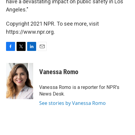
have a devastating impact on public safety in Los
Angeles."
Copyright 2021 NPR. To see more, visit
https://www.npr.org.
F
T
L
E
a
w
i
m
c
i
n
a
e
t
k
i
Vanessa Romo
b
t
e
l
o
e
d
o
r
I
Vanessa Romo is a reporter for NPR's
k
n
News Desk.
See stories by Vanessa Romo