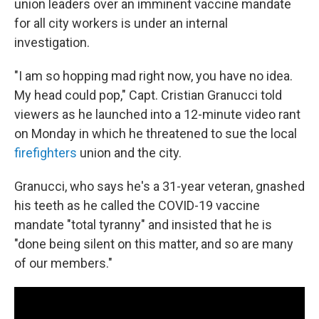
o
r
I
union leaders over an imminent vaccine mandate
k
n
for all city workers is under an internal
investigation.
"I am so hopping mad right now, you have no idea.
My head could pop," Capt. Cristian Granucci told
viewers as he launched into a 12-minute video rant
on Monday in which he threatened to sue the local
firefighters
union and the city.
Granucci, who says he's a 31-year veteran, gnashed
his teeth as he called the COVID-19 vaccine
mandate "total tyranny" and insisted that he is
"done being silent on this matter, and so are many
of our members."