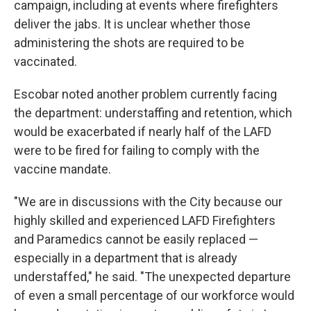
campaign, including at events where firefighters
deliver the jabs. It is unclear whether those
administering the shots are required to be
vaccinated.
Escobar noted another problem currently facing
the department: understaffing and retention, which
would be exacerbated if nearly half of the LAFD
were to be fired for failing to comply with the
vaccine mandate.
"We are in discussions with the City because our
highly skilled and experienced LAFD Firefighters
and Paramedics cannot be easily replaced —
especially in a department that is already
understaffed," he said. "The unexpected departure
of even a small percentage of our workforce would