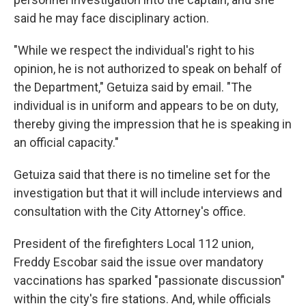
said he may face disciplinary action.
"While we respect the individual's right to his
opinion, he is not authorized to speak on behalf of
the Department," Getuiza said by email. "The
individual is in uniform and appears to be on duty,
thereby giving the impression that he is speaking in
an official capacity."
Getuiza said that there is no timeline set for the
investigation but that it will include interviews and
consultation with the City Attorney's office.
President of the firefighters Local 112 union,
Freddy Escobar said the issue over mandatory
vaccinations has sparked "passionate discussion"
within the city's fire stations. And, while officials