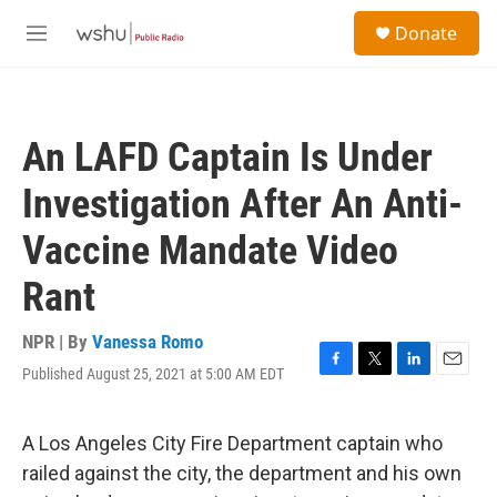
Skip to main content
S
Donate
e
M
a
e
r
n
c
u
h
An LAFD Captain Is Under
u
e
Investigation After An Anti-
r
y
Vaccine Mandate Video
Rant
NPR | By
Vanessa Romo
Published August 25, 2021 at 5:00 AM EDT
F
T
L
E
a
w
i
m
c
i
n
a
e
t
k
i
A Los Angeles City Fire Department captain who
b
t
e
l
railed against the city, the department and his own
o
e
d