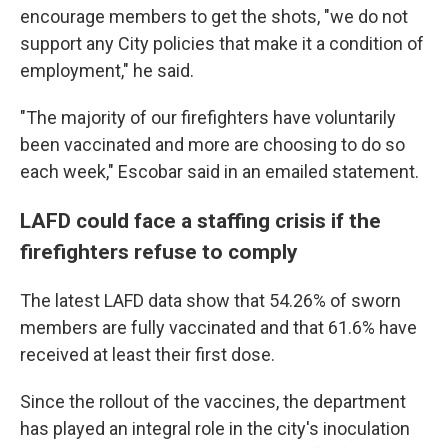
encourage members to get the shots, "we do not
support any City policies that make it a condition of
employment," he said.
"The majority of our firefighters have voluntarily
been vaccinated and more are choosing to do so
each week," Escobar said in an emailed statement.
LAFD could face a staffing crisis if the
firefighters refuse to comply
The latest LAFD data show that 54.26% of sworn
members are fully vaccinated and that 61.6% have
received at least their first dose.
Since the rollout of the vaccines, the department
has played an integral role in the city's inoculation