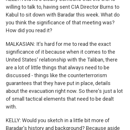
willing to talk to, having sent CIA Director Burns to
Kabul to sit down with Baradar this week. What do
you think the significance of that meeting was?
How did you read it?
MALKASIAN: It's hard for me to read the exact
significance of it because when it comes to the
United States' relationship with the Taliban, there
are a lot of little things that always need to be
discussed - things like the counterterrorism
guarantees that they have put in place, details
about the evacuation right now. So there's just a lot
of small tactical elements that need to be dealt
with.
KELLY: Would you sketch in a little bit more of
Baradar's history and background? Because aside