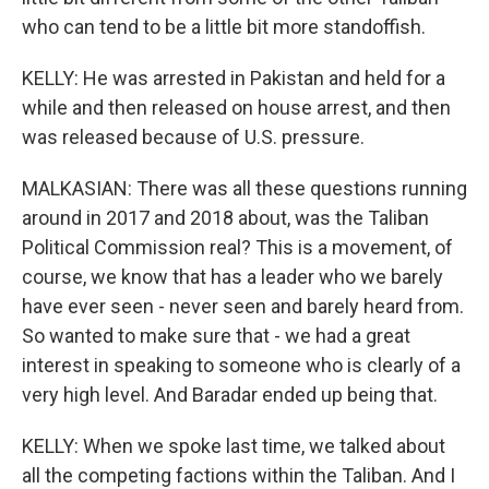
who can tend to be a little bit more standoffish.
KELLY: He was arrested in Pakistan and held for a
while and then released on house arrest, and then
was released because of U.S. pressure.
MALKASIAN: There was all these questions running
around in 2017 and 2018 about, was the Taliban
Political Commission real? This is a movement, of
course, we know that has a leader who we barely
have ever seen - never seen and barely heard from.
So wanted to make sure that - we had a great
interest in speaking to someone who is clearly of a
very high level. And Baradar ended up being that.
KELLY: When we spoke last time, we talked about
all the competing factions within the Taliban. And I