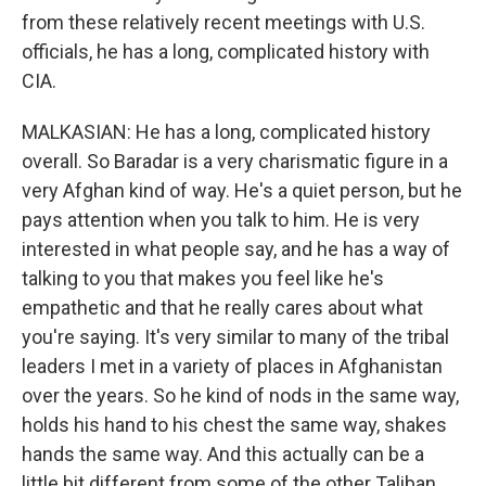
from these relatively recent meetings with U.S.
officials, he has a long, complicated history with
CIA.
MALKASIAN: He has a long, complicated history
overall. So Baradar is a very charismatic figure in a
very Afghan kind of way. He's a quiet person, but he
pays attention when you talk to him. He is very
interested in what people say, and he has a way of
talking to you that makes you feel like he's
empathetic and that he really cares about what
you're saying. It's very similar to many of the tribal
leaders I met in a variety of places in Afghanistan
over the years. So he kind of nods in the same way,
holds his hand to his chest the same way, shakes
hands the same way. And this actually can be a
little bit different from some of the other Taliban