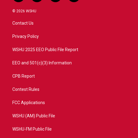
w
n
o
a
i
s
u
c
© 2026 WSHU
t
t
t
e
t
a
u
b
Contact Us
e
g
b
o
r
r
e
o
a
k
Privacy Policy
m
WSHU 2025 EEO Public File Report
EEO and 501(c)(3) Information
CPB Report
Contest Rules
FCC Applications
WSHU (AM) Public File
WSHU-FM Public File