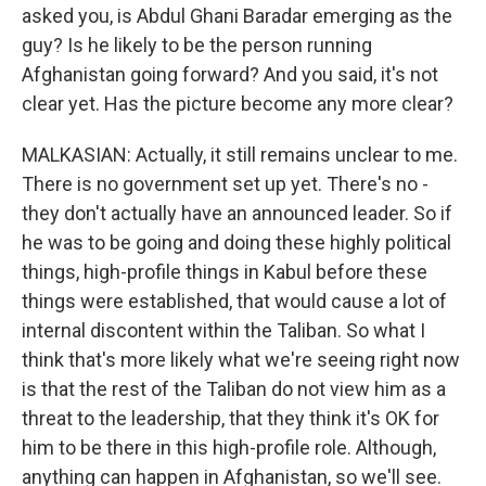
asked you, is Abdul Ghani Baradar emerging as the
guy? Is he likely to be the person running
Afghanistan going forward? And you said, it's not
clear yet. Has the picture become any more clear?
MALKASIAN: Actually, it still remains unclear to me.
There is no government set up yet. There's no -
they don't actually have an announced leader. So if
he was to be going and doing these highly political
things, high-profile things in Kabul before these
things were established, that would cause a lot of
internal discontent within the Taliban. So what I
think that's more likely what we're seeing right now
is that the rest of the Taliban do not view him as a
threat to the leadership, that they think it's OK for
him to be there in this high-profile role. Although,
anything can happen in Afghanistan, so we'll see.