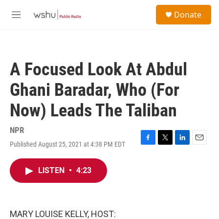
Skip to main content
S
Donate
e
M
a
e
r
n
c
u
h
A Focused Look At Abdul
u
e
Ghani Baradar, Who (For
r
y
Now) Leads The Taliban
NPR
Published August 25, 2021 at 4:38 PM EDT
F
T
L
E
a
w
i
m
c
i
n
a
LISTEN
•
4:23
e
t
k
i
b
t
e
l
o
e
d
o
r
I
k
n
MARY LOUISE KELLY, HOST: