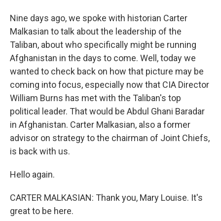
Nine days ago, we spoke with historian Carter
Malkasian to talk about the leadership of the
Taliban, about who specifically might be running
Afghanistan in the days to come. Well, today we
wanted to check back on how that picture may be
coming into focus, especially now that CIA Director
William Burns has met with the Taliban's top
political leader. That would be Abdul Ghani Baradar
in Afghanistan. Carter Malkasian, also a former
advisor on strategy to the chairman of Joint Chiefs,
is back with us.
Hello again.
CARTER MALKASIAN: Thank you, Mary Louise. It's
great to be here.