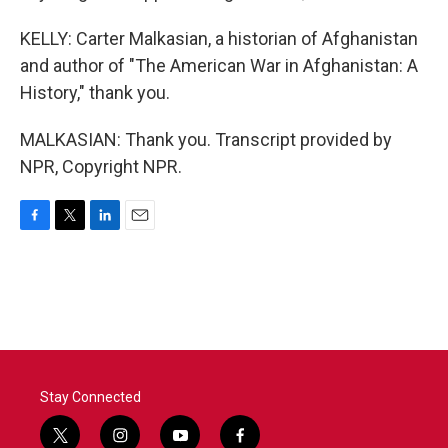
KELLY: Carter Malkasian, a historian of Afghanistan
and author of "The American War in Afghanistan: A
History," thank you.
MALKASIAN: Thank you. Transcript provided by
NPR, Copyright NPR.
F
T
L
E
a
w
i
m
c
i
n
a
e
t
k
i
b
t
e
l
o
e
d
o
r
I
k
n
Stay Connected
t
i
y
f