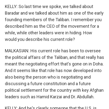
KELLY: So last time we spoke, we talked about
Baradar and we talked about him as one of the early
founding members of the Taliban. I remember you
described him as the CEO of the movement for a
while, while other leaders were in hiding. How
would you describe his current role?
MALKASIAN: His current role has been to oversee
the political affairs of the Taliban, and that really has
meant the negotiating effort that's gone on in Doha.
And it seems like that role has now developed into
also being the person who is negotiating and
discussing a future constitution and a future
political settlement for the country with key Afghan
leaders such as Hamid Karzai and Dr. Abdullah.
KELLY: And he's clearly someone that the U.S. is