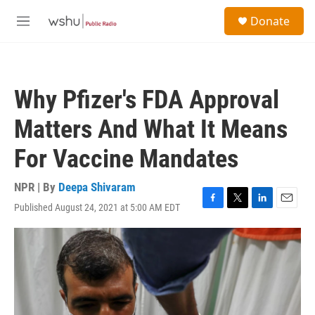
Skip to main content
S
Donate
e
M
a
e
r
n
c
u
h
Why Pfizer's FDA Approval
u
e
Matters And What It Means
r
y
For Vaccine Mandates
NPR | By
Deepa Shivaram
Published August 24, 2021 at 5:00 AM EDT
F
T
L
E
a
w
i
m
c
i
n
a
e
t
k
i
b
t
e
l
o
e
d
o
r
I
k
n