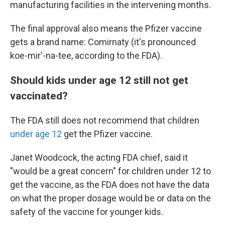
manufacturing facilities in the intervening months.
The final approval also means the Pfizer vaccine
gets a brand name: Comirnaty (it's pronounced
koe-mir'-na-tee, according to the FDA).
Should kids under age 12 still not get
vaccinated?
The FDA still does not recommend that children
under age 12
get the Pfizer vaccine.
Janet Woodcock, the acting FDA chief, said it
"would be a great concern" for children under 12 to
get the vaccine, as the FDA does not have the data
on what the proper dosage would be or data on the
safety of the vaccine for younger kids.