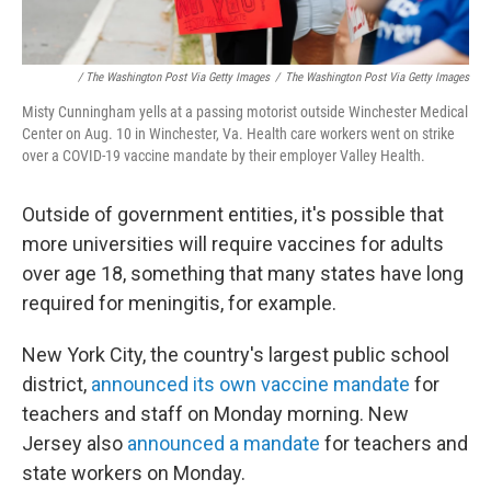
/ The Washington Post Via Getty Images
/
The Washington Post Via Getty Images
Misty Cunningham yells at a passing motorist outside Winchester Medical
Center on Aug. 10 in Winchester, Va. Health care workers went on strike
over a COVID-19 vaccine mandate by their employer Valley Health.
Outside of government entities, it's possible that
more universities will require vaccines for adults
over age 18, something that many states have long
required for meningitis, for example.
New York City, the country's largest public school
district,
announced its own vaccine mandate
for
teachers and staff on Monday morning. New
Jersey also
announced a mandate
for teachers and
state workers on Monday.