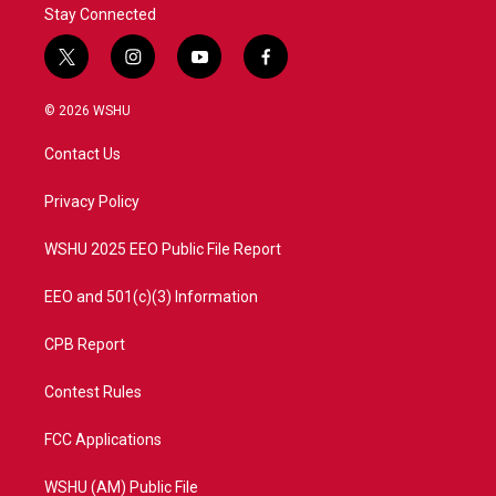
Stay Connected
t
i
y
f
w
n
o
a
i
s
u
c
© 2026 WSHU
t
t
t
e
t
a
u
b
Contact Us
e
g
b
o
r
r
e
o
a
k
Privacy Policy
m
WSHU 2025 EEO Public File Report
EEO and 501(c)(3) Information
CPB Report
Contest Rules
FCC Applications
WSHU (AM) Public File