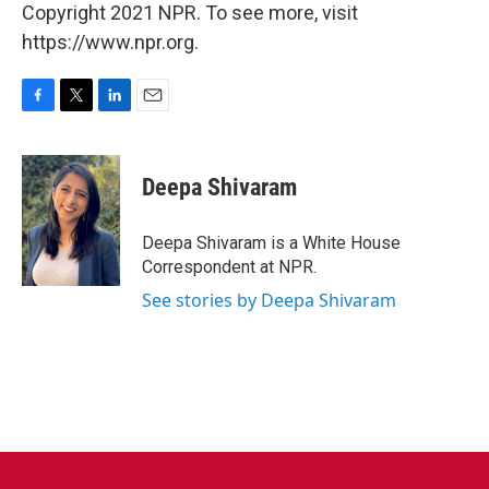
Copyright 2021 NPR. To see more, visit
https://www.npr.org.
F
T
L
E
a
w
i
m
c
i
n
a
e
t
k
i
Deepa Shivaram
b
t
e
l
o
e
d
o
r
I
Deepa Shivaram is a White House
k
n
Correspondent at NPR.
See stories by Deepa Shivaram