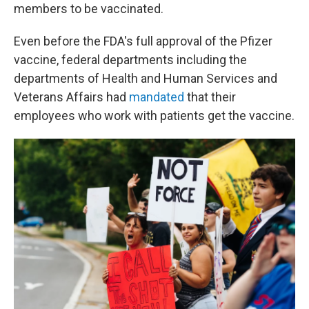
members to be vaccinated.
Even before the FDA's full approval of the Pfizer
vaccine, federal departments including the
departments of Health and Human Services and
Veterans Affairs had
mandated
that their
employees who work with patients get the vaccine.