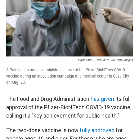
Majdi Fathi
/
NurPhoto Via Getty Images
A Palestinian medic administers a dose of the Pfizer-BioNTech COVID
vaccine during an inoculation campaign at a medical center in Gaza City
on Aug. 23.
The Food and Drug Administration
has given
its full
approval of the Pfizer-BioNTech COVID-19 vaccine,
calling it a "key achievement for public health."
The two-dose vaccine is now
fully approved
for
people ages 16 and older. For those who are ages