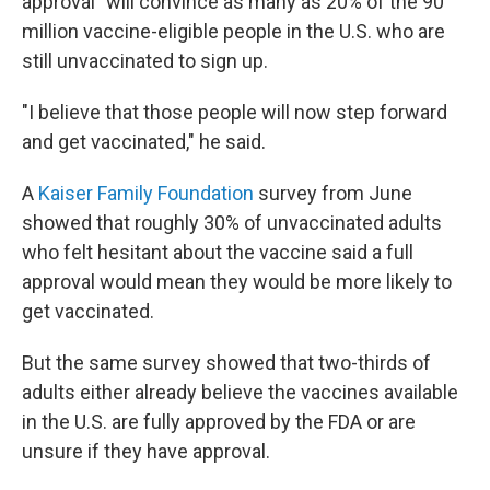
approval" will convince as many as 20% of the 90
million vaccine-eligible people in the U.S. who are
still unvaccinated to sign up.
"I believe that those people will now step forward
and get vaccinated," he said.
A
Kaiser Family Foundation
survey from June
showed that roughly 30% of unvaccinated adults
who felt hesitant about the vaccine said a full
approval would mean they would be more likely to
get vaccinated.
But the same survey showed that two-thirds of
adults either already believe the vaccines available
in the U.S. are fully approved by the FDA or are
unsure if they have approval.