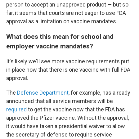
person to accept an unapproved product — but so
far, it seems that courts are not eager to use FDA
approval as a limitation on vaccine mandates.
What does this mean for school and
employer vaccine mandates?
It's likely we'll see more vaccine requirements put
in place now that there is one vaccine with full FDA
approval.
The
Defense Department
, for example, has already
announced that all service members will be
required
to get the vaccine now that the FDA has
approved the Pfizer vaccine. Without the approval,
it would have taken a presidential waiver to allow
the secretary of defense to require service