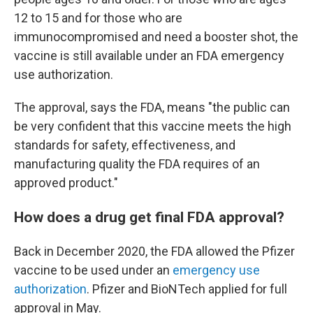
12 to 15 and for those who are
immunocompromised and need a booster shot, the
vaccine is still available under an FDA emergency
use authorization.
The approval, says the FDA, means "the public can
be very confident that this vaccine meets the high
standards for safety, effectiveness, and
manufacturing quality the FDA requires of an
approved product."
How does a drug get final FDA approval?
Back in December 2020, the FDA allowed the Pfizer
vaccine to be used under an
emergency use
authorization
. Pfizer and BioNTech applied for full
approval in May.