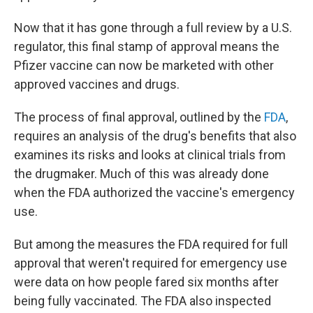
Now that it has gone through a full review by a U.S.
regulator, this final stamp of approval means the
Pfizer vaccine can now be marketed with other
approved vaccines and drugs.
The process of final approval, outlined by the
FDA
,
requires an analysis of the drug's benefits that also
examines its risks and looks at clinical trials from
the drugmaker. Much of this was already done
when the FDA authorized the vaccine's emergency
use.
But among the measures the FDA required for full
approval that weren't required for emergency use
were data on how people fared six months after
being fully vaccinated. The FDA also inspected