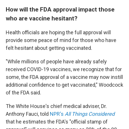
How will the FDA approval impact those
who are vaccine hesitant?
Health officials are hoping the full approval will
provide some peace of mind for those who have
felt hesitant about getting vaccinated.
"While millions of people have already safely
received COVID-19 vaccines, we recognize that for
some, the FDA approval of a vaccine may now instill
additional confidence to get vaccinated," Woodcock
of the FDA said.
The White House's chief medical adviser, Dr.
Anthony Fauci, told
NPR's
All Things Considered
that he estimates the FDA's "official stamp of