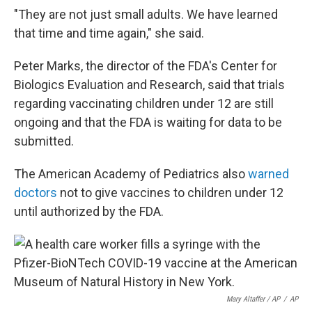
"They are not just small adults. We have learned
that time and time again," she said.
Peter Marks, the director of the FDA's Center for
Biologics Evaluation and Research, said that trials
regarding vaccinating children under 12 are still
ongoing and that the FDA is waiting for data to be
submitted.
The American Academy of Pediatrics also
warned
doctors
not to give vaccines to children under 12
until authorized by the FDA.
Mary Altaffer / AP
/
AP