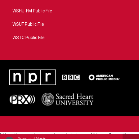
WSHU-FM Public File
WSUF Public File
WSTC Public File
https://www.pledgecart.org/pledgecart3/user/home?
News and Music