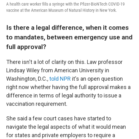
A health care worker fills a syringe with the Pfizer-BioNTech COVID-19
vaccine at the American Museum of Natural History in New York.
Is there a legal difference, when it comes
to mandates, between emergency use and
full approval?
There isn't a lot of clarity on this. Law professor
Lindsay Wiley from American University in
Washington, D.C.,
told NPR
it's an open question
right now whether having the full approval makes a
difference in terms of legal authority to issue a
vaccination requirement.
She said a few court cases have started to
navigate the legal aspects of what it would mean
for states and private employers to require a