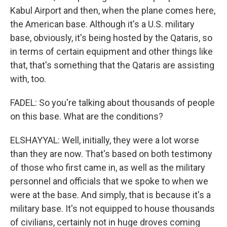
Kabul Airport and then, when the plane comes here,
the American base. Although it's a U.S. military
base, obviously, it's being hosted by the Qataris, so
in terms of certain equipment and other things like
that, that's something that the Qataris are assisting
with, too.
FADEL: So you're talking about thousands of people
on this base. What are the conditions?
ELSHAYYAL: Well, initially, they were a lot worse
than they are now. That's based on both testimony
of those who first came in, as well as the military
personnel and officials that we spoke to when we
were at the base. And simply, that is because it's a
military base. It's not equipped to house thousands
of civilians, certainly not in huge droves coming