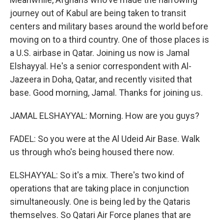
journey out of Kabul are being taken to transit
centers and military bases around the world before
moving on to a third country. One of those places is
a U.S. airbase in Qatar. Joining us now is Jamal
Elshayyal. He's a senior correspondent with Al-
Jazeera in Doha, Qatar, and recently visited that
base. Good morning, Jamal. Thanks for joining us.
JAMAL ELSHAYYAL: Morning. How are you guys?
FADEL: So you were at the Al Udeid Air Base. Walk
us through who's being housed there now.
ELSHAYYAL: So it's a mix. There's two kind of
operations that are taking place in conjunction
simultaneously. One is being led by the Qataris
themselves. So Qatari Air Force planes that are