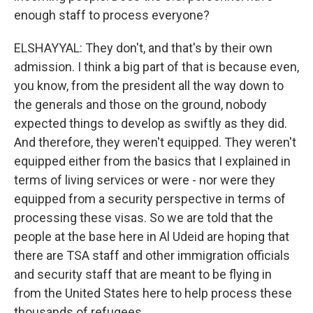
enough staff to process everyone?
ELSHAYYAL: They don't, and that's by their own
admission. I think a big part of that is because even,
you know, from the president all the way down to
the generals and those on the ground, nobody
expected things to develop as swiftly as they did.
And therefore, they weren't equipped. They weren't
equipped either from the basics that I explained in
terms of living services or were - nor were they
equipped from a security perspective in terms of
processing these visas. So we are told that the
people at the base here in Al Udeid are hoping that
there are TSA staff and other immigration officials
and security staff that are meant to be flying in
from the United States here to help process these
thousands of refugees.