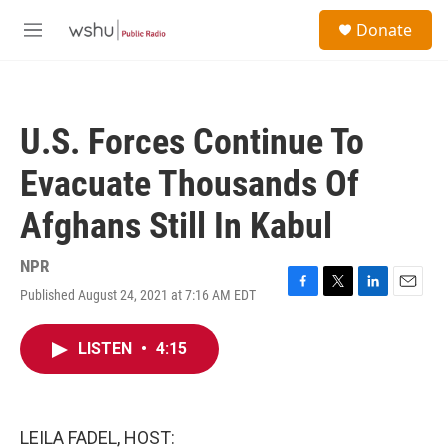
Skip to main content
S
Donate
e
M
a
e
r
n
c
u
h
U.S. Forces Continue To
u
e
Evacuate Thousands Of
r
y
Afghans Still In Kabul
NPR
Published August 24, 2021 at 7:16 AM EDT
F
T
L
E
a
w
i
m
c
i
n
a
LISTEN
•
4:15
e
t
k
i
b
t
e
l
o
e
d
o
r
I
k
n
LEILA FADEL, HOST: