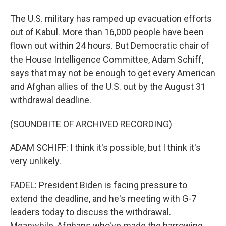
The U.S. military has ramped up evacuation efforts
out of Kabul. More than 16,000 people have been
flown out within 24 hours. But Democratic chair of
the House Intelligence Committee, Adam Schiff,
says that may not be enough to get every American
and Afghan allies of the U.S. out by the August 31
withdrawal deadline.
(SOUNDBITE OF ARCHIVED RECORDING)
ADAM SCHIFF: I think it's possible, but I think it's
very unlikely.
FADEL: President Biden is facing pressure to
extend the deadline, and he's meeting with G-7
leaders today to discuss the withdrawal.
Meanwhile, Afghans who've made the harrowing