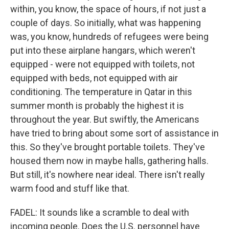
within, you know, the space of hours, if not just a
couple of days. So initially, what was happening
was, you know, hundreds of refugees were being
put into these airplane hangars, which weren't
equipped - were not equipped with toilets, not
equipped with beds, not equipped with air
conditioning. The temperature in Qatar in this
summer month is probably the highest it is
throughout the year. But swiftly, the Americans
have tried to bring about some sort of assistance in
this. So they've brought portable toilets. They've
housed them now in maybe halls, gathering halls.
But still, it's nowhere near ideal. There isn't really
warm food and stuff like that.
FADEL: It sounds like a scramble to deal with
incoming people. Does the U.S. personnel have