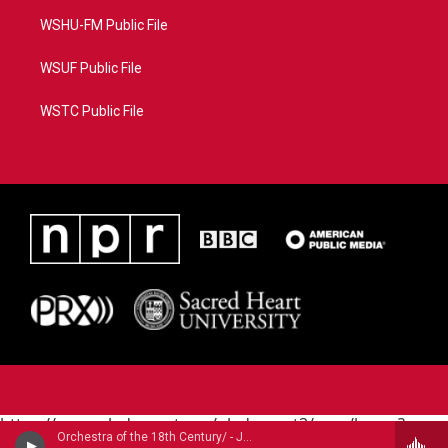
WSHU-FM Public File
WSUF Public File
WSTC Public File
https://www.pledgecart.org/pledgecart3/user/home?
Orchestra of the 18th Century/ - Jean-Philippe Rameau (1683-1764)
campaign=AEF72C98-4288-41E3-82D1-