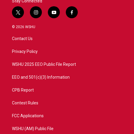
Stay Connected
t
i
y
f
w
n
o
a
i
s
u
c
© 2026 WSHU
t
t
t
e
t
a
u
b
Contact Us
e
g
b
o
r
r
e
o
a
k
Privacy Policy
m
WSHU 2025 EEO Public File Report
EEO and 501(c)(3) Information
CPB Report
Contest Rules
FCC Applications
WSHU (AM) Public File