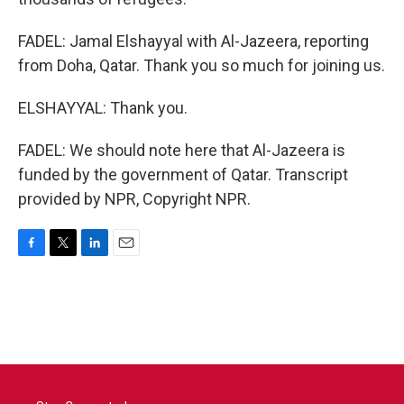
FADEL: Jamal Elshayyal with Al-Jazeera, reporting
from Doha, Qatar. Thank you so much for joining us.
ELSHAYYAL: Thank you.
FADEL: We should note here that Al-Jazeera is
funded by the government of Qatar. Transcript
provided by NPR, Copyright NPR.
F
T
L
E
a
w
i
m
c
i
n
a
e
t
k
i
b
t
e
l
o
e
d
o
r
I
k
n