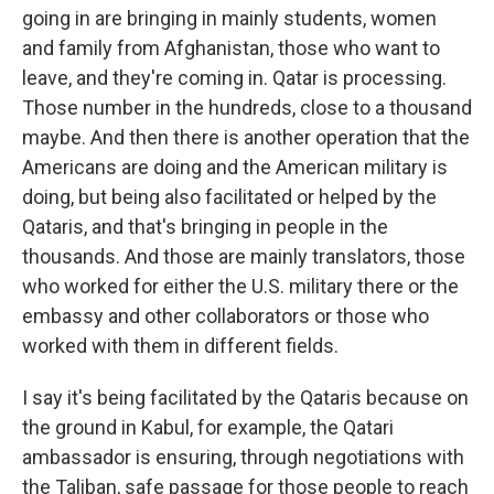
going in are bringing in mainly students, women
and family from Afghanistan, those who want to
leave, and they're coming in. Qatar is processing.
Those number in the hundreds, close to a thousand
maybe. And then there is another operation that the
Americans are doing and the American military is
doing, but being also facilitated or helped by the
Qataris, and that's bringing in people in the
thousands. And those are mainly translators, those
who worked for either the U.S. military there or the
embassy and other collaborators or those who
worked with them in different fields.
I say it's being facilitated by the Qataris because on
the ground in Kabul, for example, the Qatari
ambassador is ensuring, through negotiations with
the Taliban, safe passage for those people to reach