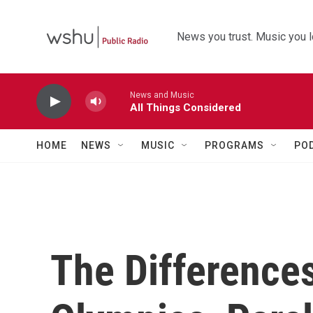
Skip to main content
News you trust. Music you l
News and Music
All Things Considered
HOME
NEWS
MUSIC
PROGRAMS
PO
The Difference