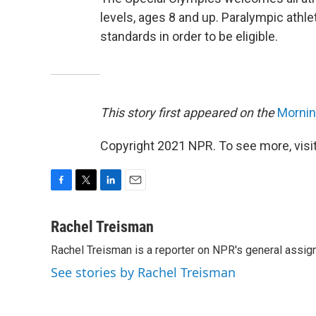
levels, ages 8 and up. Paralympic athlet
standards in order to be eligible.
This story first appeared on the
Morning
Copyright 2021 NPR. To see more, visit
F
T
L
E
a
w
i
m
c
i
n
a
Rachel Treisman
e
t
k
i
Rachel Treisman is a reporter on NPR's general assi
b
t
e
l
o
e
d
See stories by Rachel Treisman
o
r
I
k
n