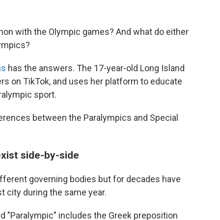
mon with the Olympic games? And what do either
lympics?
is
has the answers. The 17-year-old Long Island
ers on TikTok, and uses her platform to educate
ralympic sport.
erences between the Paralympics and Special
xist side-by-side
fferent governing bodies but for decades have
 city during the same year.
ord "Paralympic" includes the Greek preposition