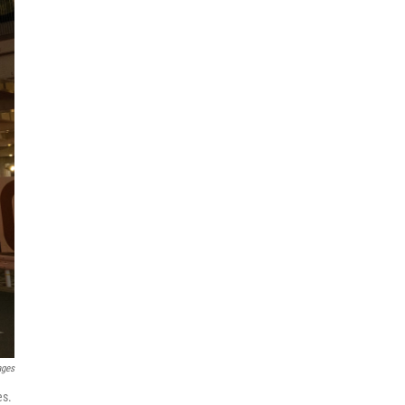
ages
es.