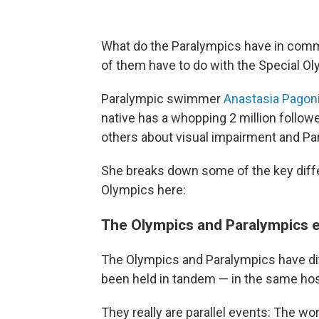
What do the Paralympics have in com
of them have to do with the Special O
Paralympic swimmer
Anastasia Pagon
native has a whopping 2 million follow
others about visual impairment and Pa
She breaks down some of the key diff
Olympics here:
The Olympics and Paralympics e
The Olympics and Paralympics have di
been held in tandem — in the same host
They really are parallel events: The w