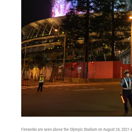
Fireworks are seen above the Olympic Stadium on August 24, 2021 