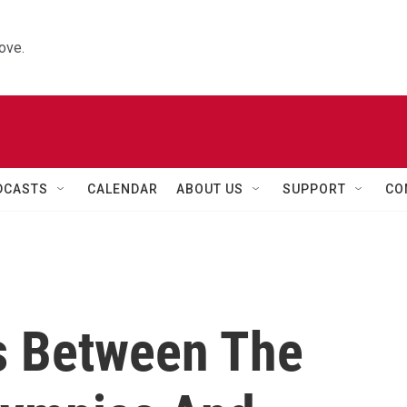
ove.
DCASTS
CALENDAR
ABOUT US
SUPPORT
CO
s Between The