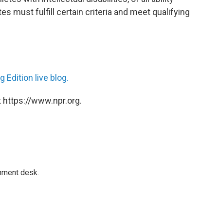
es must fulfill certain criteria and meet qualifying
 Edition live blog.
 https://www.npr.org.
gnment desk.