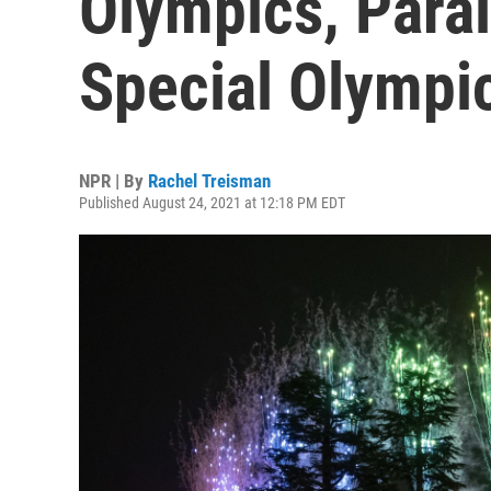
Olympics, Para
Special Olympi
NPR | By
Rachel Treisman
Published August 24, 2021 at 12:18 PM EDT