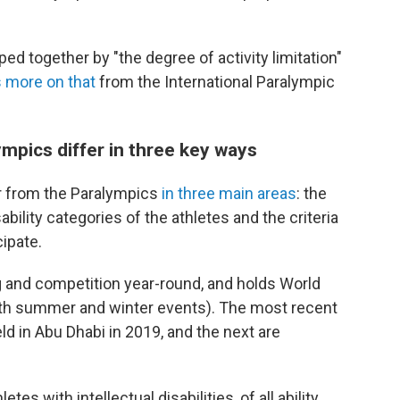
ped together by "the degree of activity limitation"
 more on that
from the International Paralympic
mpics differ in three key ways
r from the Paralympics
in three main areas
: the
ability categories of the athletes and the criteria
ipate.
g and competition year-round, and holds World
ith summer and winter events). The most recent
d in Abu Dhabi in 2019, and the next are
s with intellectual disabilities, of all ability