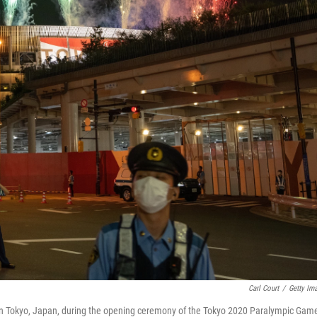
Carl Court
/
Getty Im
in Tokyo, Japan, during the opening ceremony of the Tokyo 2020 Paralympic Gam