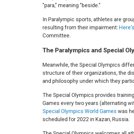
"para," meaning "beside."
In Paralympic sports, athletes are grou
resulting from their impairment:
Here's
Committee.
The Paralympics and Special Oly
Meanwhile, the Special Olympics diffe
structure of their organizations, the dis
and philosophy under which they partic
The Special Olympics provides trainin
Games every two years (alternating w
Special Olympics World Games
was hel
scheduled for 2022 in Kazan, Russia.
The Special Olympics welcomes all athlete