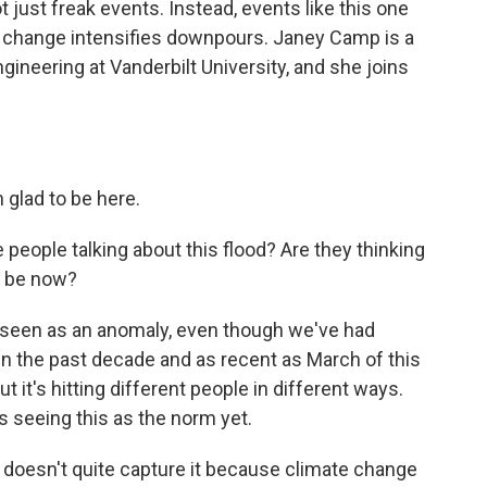
t just freak events. Instead, events like this one
change intensifies downpours. Janey Camp is a
gineering at Vanderbilt University, and she joins
glad to be here.
people talking about this flood? Are they thinking
to be now?
re seen as an anomaly, even though we've had
 in the past decade and as recent as March of this
ut it's hitting different people in different ways.
is seeing this as the norm yet.
 doesn't quite capture it because climate change