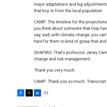
major adaptations and big adjustments 
that buy-in from the local population.
CAMP: The timeline for the projections i
you think about someone that may have
say, well, with climate change, you can'
hard for them to kind of grasp that an
SHAPIRO: That's professor Janey Camp 
change and risk management.
Thank you very much.
CAMP: Thank you so much. Transcript 
F
T
L
E
a
w
i
m