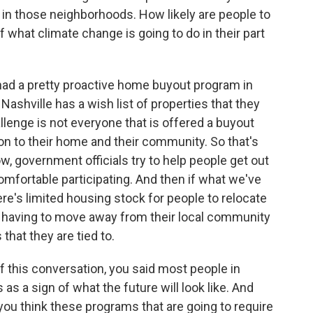
s in those neighborhoods. How likely are people to
f what climate change is going to do in their part
had a pretty proactive home buyout program in
 Nashville has a wish list of properties that they
llenge is not everyone that is offered a buyout
on to their home and their community. So that's
w, government officials try to help people get out
omfortable participating. And then if what we've
ere's limited housing stock for people to relocate
ut having to move away from their local community
that they are tied to.
 this conversation, you said most people in
s a sign of what the future will look like. And
you think these programs that are going to require