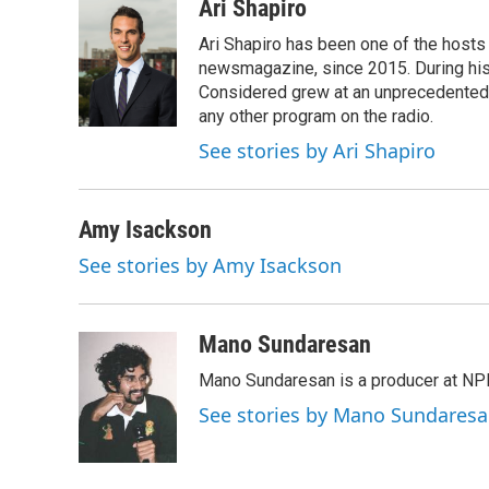
c
i
n
a
Ari Shapiro
e
t
k
i
Ari Shapiro has been one of the hosts
b
t
e
l
o
e
d
newsmagazine, since 2015. During his f
o
r
I
Considered grew at an unprecedented ra
k
n
any other program on the radio.
See stories by Ari Shapiro
Amy Isackson
See stories by Amy Isackson
Mano Sundaresan
Mano Sundaresan is a producer at NP
See stories by Mano Sundares