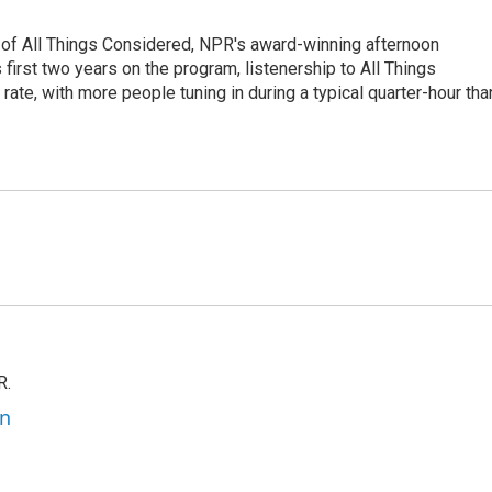
 of All Things Considered, NPR's award-winning afternoon
irst two years on the program, listenership to All Things
te, with more people tuning in during a typical quarter-hour tha
R.
an