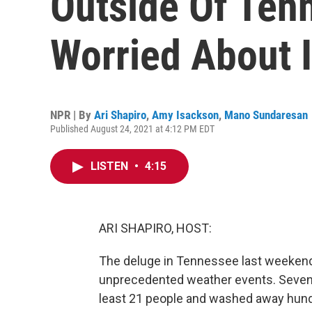
Outside Of Ten
Worried About 
NPR | By
Ari Shapiro
,
Amy Isackson
,
Mano Sundaresan
Published August 24, 2021 at 4:12 PM EDT
LISTEN
•
4:15
ARI SHAPIRO, HOST:
The deluge in Tennessee last weekend 
unprecedented weather events. Seventeen
least 21 people and washed away hun