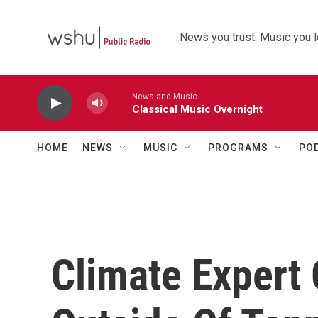
Skip to main content
News you trust. Music you l
News and Music
Classical Music Overnight
HOME
NEWS
MUSIC
PROGRAMS
PO
Climate Expert