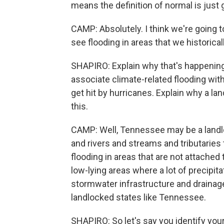
means the definition of normal is just 
CAMP: Absolutely. I think we're going 
see flooding in areas that we historical
SHAPIRO: Explain why that's happenin
associate climate-related flooding with
get hit by hurricanes. Explain why a l
this.
CAMP: Well, Tennessee may be a landlo
and rivers and streams and tributaries
flooding in areas that are not attached
low-lying areas where a lot of precipi
stormwater infrastructure and drainag
landlocked states like Tennessee.
SHAPIRO: So let's say you identify you