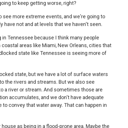
going to keep getting worse, right?
to see more extreme events, and we're going to
ly have not and at levels that we haven't seen.
g in Tennessee because I think many people
 coastal areas like Miami, New Orleans, cities that
andlocked state like Tennessee is seeing more of
cked state, but we have a lot of surface waters
 to the rivers and streams. But we also see
 to a river or stream. And sometimes those are
tation accumulates, and we don't have adequate
e to convey that water away. That can happen in
r house as being in a flood-prone area. Maybe the