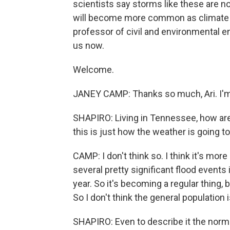
scientists say storms like these are no
will become more common as climate 
professor of civil and environmental en
us now.
Welcome.
JANEY CAMP: Thanks so much, Ari. I'm 
SHAPIRO: Living in Tennessee, how are 
this is just how the weather is going 
CAMP: I don't think so. I think it's mo
several pretty significant flood events
year. So it's becoming a regular thing, b
So I don't think the general population 
SHAPIRO: Even to describe it the norm