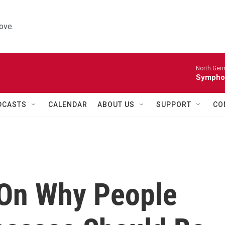
ove.
North Ger
Sympho
DCASTS
CALENDAR
ABOUT US
SUPPORT
CO
 On Why People