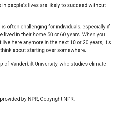
in people's lives are likely to succeed without
s often challenging for individuals, especially if
 lived in their home 50 or 60 years. When you
t live here anymore in the next 10 or 20 years, it's
d think about starting over somewhere.
of Vanderbilt University, who studies climate
provided by NPR, Copyright NPR.