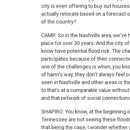
city is even offering to buy out house
actually relocate based on a forecast o
of the country?
CAMP: So in the Nashville area, we've 
place for over 30 years. And the city of
know have potential flood risk. The cha
participates because of their connecti
one of the challenges is when, you kno
of harm's way, they don't always feel c
seen in Nashville and other areas is th
to that's at a comparable value witho
and that network of social connections 
SHAPIRO: You know, at the beginning of
Tennessee are not seeing these floods a
that being the case, I wonder whether 