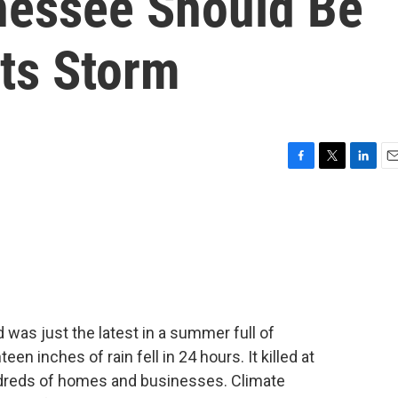
nessee Should Be
Its Storm
F
T
L
E
a
w
i
m
c
i
n
a
e
t
k
i
b
t
e
l
o
e
d
o
r
I
k
n
was just the latest in a summer full of
 inches of rain fell in 24 hours. It killed at
dreds of homes and businesses. Climate