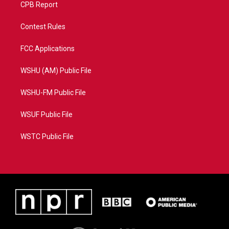
CPB Report
Contest Rules
FCC Applications
WSHU (AM) Public File
WSHU-FM Public File
WSUF Public File
WSTC Public File