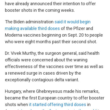
have already announced their intention to offer
booster shots in the coming weeks.
The Biden administration
said it would begin
making available third doses
of the Pfizer and
Moderna vaccines beginning on Sept. 20 to people
who were eight months past their second shot.
Dr. Vivek Murthy, the surgeon general, said health
officials were concerned about the waning
effectiveness of the vaccines over time as well as
a renewed surge in cases driven by the
exceptionally contagious delta variant.
Hungary, where Ghebreyesus made his remarks,
became the first European country to offer booster
shots when
it started offering third doses
in