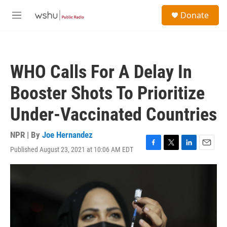
Skip to main content
S
Donate
e
M
a
e
r
n
c
u
h
WHO Calls For A Delay In
u
e
Booster Shots To Prioritize
r
y
Under-Vaccinated Countries
NPR | By
Joe Hernandez
Published August 23, 2021 at 10:06 AM EDT
F
T
L
E
a
w
i
m
c
i
n
a
e
t
k
i
b
t
e
l
o
e
d
o
r
I
k
n