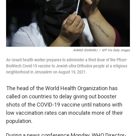
AHMAD GHARABLI
/
AFP Via Getty Images
An Israeli health worker prepares to administer a third dose of the Pfizer-
BioNtech Covid-19 vaccine to Jewish ultra-Orthodox people at a religious
neighborhood in Jerusalem on August 19, 2021.
The head of the World Health Organization has
called on countries to delay giving out booster
shots of the COVID-19 vaccine until nations with
low vaccination rates can inoculate more of their
population.
During a news conference Monday, WHO Director-