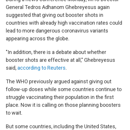
General Tedros Adhanom Ghebreyesus again
suggested that giving out booster shots in
countries with already high vaccination rates could
lead to more dangerous coronavirus variants
appearing across the globe.
"In addition, there is a debate about whether
booster shots are effective at all," Ghebreyesus
said,
according to Reuters
.
The WHO previously argued against giving out
follow-up doses while some countries continue to
struggle vaccinating their population in the first
place. Now it is calling on those planning boosters
to wait.
But some countries, including the United States,