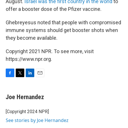
August.
Israel was the first country in the world
to
offer a booster dose of the Pfizer vaccine.
Ghebreyesus noted that people with compromised
immune systems should get booster shots when
they become available.
Copyright 2021 NPR. To see more, visit
https://www.npr.org.
F
T
L
E
a
w
i
m
c
i
n
a
e
t
k
i
Joe Hernandez
b
t
e
l
o
e
d
o
r
I
[Copyright 2024 NPR]
k
n
See stories by Joe Hernandez