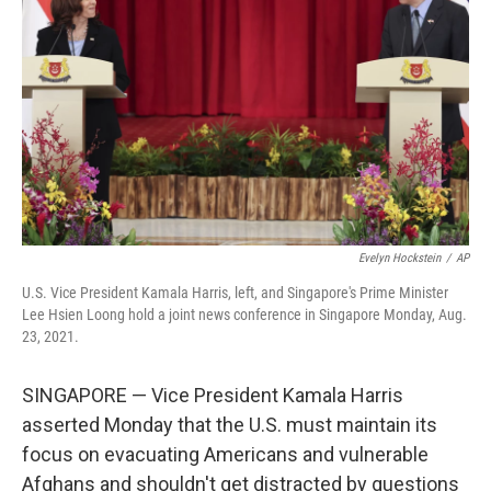
o
r
I
k
n
Evelyn Hockstein
/
AP
U.S. Vice President Kamala Harris, left, and Singapore's Prime Minister
Lee Hsien Loong hold a joint news conference in Singapore Monday, Aug.
23, 2021.
SINGAPORE — Vice President Kamala Harris
asserted Monday that the U.S. must maintain its
focus on evacuating Americans and vulnerable
Afghans and shouldn't get distracted by questions