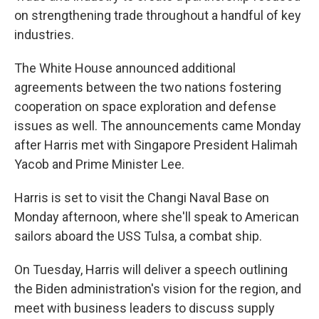
on strengthening trade throughout a handful of key
industries.
The White House announced additional
agreements between the two nations fostering
cooperation on space exploration and defense
issues as well. The announcements came Monday
after Harris met with Singapore President Halimah
Yacob and Prime Minister Lee.
Harris is set to visit the Changi Naval Base on
Monday afternoon, where she'll speak to American
sailors aboard the USS Tulsa, a combat ship.
On Tuesday, Harris will deliver a speech outlining
the Biden administration's vision for the region, and
meet with business leaders to discuss supply