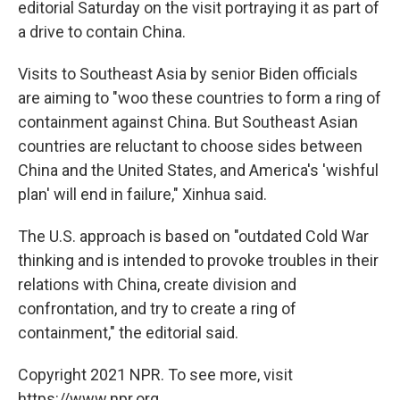
editorial Saturday on the visit portraying it as part of
a drive to contain China.
Visits to Southeast Asia by senior Biden officials
are aiming to "woo these countries to form a ring of
containment against China. But Southeast Asian
countries are reluctant to choose sides between
China and the United States, and America's 'wishful
plan' will end in failure," Xinhua said.
The U.S. approach is based on "outdated Cold War
thinking and is intended to provoke troubles in their
relations with China, create division and
confrontation, and try to create a ring of
containment," the editorial said.
Copyright 2021 NPR. To see more, visit
https://www.npr.org.