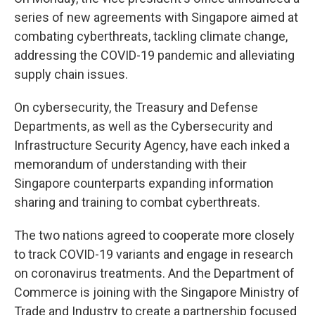
series of new agreements with Singapore aimed at
combating cyberthreats, tackling climate change,
addressing the COVID-19 pandemic and alleviating
supply chain issues.
On cybersecurity, the Treasury and Defense
Departments, as well as the Cybersecurity and
Infrastructure Security Agency, have each inked a
memorandum of understanding with their
Singapore counterparts expanding information
sharing and training to combat cyberthreats.
The two nations agreed to cooperate more closely
to track COVID-19 variants and engage in research
on coronavirus treatments. And the Department of
Commerce is joining with the Singapore Ministry of
Trade and Industry to create a partnership focused