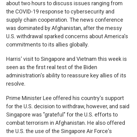
about two hours to discuss issues ranging from
the COVID-19 response to cybersecurity and
supply chain cooperation. The news conference
was dominated by Afghanistan, after the messy
U.S. withdrawal sparked concerns about America's
commitments to its allies globally.
Harris' visit to Singapore and Vietnam this week is
seen as the first real test of the Biden
administration's ability to reassure key allies of its
resolve.
Prime Minister Lee offered his country's support
for the U.S. decision to withdraw, however, and said
Singapore was "grateful" for the U.S. efforts to
combat terrorism in Afghanistan. He also offered
the U.S. the use of the Singapore Air Force's