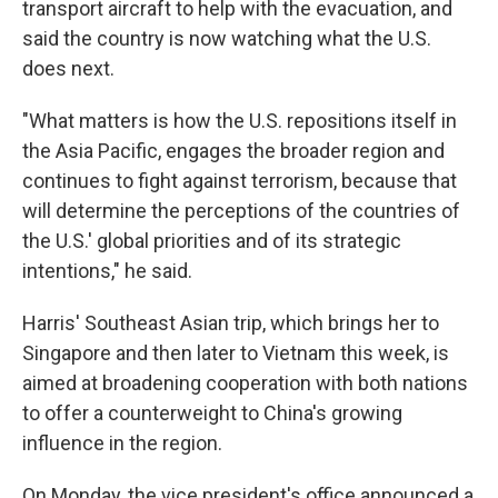
transport aircraft to help with the evacuation, and
said the country is now watching what the U.S.
does next.
"What matters is how the U.S. repositions itself in
the Asia Pacific, engages the broader region and
continues to fight against terrorism, because that
will determine the perceptions of the countries of
the U.S.′ global priorities and of its strategic
intentions," he said.
Harris' Southeast Asian trip, which brings her to
Singapore and then later to Vietnam this week, is
aimed at broadening cooperation with both nations
to offer a counterweight to China's growing
influence in the region.
On Monday, the vice president's office announced a