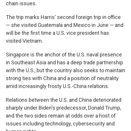
chain issues.
The trip marks Harris' second foreign trip in office
— she visited Guatemala and Mexico in June — and
will be the first time a U.S. vice president has
visited Vietnam.
Singapore is the anchor of the U.S. naval presence
in Southeast Asia and has a deep trade partnership
with the U.S., but the country also seeks to maintain
strong ties with China and a position of neutrality
amid increasingly frosty U.S.-China relations.
Relations between the U.S. and China deteriorated
sharply under Biden's predecessor, Donald Trump,
and the two sides remain at odds over a host of
issues including technology, cybersecurity and