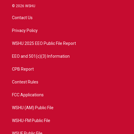
i
s
u
c
© 2026 WSHU
t
t
t
e
t
a
u
b
Contact Us
e
g
b
o
r
r
e
o
a
k
Privacy Policy
m
WSHU 2025 EEO Public File Report
EEO and 501(c)(3) Information
CPB Report
Contest Rules
FCC Applications
WSHU (AM) Public File
WSHU-FM Public File
WSUF Public File