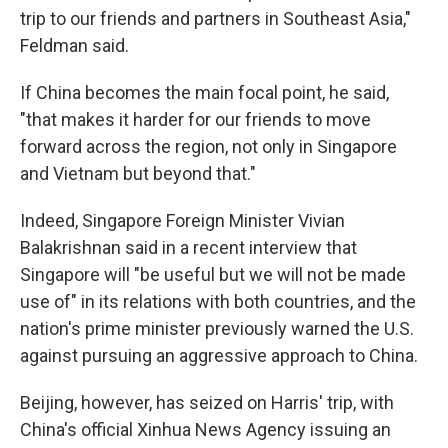
trip to our friends and partners in Southeast Asia,"
Feldman said.
If China becomes the main focal point, he said,
"that makes it harder for our friends to move
forward across the region, not only in Singapore
and Vietnam but beyond that."
Indeed, Singapore Foreign Minister Vivian
Balakrishnan said in a recent interview that
Singapore will "be useful but we will not be made
use of" in its relations with both countries, and the
nation's prime minister previously warned the U.S.
against pursuing an aggressive approach to China.
Beijing, however, has seized on Harris' trip, with
China's official Xinhua News Agency issuing an