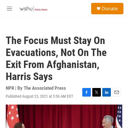
Skip to main content
S
Donate
e
M
a
e
r
n
c
u
h
The Focus Must Stay On
u
e
Evacuations, Not On The
r
y
Exit From Afghanistan,
Harris Says
NPR | By
The Associated Press
Published August 23, 2021 at 5:56 AM EDT
F
T
L
E
a
w
i
m
c
i
n
a
e
t
k
i
b
t
e
l
o
e
d