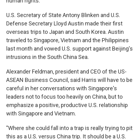
human rights.
U.S. Secretary of State Antony Blinken and U.S.
Defense Secretary Lloyd Austin made their first
overseas trips to Japan and South Korea. Austin
traveled to Singapore, Vietnam and the Philippines
last month and vowed U.S. support against Beijing's
intrusions in the South China Sea.
Alexander Feldman, president and CEO of the US-
ASEAN Business Council, said Harris will have to be
careful in her conversations with Singapore's
leaders not to focus too heavily on China, but to
emphasize a positive, productive U.S. relationship
with Singapore and Vietnam.
"Where she could fall into a trap is really trying to pit
this as a U.S. versus China trip. It should be a U.S.