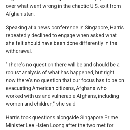
over what went wrong in the chaotic U.S. exit from
Afghanistan.
Speaking at a news conference in Singapore, Harris
repeatedly declined to engage when asked what
she felt should have been done differently in the
withdrawal.
"There's no question there will be and should be a
robust analysis of what has happened, but right
now there's no question that our focus has to be on
evacuating American citizens, Afghans who
worked with us and vulnerable Afghans, including
women and children," she said.
Harris took questions alongside Singapore Prime
Minister Lee Hsien Loong after the two met for