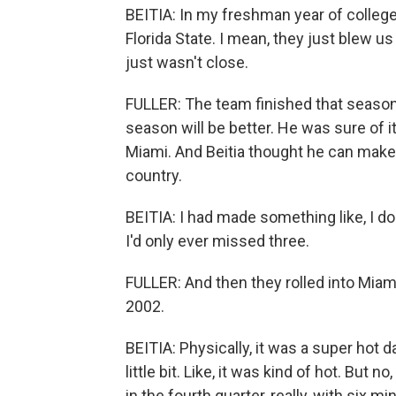
BEITIA: In my freshman year of college -
Florida State. I mean, they just blew us 
just wasn't close.
FULLER: The team finished that seaso
season will be better. He was sure of i
Miami. And Beitia thought he can make 
country.
BEITIA: I had made something like, I don
I'd only ever missed three.
FULLER: And then they rolled into Miami
2002.
BEITIA: Physically, it was a super hot d
little bit. Like, it was kind of hot. But
in the fourth quarter, really, with six m