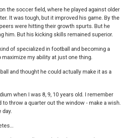
 on the soccer field, where he played against older
er. It was tough, but it improved his game. By the
peers were hitting their growth spurts. But he
ing him. But his kicking skills remained superior.
 kind of specialized in football and becoming a
o maximize my ability at just one thing.
tball and thought he could actually make it as a
dium when I was 8, 9, 10 years old. I remember
to throw a quarter out the window - make a wish.
e day.
tes...