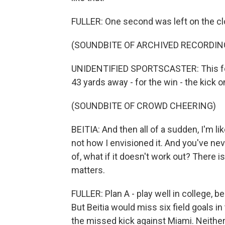
FULLER: One second was left on the cl
(SOUNDBITE OF ARCHIVED RECORDIN
UNIDENTIFIED SPORTSCASTER: This for t
43 yards away - for the win - the kick o
(SOUNDBITE OF CROWD CHEERING)
BEITIA: And then all of a sudden, I'm li
not how I envisioned it. And you've nev
of, what if it doesn't work out? There is
matters.
FULLER: Plan A - play well in college, b
But Beitia would miss six field goals i
the missed kick against Miami. Neithe