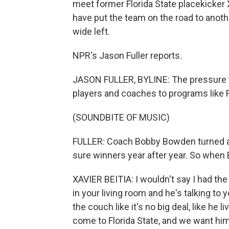
meet former Florida State placekicker X
have put the team on the road to anoth
wide left.
NPR's Jason Fuller reports.
JASON FULLER, BYLINE: The pressure to
players and coaches to programs like Fl
(SOUNDBITE OF MUSIC)
FULLER: Coach Bobby Bowden turned a 
sure winners year after year. So when 
XAVIER BEITIA: I wouldn't say I had 
in your living room and he's talking to 
the couch like it's no big deal, like he 
come to Florida State, and we want him 