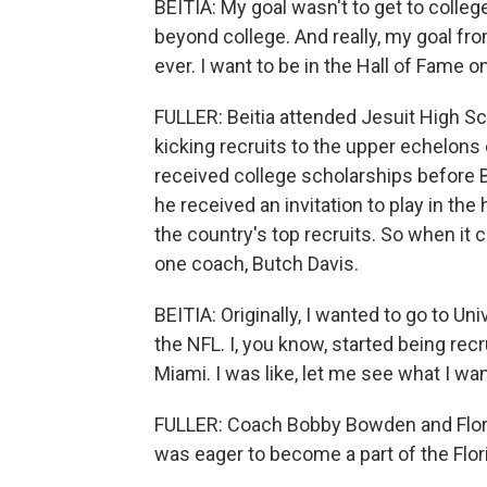
BEITIA: My goal wasn't to get to colleg
beyond college. And really, my goal fro
ever. I want to be in the Hall of Fame o
FULLER: Beitia attended Jesuit High S
kicking recruits to the upper echelons o
received college scholarships before Be
he received an invitation to play in th
the country's top recruits. So when it 
one coach, Butch Davis.
BEITIA: Originally, I wanted to go to Uni
the NFL. I, you know, started being recr
Miami. I was like, let me see what I wan
FULLER: Coach Bobby Bowden and Flori
was eager to become a part of the Flori