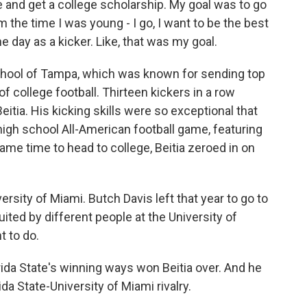
e and get a college scholarship. My goal was to go
m the time I was young - I go, I want to be the best
ne day as a kicker. Like, that was my goal.
chool of Tampa, which was known for sending top
f college football. Thirteen kickers in a row
itia. His kicking skills were so exceptional that
e high school All-American football game, featuring
came time to head to college, Beitia zeroed in on
versity of Miami. Butch Davis left that year to go to
uited by different people at the University of
t to do.
da State's winning ways won Beitia over. And he
da State-University of Miami rivalry.