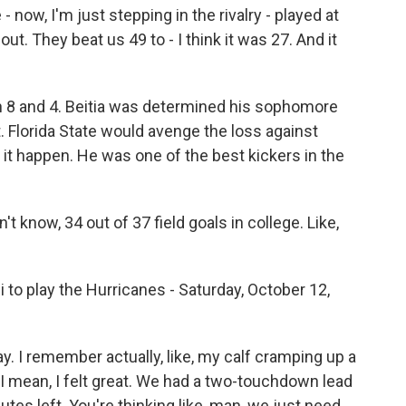
 now, I'm just stepping in the rivalry - played at
out. They beat us 49 to - I think it was 27. And it
n 8 and 4. Beitia was determined his sophomore
t. Florida State would avenge the loss against
it happen. He was one of the best kickers in the
't know, 34 out of 37 field goals in college. Like,
 to play the Hurricanes - Saturday, October 12,
ay. I remember actually, like, my calf cramping up a
 no, I mean, I felt great. We had a two-touchdown lead
inutes left. You're thinking like, man, we just need