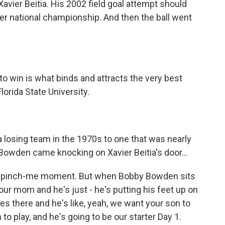
avier Beitia. His 2002 field goal attempt should
er national championship. And then the ball went
 win is what binds and attracts the very best
orida State University.
losing team in the 1970s to one that was nearly
Bowden came knocking on Xavier Beitia's door...
the pinch-me moment. But when Bobby Bowden sits
your mom and he's just - he's putting his feet up on
lives there and he's like, yeah, we want your son to
to play, and he's going to be our starter Day 1.