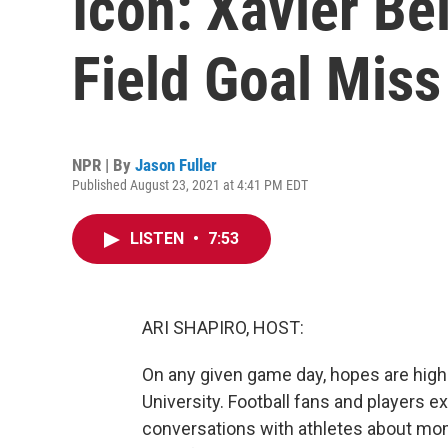
Icon: Xavier Be
Field Goal Miss
NPR | By
Jason Fuller
Published August 23, 2021 at 4:41 PM EDT
LISTEN
•
7:53
ARI SHAPIRO, HOST:
On any given game day, hopes are high i
University. Football fans and players e
conversations with athletes about mom