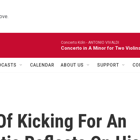
ove.
Concerto Köln -
ANTONIO VIVALDI
Concerto in A Minor for Two Violins
DCASTS
CALENDAR
ABOUT US
SUPPORT
CO
Of Kicking For An