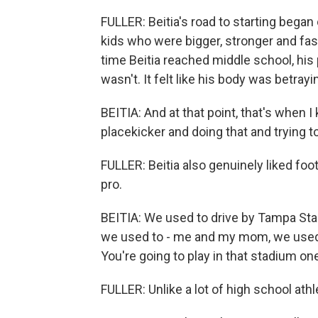
FULLER: Beitia's road to starting began
kids who were bigger, stronger and fast
time Beitia reached middle school, his 
wasn't. It felt like his body was betray
BEITIA: And at that point, that's when I
placekicker and doing that and trying t
FULLER: Beitia also genuinely liked foo
pro.
BEITIA: We used to drive by Tampa Sta
we used to - me and my mom, we used 
You're going to play in that stadium on
FULLER: Unlike a lot of high school athle