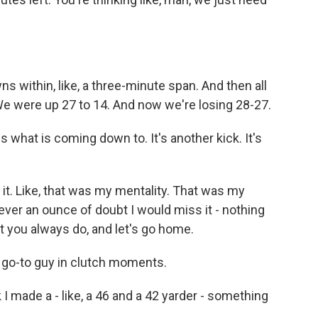
 within, like, a three-minute span. And then all
 We were up 27 to 14. And now we're losing 28-27.
is what is coming down to. It's another kick. It's
e it. Like, that was my mentality. That was my
ever an ounce of doubt I would miss it - nothing
t you always do, and let's go home.
e go-to guy in clutch moments.
k I made a - like, a 46 and a 42 yarder - something