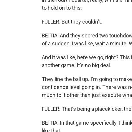
to hold on to this.
FULLER: But they couldn't.
BEITIA: And they scored two touchdowns
of a sudden, I was like, wait a minute.
And it was like, here we go, right? This 
another game. It's no big deal.
They line the ball up. I'm going to mak
confidence level going in. There was n
much to it other than just execute wha
FULLER: That's being a placekicker, th
BEITIA: In that game specifically, I thin
like that.