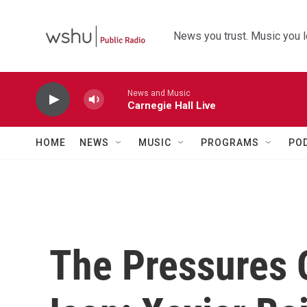
Skip to main content
News you trust. Music you l
News and Music
Carnegie Hall Live
HOME
NEWS
MUSIC
PROGRAMS
PO
The Pressures 