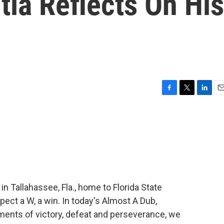
itia Reflects On His
F
T
L
E
a
w
i
m
c
i
n
a
e
t
k
i
b
t
e
l
o
e
d
o
r
I
k
n
n Tallahassee, Fla., home to Florida State
xpect a W, a win. In today's Almost A Dub,
ents of victory, defeat and perseverance, we