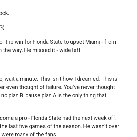
ock.
G)
he win for Florida State to upset Miami - from
n the way. He missed it - wide left.
ke, wait a minute. This isn't how I dreamed. This is
er even thought of failure. You've never thought
 no plan B 'cause plan A is the only thing that
ecome a pro - Florida State had the next week off.
n the last five games of the season. He wasn't over
r were many of the fans.