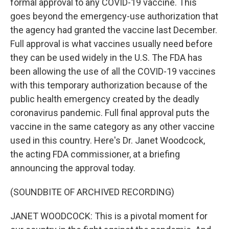
formal approval to any COVID-19 vaccine. This
goes beyond the emergency-use authorization that
the agency had granted the vaccine last December.
Full approval is what vaccines usually need before
they can be used widely in the U.S. The FDA has
been allowing the use of all the COVID-19 vaccines
with this temporary authorization because of the
public health emergency created by the deadly
coronavirus pandemic. Full final approval puts the
vaccine in the same category as any other vaccine
used in this country. Here's Dr. Janet Woodcock,
the acting FDA commissioner, at a briefing
announcing the approval today.
(SOUNDBITE OF ARCHIVED RECORDING)
JANET WOODCOCK: This is a pivotal moment for