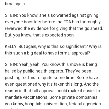
time again.
STEIN: You know, she also warned against giving
everyone boosters before the FDA has thoroughly
reviewed the evidence for giving that the go ahead.
But, you know, that's expected soon.
KELLY: But again, why is this so significant? Why is
this such a big deal to have formal approval?
STEIN: Yeah, yeah. You know, this move is being
hailed by public health experts. They've been
pushing for this for quite some time. Some have
even questioned why it's taken this long. And the
reason is that full approval could make it easier to
mandate vaccinations. Some private companies,
you know, hospitals, universities, federal agencies