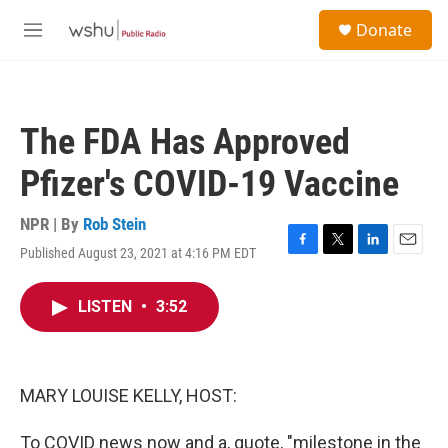
Skip to main content
S
Donate
e
M
a
e
r
n
c
u
h
The FDA Has Approved
u
e
Pfizer's COVID-19 Vaccine
r
y
NPR | By
Rob Stein
Published August 23, 2021 at 4:16 PM EDT
F
T
L
E
a
w
i
m
c
i
n
a
LISTEN
•
3:52
e
t
k
i
b
t
e
l
o
e
d
o
r
I
k
n
MARY LOUISE KELLY, HOST:
To COVID news now and a, quote, "milestone in the