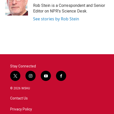
o
r
I
Rob Stein is a Correspondent and Senior
k
n
Editor on NPR's Science Desk.
See stories by Rob Stein
Stay Connected
t
i
y
f
w
n
o
a
i
s
u
c
© 2026 WSHU
t
t
t
e
t
a
u
b
Contact Us
e
g
b
o
r
r
e
o
a
k
Privacy Policy