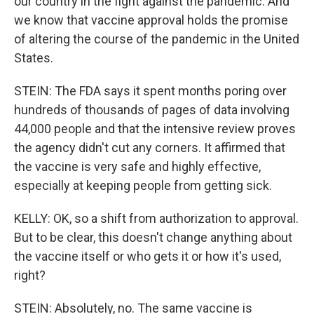
our country in the fight against the pandemic. And
we know that vaccine approval holds the promise
of altering the course of the pandemic in the United
States.
STEIN: The FDA says it spent months poring over
hundreds of thousands of pages of data involving
44,000 people and that the intensive review proves
the agency didn't cut any corners. It affirmed that
the vaccine is very safe and highly effective,
especially at keeping people from getting sick.
KELLY: OK, so a shift from authorization to approval.
But to be clear, this doesn't change anything about
the vaccine itself or who gets it or how it's used,
right?
STEIN: Absolutely, no. The same vaccine is