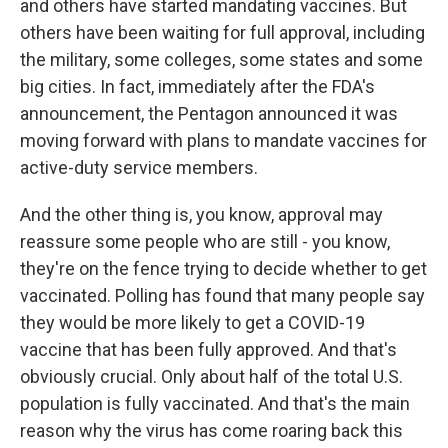
and others have started mandating vaccines. But
others have been waiting for full approval, including
the military, some colleges, some states and some
big cities. In fact, immediately after the FDA's
announcement, the Pentagon announced it was
moving forward with plans to mandate vaccines for
active-duty service members.
And the other thing is, you know, approval may
reassure some people who are still - you know,
they're on the fence trying to decide whether to get
vaccinated. Polling has found that many people say
they would be more likely to get a COVID-19
vaccine that has been fully approved. And that's
obviously crucial. Only about half of the total U.S.
population is fully vaccinated. And that's the main
reason why the virus has come roaring back this