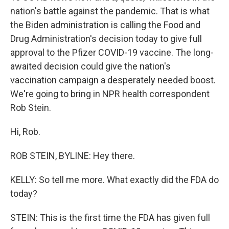
nation's battle against the pandemic. That is what
the Biden administration is calling the Food and
Drug Administration's decision today to give full
approval to the Pfizer COVID-19 vaccine. The long-
awaited decision could give the nation's
vaccination campaign a desperately needed boost.
We're going to bring in NPR health correspondent
Rob Stein.
Hi, Rob.
ROB STEIN, BYLINE: Hey there.
KELLY: So tell me more. What exactly did the FDA do
today?
STEIN: This is the first time the FDA has given full