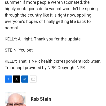
summer. If more people were vaccinated, the
highly contagious delta variant wouldn't be ripping
through the country like it is right now, spoiling
everyone's hopes of finally getting life back to
normal.
KELLY: All right. Thank you for the update.
STEIN: You bet.
KELLY: That is NPR health correspondent Rob Stein.
Transcript provided by NPR, Copyright NPR.
F
T
L
E
a
w
i
m
c
i
n
a
e
t
k
i
Rob Stein
b
t
e
l
o
e
d