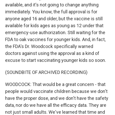
available, and it's not going to change anything
immediately. You know, the full approval is for
anyone aged 16 and older, but the vaccine is still
available for kids ages as young as 12 under that
emergency-use authorization. Still waiting for the
FDA to oak vaccines for younger kids. And, in fact,
the FDA's Dr. Woodcock specifically warned
doctors against using the approval as a kind of
excuse to start vaccinating younger kids so soon.
(SOUNDBITE OF ARCHIVED RECORDING)
WOODCOCK: That would be a great concern - that
people would vaccinate children because we don't
have the proper dose, and we don't have the safety
data, nor do we have all the efficacy data. They are
not just small adults. We've learned that time and