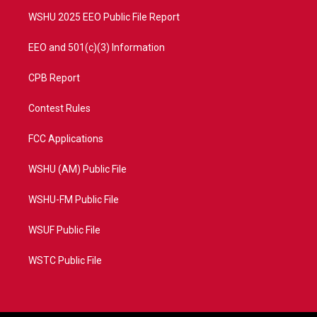
m
WSHU 2025 EEO Public File Report
EEO and 501(c)(3) Information
CPB Report
Contest Rules
FCC Applications
WSHU (AM) Public File
WSHU-FM Public File
WSUF Public File
WSTC Public File