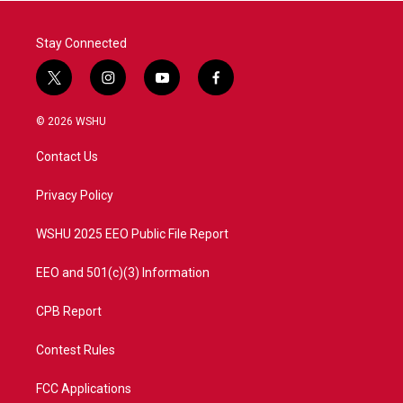
Stay Connected
t
i
y
f
w
n
o
a
i
s
u
c
© 2026 WSHU
t
t
t
e
t
a
u
b
Contact Us
e
g
b
o
r
r
e
o
a
k
Privacy Policy
m
WSHU 2025 EEO Public File Report
EEO and 501(c)(3) Information
CPB Report
Contest Rules
FCC Applications