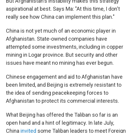
But Afghanistan's instability makes this strategy
aspirational at best. Says Ma: "At this time, I don't
really see how China can implement this plan."
China is not yet much of an economic player in
Afghanistan. State-owned companies have
attempted some investments, including in copper
mining in Logar province. But security and other
issues have meant no mining has ever begun.
Chinese engagement and aid to Afghanistan have
been limited, and Beijing is extremely resistant to
the idea of sending peacekeeping forces to
Afghanistan to protect its commercial interests.
What Beijing has offered the Taliban so far is an
open hand and a hint of legitimacy. In late July,
China
invited
some Taliban leaders to meet Foreign