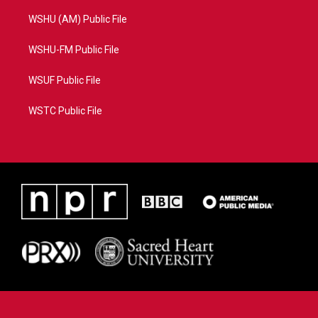
WSHU (AM) Public File
WSHU-FM Public File
WSUF Public File
WSTC Public File