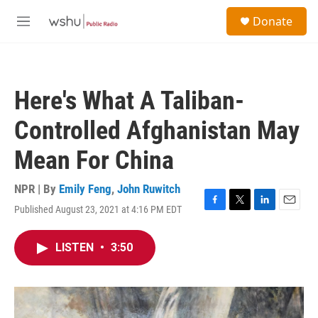
Skip to main content
S
Donate
e
M
a
e
r
n
c
u
h
Here's What A Taliban-
u
e
Controlled Afghanistan May
r
y
Mean For China
NPR | By
Emily Feng
,
John Ruwitch
Published August 23, 2021 at 4:16 PM EDT
F
T
L
E
a
w
i
m
c
i
n
a
LISTEN
•
3:50
e
t
k
i
b
t
e
l
o
e
d
o
r
I
k
n