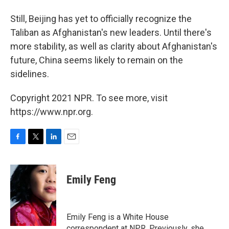
Still, Beijing has yet to officially recognize the
Taliban as Afghanistan's new leaders. Until there's
more stability, as well as clarity about Afghanistan's
future, China seems likely to remain on the
sidelines.
Copyright 2021 NPR. To see more, visit
https://www.npr.org.
F
T
L
E
a
w
i
m
c
i
n
a
e
t
k
i
Emily Feng
b
t
e
l
o
e
d
o
r
I
k
n
Emily Feng is a White House
correspondent at NPR. Previously, she