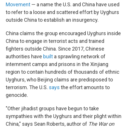
Movement
— a name the U.S. and China have used
to refer to a loose and scattered effort by Uyghurs
outside China to establish an insurgency.
China claims the group encouraged Uyghurs inside
China to engage in terrorist acts and trained
fighters outside China. Since 2017, Chinese
authorities have
built
a sprawling network of
internment camps and prisons in the Xinjiang
region to contain hundreds of thousands of ethnic
Uyghurs, who Beijing claims are predisposed to
terrorism. The U.S.
says
the effort amounts to
genocide.
"Other jihadist groups have begun to take
sympathies with the Uyghurs and their plight within
China," says Sean Roberts, author of
The War on