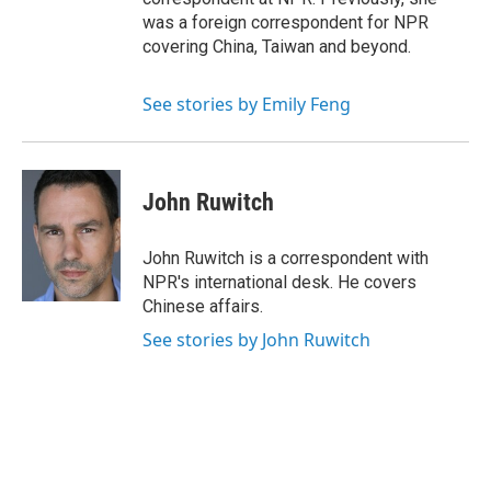
was a foreign correspondent for NPR
covering China, Taiwan and beyond.
See stories by Emily Feng
John Ruwitch
John Ruwitch is a correspondent with
NPR's international desk. He covers
Chinese affairs.
See stories by John Ruwitch