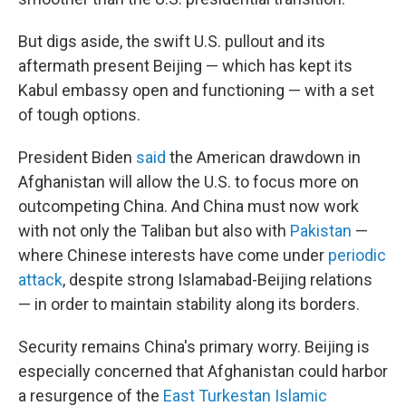
But digs aside, the swift U.S. pullout and its
aftermath present Beijing — which has kept its
Kabul embassy open and functioning — with a set
of tough options.
President Biden
said
the American drawdown in
Afghanistan will allow the U.S. to focus more on
outcompeting China. And China must now work
with not only the Taliban but also with
Pakistan
—
where Chinese interests have come under
periodic
attack
, despite strong Islamabad-Beijing relations
— in order to maintain stability along its borders.
Security remains China's primary worry. Beijing is
especially concerned that Afghanistan could harbor
a resurgence of the
East Turkestan Islamic