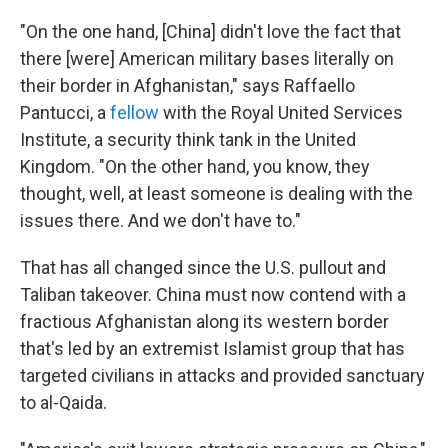
"On the one hand, [China] didn't love the fact that
there [were] American military bases literally on
their border in Afghanistan," says Raffaello
Pantucci, a
fellow
with the Royal United Services
Institute, a security think tank in the United
Kingdom. "On the other hand, you know, they
thought, well, at least someone is dealing with the
issues there. And we don't have to."
That has all changed since the U.S. pullout and
Taliban takeover. China must now contend with a
fractious Afghanistan along its western border
that's led by an extremist Islamist group that has
targeted civilians in attacks and provided sanctuary
to al-Qaida.