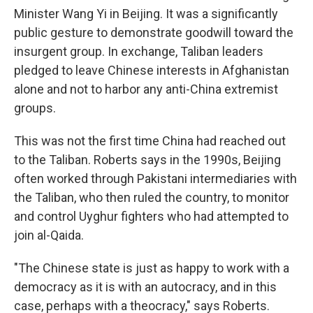
Minister Wang Yi in Beijing. It was a significantly
public gesture to demonstrate goodwill toward the
insurgent group. In exchange, Taliban leaders
pledged to leave Chinese interests in Afghanistan
alone and not to harbor any anti-China extremist
groups.
This was not the first time China had reached out
to the Taliban. Roberts says in the 1990s, Beijing
often worked through Pakistani intermediaries with
the Taliban, who then ruled the country, to monitor
and control Uyghur fighters who had attempted to
join al-Qaida.
"The Chinese state is just as happy to work with a
democracy as it is with an autocracy, and in this
case, perhaps with a theocracy," says Roberts.