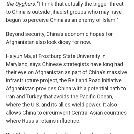
the Uyghurs
. "I think that actually the bigger threat
to China is outside jihadist groups who may have
begun to perceive China as an enemy of Islam."
Beyond security, China's economic hopes for
Afghanistan also look dicey for now.
Haiyun Ma, at Frostburg State University in
Maryland, says Chinese strategists have long had
their eye on Afghanistan as part of China's massive
infrastructure project, the Belt and Road Initiative.
Afghanistan provides China with a potential path to
Iran and Turkey that avoids the Pacific Ocean,
where the U.S. and its allies wield power. It also
allows China to circumvent Central Asian countries
where Russia retains influence.