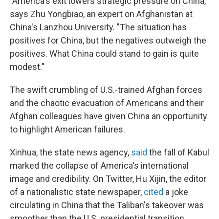
"America's exit lowers strategic pressure on China,"
says Zhu Yongbiao, an expert on Afghanistan at
China's Lanzhou University. "The situation has
positives for China, but the negatives outweigh the
positives. What China could stand to gain is quite
modest."
The swift crumbling of U.S.-trained Afghan forces
and the chaotic evacuation of Americans and their
Afghan colleagues have given China an opportunity
to highlight American failures.
Xinhua, the state news agency,
said
the fall of Kabul
marked the collapse of America's international
image and credibility. On Twitter, Hu Xijin, the editor
of a nationalistic state newspaper,
cited
a joke
circulating in China that the Taliban's takeover was
smoother than the U.S. presidential transition.