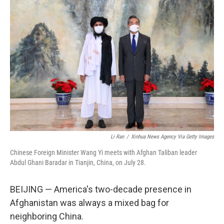
Li Ran
/
Xinhua News Agency Via Getty Images
Chinese Foreign Minister Wang Yi meets with Afghan Taliban leader
Abdul Ghani Baradar in Tianjin, China, on July 28.
BEIJING — America's two-decade presence in
Afghanistan was always a mixed bag for
neighboring China.