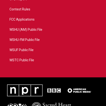
Contest Rules
FCC Applications
WSHU (AM) Public File
WSHU-FM Public File
WSUF Public File
WSTC Public File