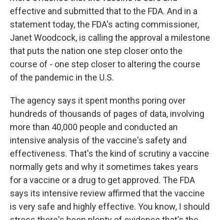
effective and submitted that to the FDA. And in a
statement today, the FDA's acting commissioner,
Janet Woodcock, is calling the approval a milestone
that puts the nation one step closer onto the
course of - one step closer to altering the course
of the pandemic in the U.S.
The agency says it spent months poring over
hundreds of thousands of pages of data, involving
more than 40,000 people and conducted an
intensive analysis of the vaccine's safety and
effectiveness. That's the kind of scrutiny a vaccine
normally gets and why it sometimes takes years
for a vaccine or a drug to get approved. The FDA
says its intensive review affirmed that the vaccine
is very safe and highly effective. You know, I should
stress there's been plenty of evidence that's the