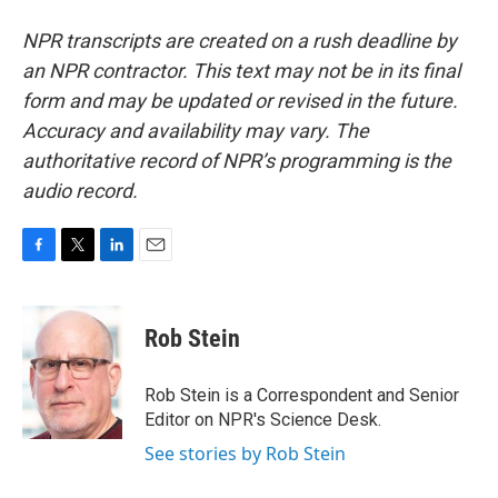
NPR transcripts are created on a rush deadline by
an NPR contractor. This text may not be in its final
form and may be updated or revised in the future.
Accuracy and availability may vary. The
authoritative record of NPR’s programming is the
audio record.
F
T
L
E
a
w
i
m
c
i
n
a
e
t
k
i
Rob Stein
b
t
e
l
o
e
d
o
r
I
Rob Stein is a Correspondent and Senior
k
n
Editor on NPR's Science Desk.
See stories by Rob Stein