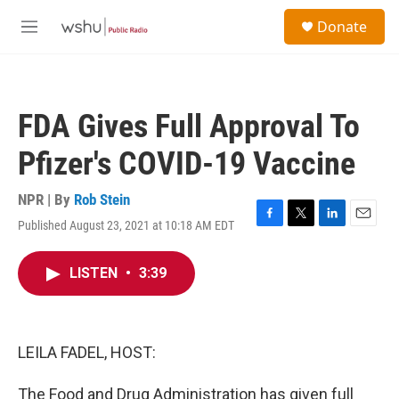
Skip to main content
S
Donate
e
M
a
e
r
n
c
u
h
FDA Gives Full Approval To
u
e
Pfizer's COVID-19 Vaccine
r
y
NPR | By
Rob Stein
Published August 23, 2021 at 10:18 AM EDT
F
T
L
E
a
w
i
m
c
i
n
a
LISTEN
•
3:39
e
t
k
i
b
t
e
l
o
e
d
o
r
I
k
n
LEILA FADEL, HOST:
The Food and Drug Administration has given full