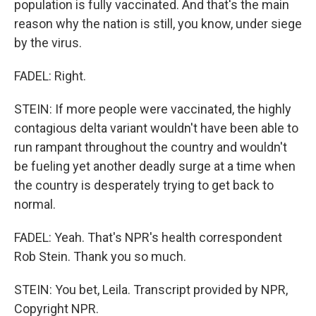
population is fully vaccinated. And that's the main
reason why the nation is still, you know, under siege
by the virus.
FADEL: Right.
STEIN: If more people were vaccinated, the highly
contagious delta variant wouldn't have been able to
run rampant throughout the country and wouldn't
be fueling yet another deadly surge at a time when
the country is desperately trying to get back to
normal.
FADEL: Yeah. That's NPR's health correspondent
Rob Stein. Thank you so much.
STEIN: You bet, Leila. Transcript provided by NPR,
Copyright NPR.