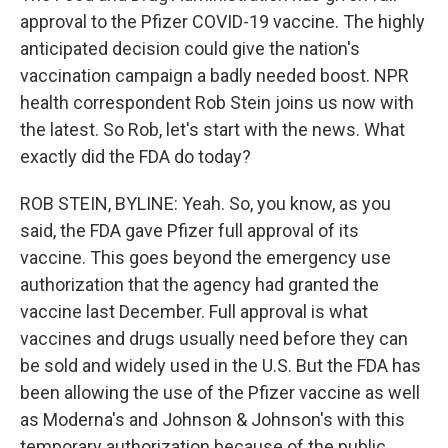
approval to the Pfizer COVID-19 vaccine. The highly
anticipated decision could give the nation's
vaccination campaign a badly needed boost. NPR
health correspondent Rob Stein joins us now with
the latest. So Rob, let's start with the news. What
exactly did the FDA do today?
ROB STEIN, BYLINE: Yeah. So, you know, as you
said, the FDA gave Pfizer full approval of its
vaccine. This goes beyond the emergency use
authorization that the agency had granted the
vaccine last December. Full approval is what
vaccines and drugs usually need before they can
be sold and widely used in the U.S. But the FDA has
been allowing the use of the Pfizer vaccine as well
as Moderna's and Johnson & Johnson's with this
temporary authorization because of the public