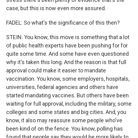
case, but this is now even more assured.
FADEL: So what's the significance of this then?
STEIN: You know, this move is something that a lot
of public health experts have been pushing for for
quite some time. And some have even questioned
why it's taken this long. And the reason is that full
approval could make it easier to mandate
vaccination. You know, some employers, hospitals,
universities, federal agencies and others have
started mandating vaccines. But others have been
waiting for full approval, including the military, some
colleges and some states and big cities. And, you
know, it also may reassure some people who've
been kind of on the fence. You know, polling has
found that people say they would be more likely to