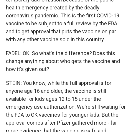
health emergency created by the deadly
coronavirus pandemic. This is the first COVID-19
vaccine to be subject to a full review by the FDA
and to get approval that puts the vaccine on par
with any other vaccine sold in this country.
FADEL: OK. So what's the difference? Does this
change anything about who gets the vaccine and
how it's given out?
STEIN: You know, while the full approval is for
anyone age 16 and older, the vaccine is still
available for kids ages 12 to 15 under the
emergency use authorization. We're still waiting for
the FDA to OK vaccines for younger kids. But the
approval comes after Pfizer gathered more - far
more evidence that the vaccine is safe and