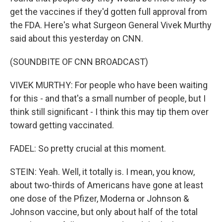
get the vaccines if they'd gotten full approval from
the FDA. Here's what Surgeon General Vivek Murthy
said about this yesterday on CNN.
(SOUNDBITE OF CNN BROADCAST)
VIVEK MURTHY: For people who have been waiting
for this - and that's a small number of people, but I
think still significant - I think this may tip them over
toward getting vaccinated.
FADEL: So pretty crucial at this moment.
STEIN: Yeah. Well, it totally is. I mean, you know,
about two-thirds of Americans have gone at least
one dose of the Pfizer, Moderna or Johnson &
Johnson vaccine, but only about half of the total