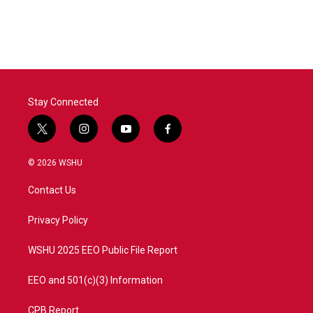
Stay Connected
t
i
y
f
w
n
o
a
i
s
u
c
© 2026 WSHU
t
t
t
e
t
a
u
b
Contact Us
e
g
b
o
r
r
e
o
a
k
Privacy Policy
m
WSHU 2025 EEO Public File Report
EEO and 501(c)(3) Information
CPB Report