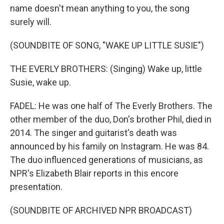
name doesn't mean anything to you, the song
surely will.
(SOUNDBITE OF SONG, "WAKE UP LITTLE SUSIE")
THE EVERLY BROTHERS: (Singing) Wake up, little
Susie, wake up.
FADEL: He was one half of The Everly Brothers. The
other member of the duo, Don's brother Phil, died in
2014. The singer and guitarist's death was
announced by his family on Instagram. He was 84.
The duo influenced generations of musicians, as
NPR's Elizabeth Blair reports in this encore
presentation.
(SOUNDBITE OF ARCHIVED NPR BROADCAST)