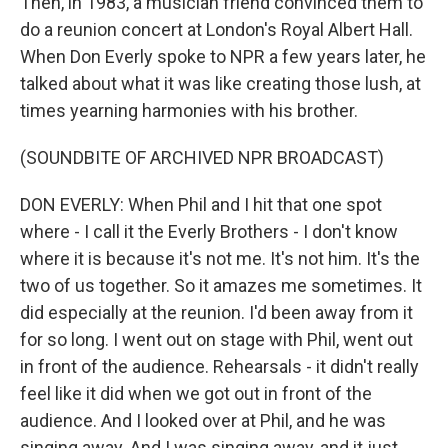
Then, in 1983, a musician friend convinced them to
do a reunion concert at London's Royal Albert Hall.
When Don Everly spoke to NPR a few years later, he
talked about what it was like creating those lush, at
times yearning harmonies with his brother.
(SOUNDBITE OF ARCHIVED NPR BROADCAST)
DON EVERLY: When Phil and I hit that one spot
where - I call it the Everly Brothers - I don't know
where it is because it's not me. It's not him. It's the
two of us together. So it amazes me sometimes. It
did especially at the reunion. I'd been away from it
for so long. I went out on stage with Phil, went out
in front of the audience. Rehearsals - it didn't really
feel like it did when we got out in front of the
audience. And I looked over at Phil, and he was
singing away. And I was singing away, and it just