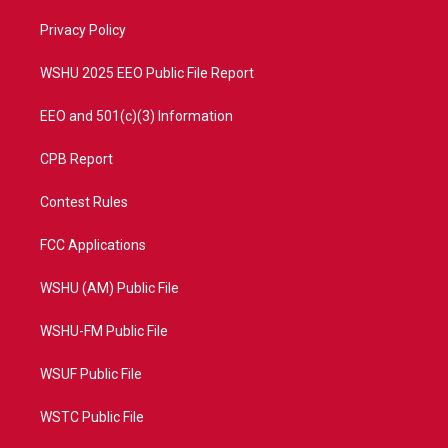
r
r
e
o
a
k
Privacy Policy
m
WSHU 2025 EEO Public File Report
EEO and 501(c)(3) Information
CPB Report
Contest Rules
FCC Applications
WSHU (AM) Public File
WSHU-FM Public File
WSUF Public File
WSTC Public File