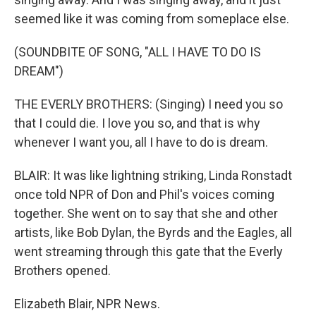
seemed like it was coming from someplace else.
(SOUNDBITE OF SONG, "ALL I HAVE TO DO IS
DREAM")
THE EVERLY BROTHERS: (Singing) I need you so
that I could die. I love you so, and that is why
whenever I want you, all I have to do is dream.
BLAIR: It was like lightning striking, Linda Ronstadt
once told NPR of Don and Phil's voices coming
together. She went on to say that she and other
artists, like Bob Dylan, the Byrds and the Eagles, all
went streaming through this gate that the Everly
Brothers opened.
Elizabeth Blair, NPR News.