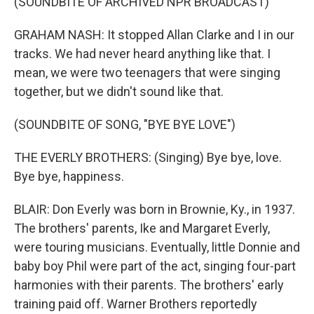
(SOUNDBITE OF ARCHIVED NPR BROADCAST)
GRAHAM NASH: It stopped Allan Clarke and I in our
tracks. We had never heard anything like that. I
mean, we were two teenagers that were singing
together, but we didn't sound like that.
(SOUNDBITE OF SONG, "BYE BYE LOVE")
THE EVERLY BROTHERS: (Singing) Bye bye, love.
Bye bye, happiness.
BLAIR: Don Everly was born in Brownie, Ky., in 1937.
The brothers' parents, Ike and Margaret Everly,
were touring musicians. Eventually, little Donnie and
baby boy Phil were part of the act, singing four-part
harmonies with their parents. The brothers' early
training paid off. Warner Brothers reportedly