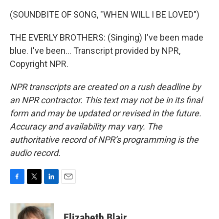
(SOUNDBITE OF SONG, "WHEN WILL I BE LOVED")
THE EVERLY BROTHERS: (Singing) I've been made
blue. I've been... Transcript provided by NPR,
Copyright NPR.
NPR transcripts are created on a rush deadline by
an NPR contractor. This text may not be in its final
form and may be updated or revised in the future.
Accuracy and availability may vary. The
authoritative record of NPR’s programming is the
audio record.
F
T
L
E
a
w
i
m
c
i
n
a
e
t
k
i
Elizabeth Blair