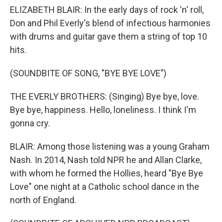
ELIZABETH BLAIR: In the early days of rock 'n' roll,
Don and Phil Everly's blend of infectious harmonies
with drums and guitar gave them a string of top 10
hits.
(SOUNDBITE OF SONG, "BYE BYE LOVE")
THE EVERLY BROTHERS: (Singing) Bye bye, love.
Bye bye, happiness. Hello, loneliness. I think I'm
gonna cry.
BLAIR: Among those listening was a young Graham
Nash. In 2014, Nash told NPR he and Allan Clarke,
with whom he formed the Hollies, heard "Bye Bye
Love" one night at a Catholic school dance in the
north of England.