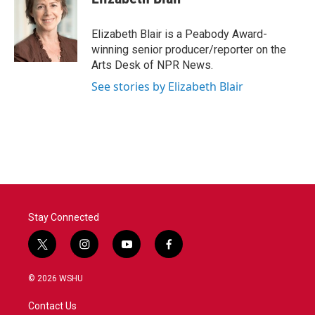
b
t
e
l
o
e
d
o
r
I
Elizabeth Blair is a Peabody Award-
k
n
winning senior producer/reporter on the
Arts Desk of NPR News.
See stories by Elizabeth Blair
Stay Connected
t
i
y
f
w
n
o
a
i
s
u
c
© 2026 WSHU
t
t
t
e
t
a
u
b
Contact Us
e
g
b
o