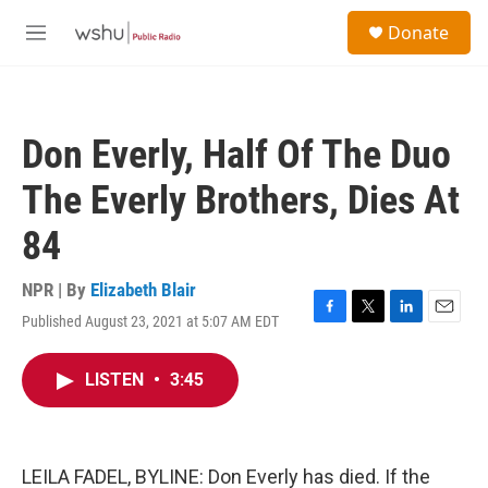
Skip to main content
S
Donate
e
M
a
e
r
n
c
u
h
Don Everly, Half Of The Duo
u
e
The Everly Brothers, Dies At
r
y
84
NPR | By
Elizabeth Blair
Published August 23, 2021 at 5:07 AM EDT
F
T
L
E
a
w
i
m
c
i
n
a
LISTEN
•
3:45
e
t
k
i
b
t
e
l
o
e
d
o
r
I
k
n
LEILA FADEL, BYLINE: Don Everly has died. If the