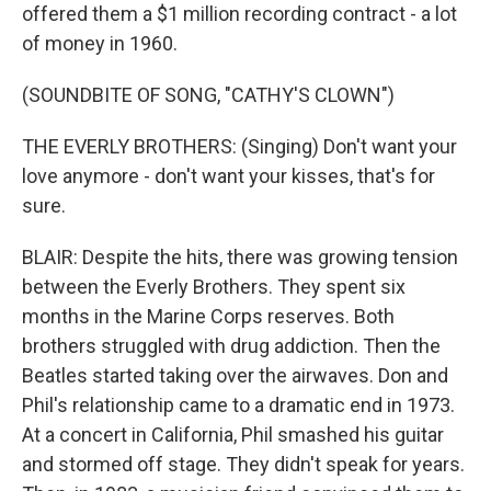
offered them a $1 million recording contract - a lot
of money in 1960.
(SOUNDBITE OF SONG, "CATHY'S CLOWN")
THE EVERLY BROTHERS: (Singing) Don't want your
love anymore - don't want your kisses, that's for
sure.
BLAIR: Despite the hits, there was growing tension
between the Everly Brothers. They spent six
months in the Marine Corps reserves. Both
brothers struggled with drug addiction. Then the
Beatles started taking over the airwaves. Don and
Phil's relationship came to a dramatic end in 1973.
At a concert in California, Phil smashed his guitar
and stormed off stage. They didn't speak for years.