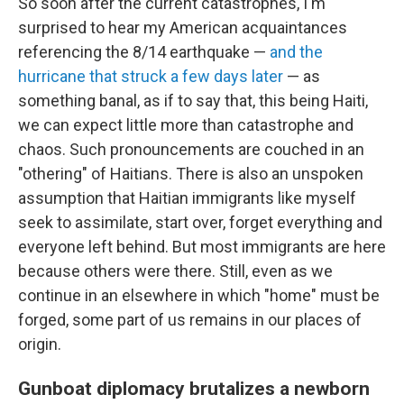
So soon after the current catastrophes, I'm
surprised to hear my American acquaintances
referencing the 8/14 earthquake —
and the
hurricane that struck a few days later
— as
something banal, as if to say that, this being Haiti,
we can expect little more than catastrophe and
chaos. Such pronouncements are couched in an
"othering" of Haitians. There is also an unspoken
assumption that Haitian immigrants like myself
seek to assimilate, start over, forget everything and
everyone left behind. But most immigrants are here
because others were there. Still, even as we
continue in an elsewhere in which "home" must be
forged, some part of us remains in our places of
origin.
Gunboat diplomacy brutalizes a newborn