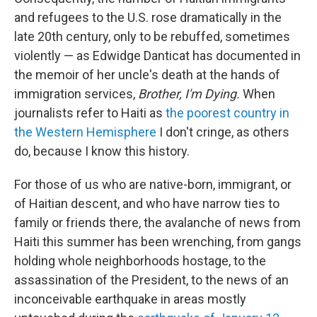
and refugees to the U.S. rose dramatically in the
late 20th century, only to be rebuffed, sometimes
violently — as Edwidge Danticat has documented in
the memoir of her uncle's death at the hands of
immigration services,
Brother, I'm Dying.
When
journalists refer to Haiti as
the poorest country in
the Western Hemisphere
I don't cringe, as others
do, because I know this history.
For those of us who are native-born, immigrant, or
of Haitian descent, and who have narrow ties to
family or friends there, the avalanche of news from
Haiti this summer has been wrenching, from gangs
holding whole neighborhoods hostage, to the
assassination of the President, to the news of an
inconceivable earthquake in areas mostly