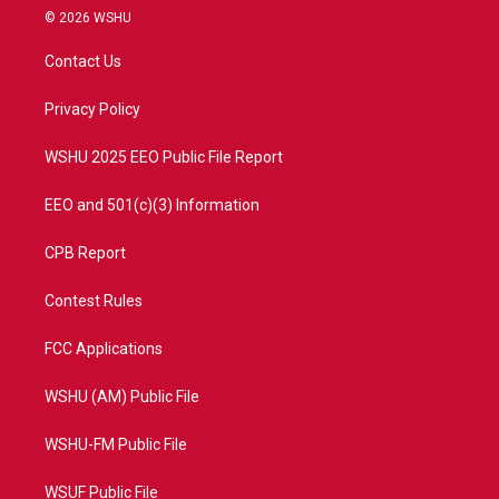
i
s
u
c
© 2026 WSHU
t
t
t
e
t
a
u
b
Contact Us
e
g
b
o
r
r
e
o
a
k
Privacy Policy
m
WSHU 2025 EEO Public File Report
EEO and 501(c)(3) Information
CPB Report
Contest Rules
FCC Applications
WSHU (AM) Public File
WSHU-FM Public File
WSUF Public File