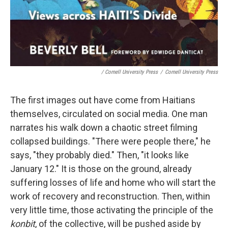
/ Cornell University Press
/
Cornell University Press
The first images out have come from Haitians
themselves, circulated on social media. One man
narrates his walk down a chaotic street filming
collapsed buildings. "There were people there," he
says, "they probably died." Then, "it looks like
January 12." It is those on the ground, already
suffering losses of life and home who will start the
work of recovery and reconstruction. Then, within
very little time, those activating the principle of the
konbit
, of the collective, will be pushed aside by