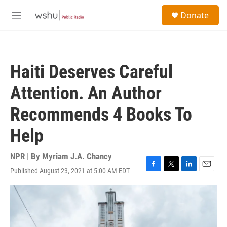
Skip to main content
S
Donate
e
M
a
e
r
n
c
u
h
Haiti Deserves Careful
u
e
Attention. An Author
r
y
Recommends 4 Books To
Help
NPR | By
Myriam J.A. Chancy
Published August 23, 2021 at 5:00 AM EDT
F
T
L
E
a
w
i
m
c
i
n
a
e
t
k
i
b
t
e
l
o
e
d