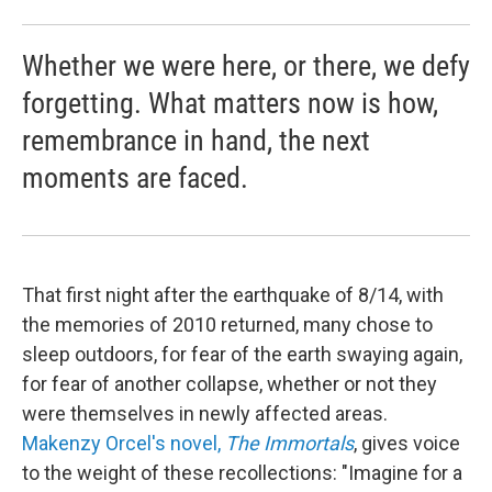
Whether we were here, or there, we defy
forgetting. What matters now is how,
remembrance in hand, the next
moments are faced.
That first night after the earthquake of 8/14, with
the memories of 2010 returned, many chose to
sleep outdoors, for fear of the earth swaying again,
for fear of another collapse, whether or not they
were themselves in newly affected areas.
Makenzy Orcel's novel,
The Immortals
, gives voice
to the weight of these recollections: "Imagine for a