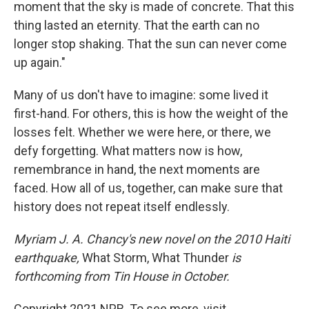
moment that the sky is made of concrete. That this
thing lasted an eternity. That the earth can no
longer stop shaking. That the sun can never come
up again."
Many of us don't have to imagine: some lived it
first-hand. For others, this is how the weight of the
losses felt. Whether we were here, or there, we
defy forgetting. What matters now is how,
remembrance in hand, the next moments are
faced. How all of us, together, can make sure that
history does not repeat itself endlessly.
Myriam J. A. Chancy's new novel on the 2010 Haiti
earthquake,
What Storm, What Thunder
is
forthcoming from Tin House in October.
Copyright 2021 NPR. To see more, visit