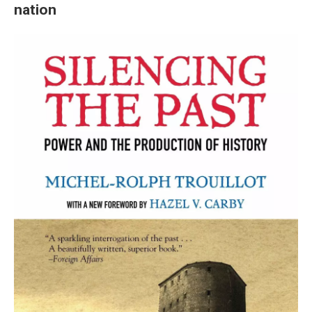
nation