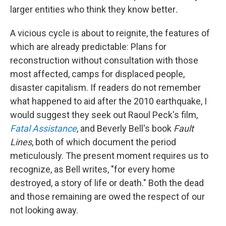
larger entities who think they know better
.
A vicious cycle is about to reignite, the features of
which are already predictable: Plans for
reconstruction without consultation with those
most affected, camps for displaced people,
disaster capitalism. If readers do not remember
what happened to aid after the 2010 earthquake, I
would suggest they seek out Raoul Peck's film,
Fatal Assistance
, and Beverly Bell's book
Fault
Lines
, both of which document the period
meticulously. The present moment requires us to
recognize, as Bell writes, "for every home
destroyed, a story of life or death." Both the dead
and those remaining are owed the respect of our
not looking away.