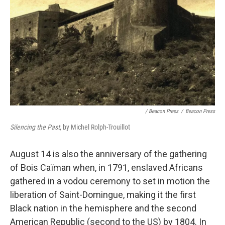
/ Beacon Press
/
Beacon Press
Silencing the Past
, by Michel Rolph-Trouillot
August 14 is also the anniversary of the gathering
of Bois Caïman when, in 1791, enslaved Africans
gathered in a vodou ceremony to set in motion the
liberation of Saint-Domingue, making it the first
Black nation in the hemisphere and the second
American Republic (second to the US) by 1804. In