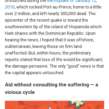
untouched during the
earthquake of January 12,
2010
, which rocked Port-au-Prince, home to a little
over 2 million, and left nearly 300,000 dead. The
epicenter of the recent quake is toward the
southwestern tip of the island of Hispaniola which
Haiti shares with the Dominican Republic. Upon
hearing the news, I hoped that it was offshore,
subterranean, leaving those on firm land
unaffected. But, within hours, the preliminary
reports stated that loss of life would be significant,
the damage pervasive. The only "good" news is that
the capital appears untouched.
Aid without consulting the suffering — a
vicious cycle