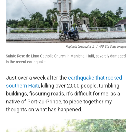
o
r
I
k
n
Reginald Louissaint Jr.
/
AFP Via Getty Images
Sainte Rose de Lima Catholic Church in Maniche, Haiti, severely damaged
in the recent earthquake.
Just over a week after the
earthquake that rocked
southern Haiti
, killing over 2,000 people, tumbling
buildings, fissuring roads, it's difficult for me, as a
native of Port-au-Prince, to piece together my
thoughts on what has happened.