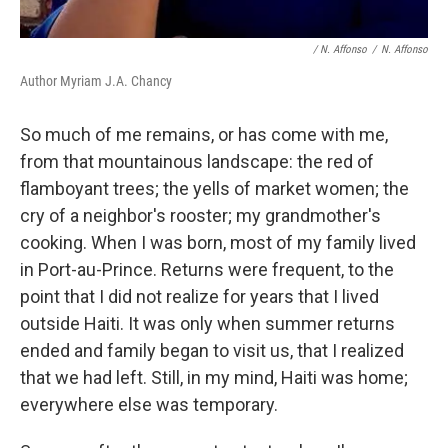
/ N. Affonso
/
N. Affonso
Author Myriam J.A. Chancy
So much of me remains, or has come with me,
from that mountainous landscape: the red of
flamboyant trees; the yells of market women; the
cry of a neighbor's rooster; my grandmother's
cooking. When I was born, most of my family lived
in Port-au-Prince. Returns were frequent, to the
point that I did not realize for years that I lived
outside Haiti. It was only when summer returns
ended and family began to visit us, that I realized
that we had left. Still, in my mind, Haiti was home;
everywhere else was temporary.