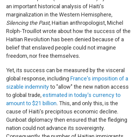
an important historical analysis of Haiti's
marginalization in the Western Hemisphere,
Silencing the Past
, Haitian anthropologist, Michel
Rolph-Trouillot wrote about how the success of the
Haitian Revolution has been denied because of a
belief that enslaved people could not imagine
freedom, nor free themselves.
Yet, its success can be measured by the visceral
global response, including
France's imposition of a
sizable indemnity
to "allow" the new nation access
to global trade,
estimated in today's currency to
amount to $21 billion
. This, and only this, is the
cause of Haiti's precipitous economic decline.
Gunboat diplomacy then ensured that the fledging
nation could not advance its sovereignty.
Consequently, the number of Haitian immigrants