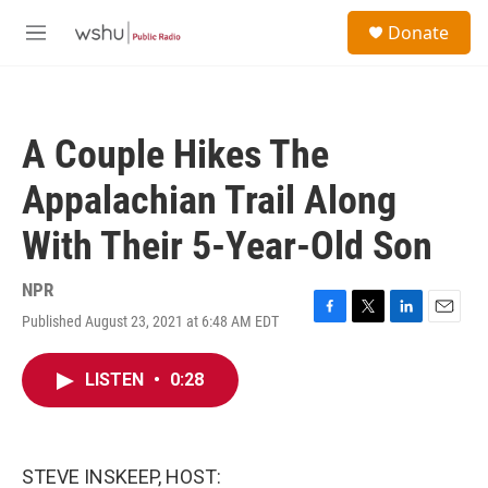
Skip to main content
S
Donate
e
M
a
e
r
n
c
u
h
A Couple Hikes The
u
e
Appalachian Trail Along
r
y
With Their 5-Year-Old Son
NPR
Published August 23, 2021 at 6:48 AM EDT
F
T
L
E
a
w
i
m
c
i
n
a
LISTEN
•
0:28
e
t
k
i
b
t
e
l
o
e
d
o
r
I
k
n
STEVE INSKEEP, HOST: