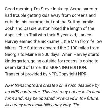
Good morning. I'm Steve Inskeep. Some parents
had trouble getting kids away from screens and
outside this summer but not the Sutton family.
Josh and Cassie Sutton hiked the length of the
Appalachian Trail with their 5-year-old, Harvey.
Harvey earned the nickname Little Man from fellow
hikers. The Suttons covered the 2,100 miles from
Georgia to Maine in 200 days. When Harvey starts
kindergarten, going outside for recess is going to
seem kind of tame. It's MORNING EDITION.
Transcript provided by NPR, Copyright NPR.
NPR transcripts are created on a rush deadline by
an NPR contractor. This text may not be in its final
form and may be updated or revised in the future.
Accuracy and availability may vary. The