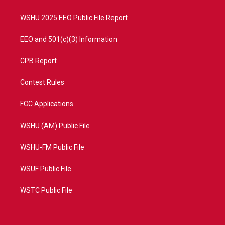
m
WSHU 2025 EEO Public File Report
EEO and 501(c)(3) Information
CPB Report
Contest Rules
FCC Applications
WSHU (AM) Public File
WSHU-FM Public File
WSUF Public File
WSTC Public File