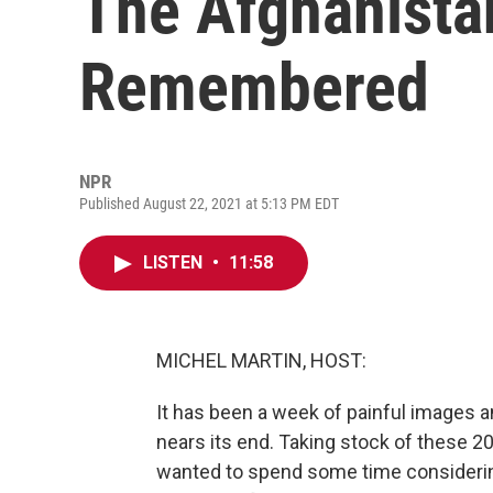
The Afghanista
Remembered
NPR
Published August 22, 2021 at 5:13 PM EDT
LISTEN
•
11:58
MICHEL MARTIN, HOST:
It has been a week of painful images 
nears its end. Taking stock of these 20
wanted to spend some time considerin