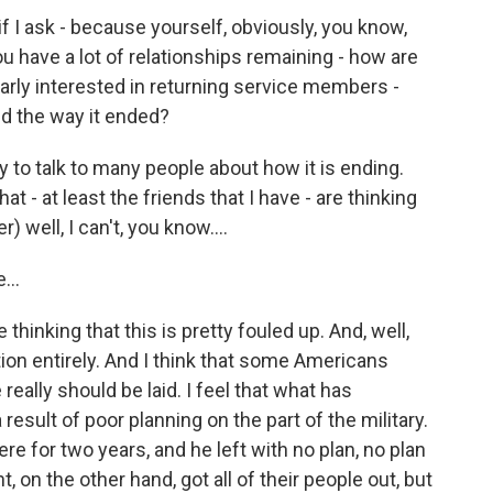
f I ask - because yourself, obviously, you know,
u have a lot of relationships remaining - how are
ularly interested in returning service members -
and the way it ended?
y to talk to many people about how it is ending.
t - at least the friends that I have - are thinking
) well, I can't, you know....
...
 thinking that this is pretty fouled up. And, well,
ion entirely. And I think that some Americans
eally should be laid. I feel that what has
 result of poor planning on the part of the military.
e for two years, and he left with no plan, no plan
 on the other hand, got all of their people out, but