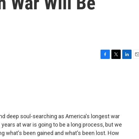
n War Will Be
F
T
L
E
a
w
i
m
c
i
n
a
e
t
k
i
b
t
e
l
o
e
d
o
r
I
k
n
and deep soul-searching as America's longest war
 years at war is going to be a long process, but we
g what's been gained and what's been lost. How