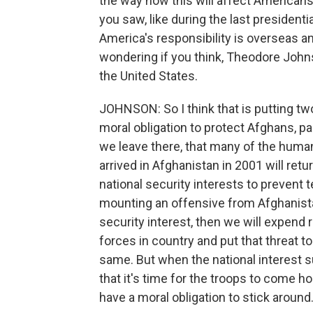
the way how this will affect Americans
you saw, like during the last presiden
America's responsibility is overseas 
wondering if you think, Theodore Johnso
the United States.
JOHNSON: So I think that is putting tw
moral obligation to protect Afghans, p
we leave there, that many of the huma
arrived in Afghanistan in 2001 will retu
national security interests to prevent 
mounting an offensive from Afghanistan
security interest, then we will expend 
forces in country and put that threat to
same. But when the national interest s
that it's time for the troops to come ho
have a moral obligation to stick around