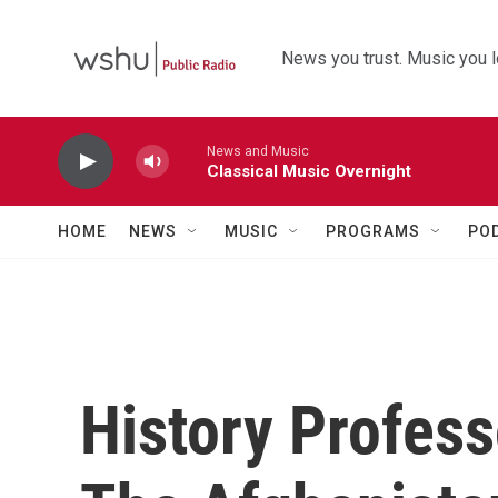
Skip to main content
News you trust. Music you l
News and Music
Classical Music Overnight
HOME
NEWS
MUSIC
PROGRAMS
PO
History Profes