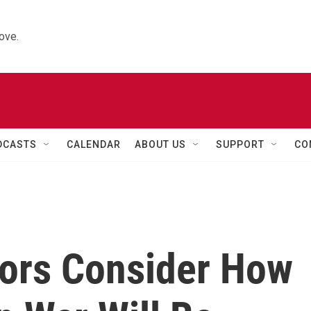
ove.
DCASTS
CALENDAR
ABOUT US
SUPPORT
CO
sors Consider How