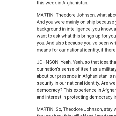
this week in Afghanistan.
MARTIN: Theodore Johnson, what about
And you were mainly on ship because y
background in intelligence, you know, as
want to ask what this brings up for you
you. And also because you've been writi
means for our national identity, if there
JOHNSON: Yeah. Yeah, so that idea tha
our nation's sense of itself as a mili
about our presence in Afghanistan is no
security in our national identity. Are w
democracy? This experience in Afghani
and interest in protecting democracy i
MARTIN: So, Theodore Johnson, stay wi