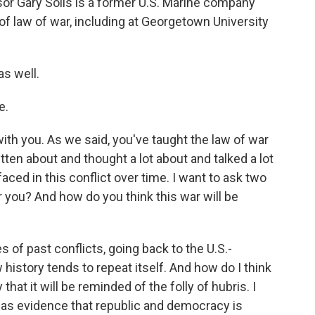
sor Gary Solis is a former U.S. Marine company
 law of war, including at Georgetown University
s well.
e.
ith you. As we said, you've taught the law of war
tten about and thought a lot about and talked a lot
aced in this conflict over time. I want to ask two
or you? And how do you think this war will be
s of past conflicts, going back to the U.S.-
 history tends to repeat itself. And how do I think
 that it will be reminded of the folly of hubris. I
 as evidence that republic and democracy is