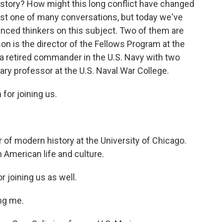
history? How might this long conflict have changed
just one of many conversations, but today we've
enced thinkers on this subject. Two of them are
 is the director of the Fellows Program at the
 a retired commander in the U.S. Navy with two
tary professor at the U.S. Naval War College.
or joining us.
of modern history at the University of Chicago.
 American life and culture.
 joining us as well.
ng me.