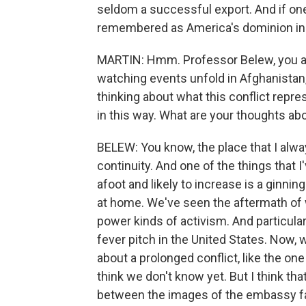
seldom a successful export. And if one 
remembered as America's dominion in 
MARTIN: Hmm. Professor Belew, you are 
watching events unfold in Afghanistan, 
thinking about what this conflict repre
in this way. What are your thoughts ab
BELEW: You know, the place that I always
continuity. And one of the things that I
afoot and likely to increase is a ginnin
at home. We've seen the aftermath of w
power kinds of activism. And particula
fever pitch in the United States. Now,
about a prolonged conflict, like the one 
think we don't know yet. But I think tha
between the images of the embassy fa