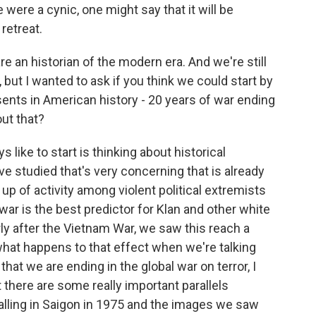
were a cynic, one might say that it will be
retreat.
an historian of the modern era. And we're still
but I wanted to ask if you think we could start by
sents in American history - 20 years of war ending
out that?
 like to start is thinking about historical
've studied that's very concerning that is already
g up of activity among violent political extremists
ar is the best predictor for Klan and other white
rly after the Vietnam War, we saw this reach a
 what happens to that effect when we're talking
that we are ending in the global war on terror, I
t there are some really important parallels
lling in Saigon in 1975 and the images we saw