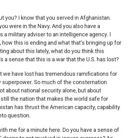
 you? I know that you served in Afghanistan.
ou were in the Navy. And you also have a
 a military adviser to an intelligence agency. I
, how this is ending and what that's bringing up for
ng about this lately, what do you think this
's a sense that this is a war that the U.S. has lost?
t we have lost has tremendous ramifications for
tary superpower. So much of the consternation
t about national security alone, but about
e still the nation that makes the world safe for
stan has thrust the American capacity, capability
nto question.
th me for a minute here. Do you have a sense of