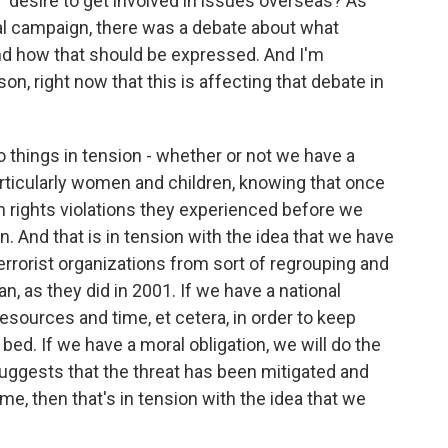
' desire to get involved in issues overseas? As
tial campaign, there was a debate about what
and how that should be expressed. And I'm
n, right now that this is affecting that debate in
o things in tension - whether or not we have a
articularly women and children, knowing that once
n rights violations they experienced before we
rn. And that is in tension with the idea that we have
terrorist organizations from sort of regrouping and
, as they did in 2001. If we have a national
resources and time, et cetera, in order to keep
 bed. If we have a moral obligation, we will do the
uggests that the threat has been mitigated and
me, then that's in tension with the idea that we
.