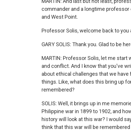
MARTIN: And last but not least, profes
commander and a longtime professor of
and West Point.
Professor Solis, welcome back to you a
GARY SOLIS: Thank you. Glad to be her
MARTIN: Professor Solis, let me start w
and conflict. And I know that you've wri
about ethical challenges that we have f
things. Like, what does this bring up f
remembered?
SOLIS: Well, it brings up in me memorie
Philippine war in 1899 to 1902, and how
history will look at this war? I would say
think that this war will be remembered