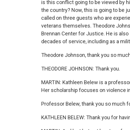
is this conflict going to be viewed by 
the country? Now, this is going to be 
called on three guests who are experi
veterans themselves. Theodore Johnson
Brennan Center for Justice. He is also
decades of service, including as a mili
Theodore Johnson, thank you so much f
THEODORE JOHNSON: Thank you.
MARTIN: Kathleen Belew is a professor 
Her scholarship focuses on violence in
Professor Belew, thank you so much for
KATHLEEN BELEW: Thank you for havi