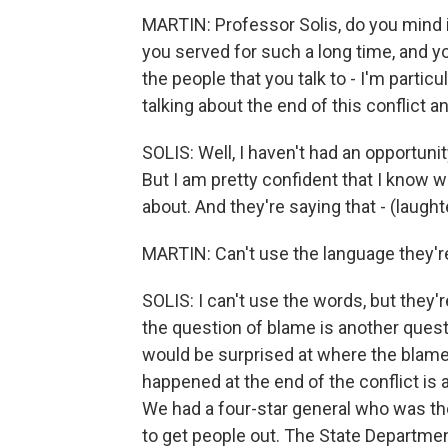
MARTIN: Professor Solis, do you mind i
you served for such a long time, and yo
the people that you talk to - I'm partic
talking about the end of this conflict 
SOLIS: Well, I haven't had an opportunit
But I am pretty confident that I know wha
about. And they're saying that - (laughter
MARTIN: Can't use the language they're
SOLIS: I can't use the words, but they're
the question of blame is another quest
would be surprised at where the blame r
happened at the end of the conflict is a
We had a four-star general who was ther
to get people out. The State Department,