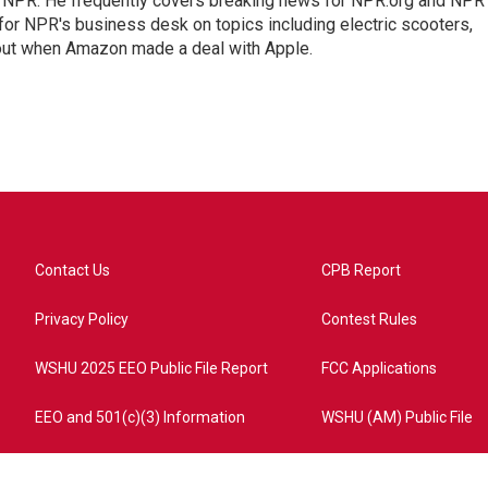
r NPR. He frequently covers breaking news for NPR.org and NPR
 for NPR's business desk on topics including electric scooters,
out when Amazon made a deal with Apple.
Contact Us
CPB Report
Privacy Policy
Contest Rules
WSHU 2025 EEO Public File Report
FCC Applications
EEO and 501(c)(3) Information
WSHU (AM) Public File