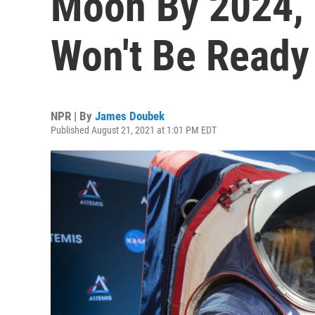
Moon By 2024, 
Won't Be Ready
NPR | By
James Doubek
Published August 21, 2021 at 1:01 PM EDT