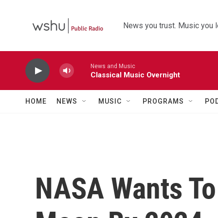
Skip to main content
News you trust. Music you l
News and Music
Classical Music Overnight
HOME
NEWS
MUSIC
PROGRAMS
PO
NASA Wants To 