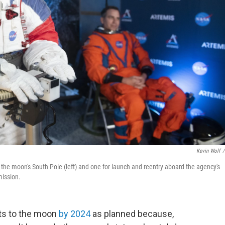
Kevin Wolf
/
 the moon's South Pole (left) and one for launch and reentry aboard the agency's
mission.
ts to the moon
by 2024
as planned because,