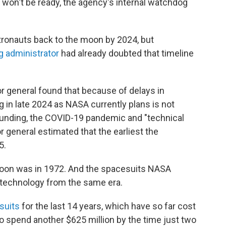
 won't be ready, the agency's internal watchdog
tronauts back to the moon by 2024, but
g administrator
had already doubted that timeline
r general found that because of delays in
g in late 2024 as NASA currently plans is not
 funding, the COVID-19 pandemic and "technical
r general estimated that the earliest the
5.
oon was in 1972. And the spacesuits NASA
n technology from the same era.
suits
for the last 14 years, which have so far cost
o spend another $625 million by the time just two