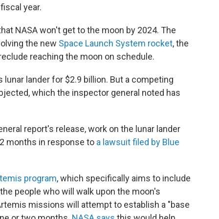
fiscal year.
 that NASA won't get to the moon by 2024. The
volving the new
Space Launch System rocket
, the
 preclude reaching the moon on schedule.
ts lunar lander for $2.9 billion. But a competing
bjected, which the inspector general noted has
neral report's release, work on the lunar lander
/2 months in response to
a lawsuit filed by Blue
rtemis program
,
which specifically aims to include
the people who will walk upon the moon's
rtemis missions will attempt to establish a "base
one or two months.
NASA says
this would help