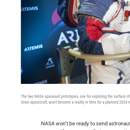
The two NASA spacesuit prototypes, one for exploring the surface of
Orion spacecraft, won't become a reality in time for a planned 2024 
NASA won't be ready to send astronau