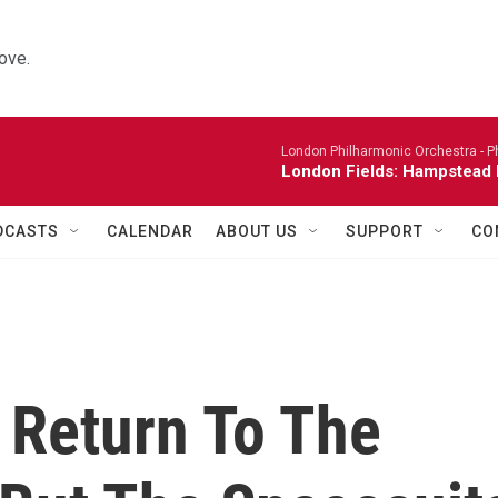
ove.
London Philharmonic Orchestra -
P
London Fields: Hampstead 
DCASTS
CALENDAR
ABOUT US
SUPPORT
CO
Return To The