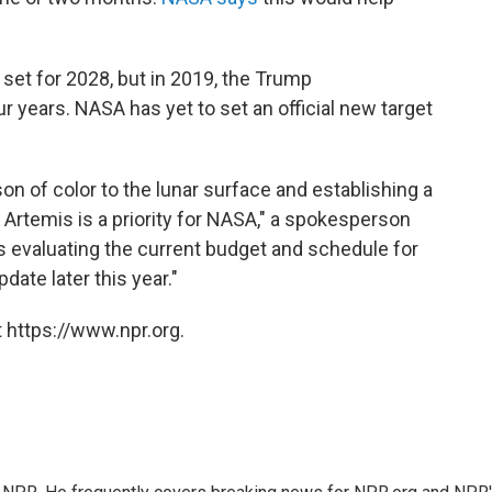
set for 2028, but in 2019, the Trump
r years. NASA has yet to set an official new target
on of color to the lunar surface and establishing a
Artemis is a priority for NASA," a spokesperson
s evaluating the current budget and schedule for
date later this year."
 https://www.npr.org.