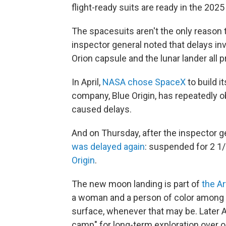
flight-ready suits are ready in the 2025 
The spacesuits aren't the only reason
inspector general noted that delays in
Orion capsule and the lunar lander all
In April,
NASA chose SpaceX
to build i
company, Blue Origin, has repeatedly o
caused delays.
And on Thursday, after the inspector ge
was delayed again
: suspended for 2 1
Origin
.
The new moon landing is part of
the A
a woman and a person of color among 
surface, whenever that may be. Later A
camp" for long-term exploration over 