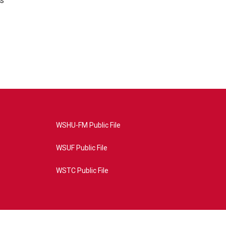
's
WSHU-FM Public File
WSUF Public File
WSTC Public File