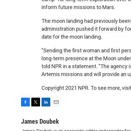
inform future missions to Mars.
The moon landing had previously been 
administration pushed it forward by fou
date for the moon landing.
"Sending the first woman and first pers
long-term presence at the Moon under 
told NPR in a statement. "The agency i
Artemis missions and will provide an up
Copyright 2021 NPR. To see more, visit
F
T
L
E
a
w
i
m
c
i
n
a
James Doubek
e
t
k
i