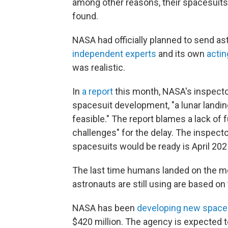
among other reasons, their spacesuits
found.
NASA had officially planned to send as
independent experts
and its own
actin
was realistic.
In
a report
this month, NASA's inspecto
spacesuit development, "a lunar landin
feasible." The report blames a lack of
challenges" for the delay. The inspecto
spacesuits would be ready is April 202
The last time humans landed on the m
astronauts are still using are based o
NASA has been
developing new space
$420 million. The agency is expected t