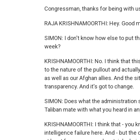
Congressman, thanks for being with u
RAJA KRISHNAMOORTHI: Hey. Good mor
SIMON: I don't know how else to put th
week?
KRISHNAMOORTHI: No. I think that this 
to the nature of the pullout and actual
as well as our Afghan allies. And the s
transparency. And it's got to change.
SIMON: Does what the administration say
Taliban mate with what you heard in any
KRISHNAMOORTHI: I think that - you kn
intelligence failure here. And - but the 