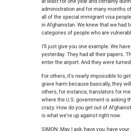
at least for one year and certainly duri
administration and for many months of 
all of the special immigrant visa peop
in Afghanistan. We knew that we had to 
categories of people who are vulnerabl
I'll just give you one example. We have
yesterday. They had all their papers. 
enter the airport. And they were turned
For others, it's nearly impossible to g
grave harm because basically, they wil
others, for instance, translators for me
where the U.S. government is asking th
crazy. How do you get out of Afghanista
is what we're up against right now.
SIMON: May I ask, have you, have you