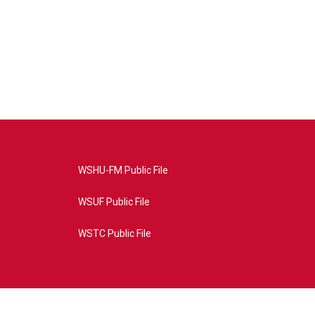
WSHU-FM Public File
WSUF Public File
WSTC Public File