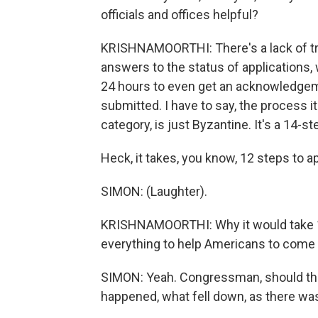
officials and offices helpful?
KRISHNAMOORTHI: There's a lack of tra
answers to the status of applications, 
24 hours to even get an acknowledge
submitted. I have to say, the process it
category, is just Byzantine. It's a 14-s
Heck, it takes, you know, 12 steps to 
SIMON: (Laughter).
KRISHNAMOORTHI: Why it would take 14 
everything to help Americans to come 
SIMON: Yeah. Congressman, should ther
happened, what fell down, as there was