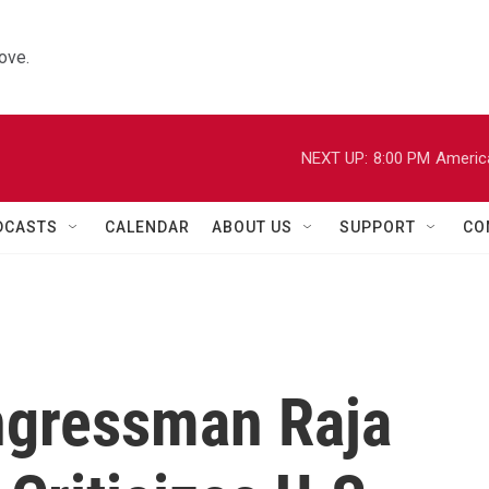
ove.
NEXT UP:
8:00 PM
Americ
DCASTS
CALENDAR
ABOUT US
SUPPORT
CO
ngressman Raja