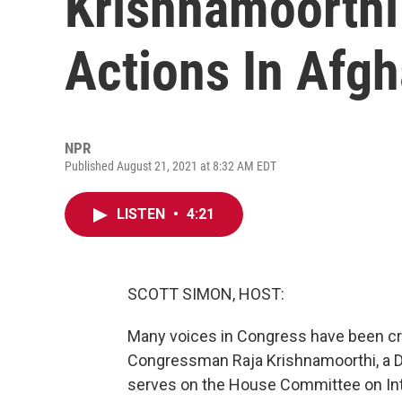
Krishnamoorthi 
Actions In Afgh
NPR
Published August 21, 2021 at 8:32 AM EDT
LISTEN
•
4:21
SCOTT SIMON, HOST:
Many voices in Congress have been crit
Congressman Raja Krishnamoorthi, a Dem
serves on the House Committee on Inte