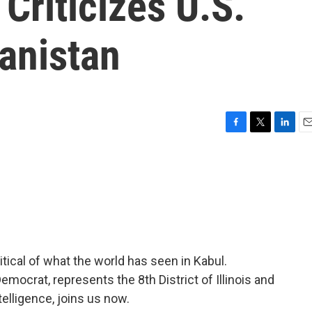
Criticizes U.S.
anistan
F
T
L
E
a
w
i
m
c
i
n
a
e
t
k
i
b
t
e
l
o
e
d
o
r
I
k
n
ical of what the world has seen in Kabul.
ocrat, represents the 8th District of Illinois and
lligence, joins us now.