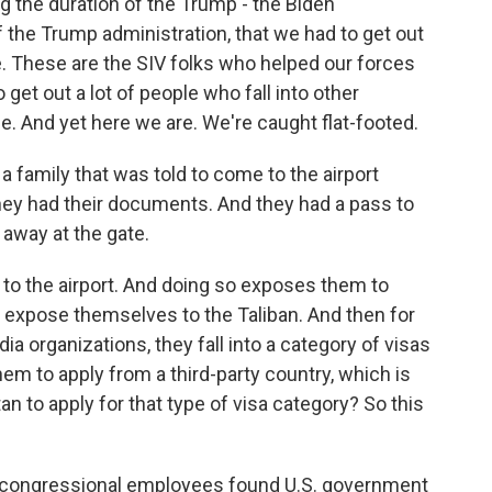
ng the duration of the Trump - the Biden
the Trump administration, that we had to get out
le. These are the SIV folks who helped our forces
get out a lot of people who fall into other
e. And yet here we are. We're caught flat-footed.
 a family that was told to come to the airport
They had their documents. And they had a pass to
 away at the gate.
et to the airport. And doing so exposes them to
l expose themselves to the Taliban. And then for
dia organizations, they fall into a category of visas
em to apply from a third-party country, which is
n to apply for that type of visa category? So this
r congressional employees found U.S. government