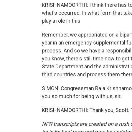
KRISHNAMOORTHI: I think there has to 
what's occurred. In what form that take
play a role in this.
Remember, we appropriated on a bipartisa
year in an emergency supplemental fund
process. And so we have a responsibili
you know, there's still time now to get
State Department and the administrat
third countries and process them ther
SIMON: Congressman Raja Krishnamoorthi
you so much for being with us, sir.
KRISHNAMOORTHI: Thank you, Scott. Tr
NPR transcripts are created on a rush 
be in its final form and may be updated 