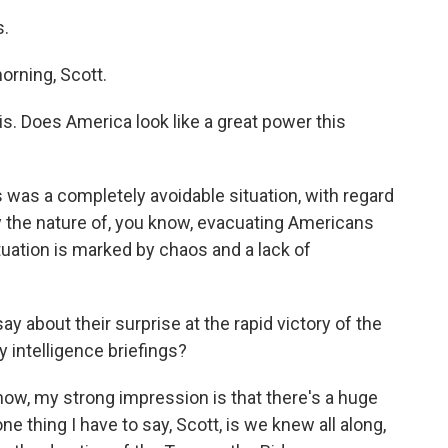
s.
ning, Scott.
is. Does America look like a great power this
was a completely avoidable situation, with regard
ly the nature of, you know, evacuating Americans
ituation is marked by chaos and a lack of
 about their surprise at the rapid victory of the
 intelligence briefings?
ow, my strong impression is that there's a huge
one thing I have to say, Scott, is we knew all along,