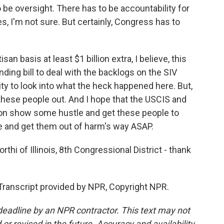
be oversight. There has to be accountability for
s, I'm not sure. But certainly, Congress has to
n basis at least $1 billion extra, I believe, this
ing bill to deal with the backlogs on the SIV
ty to look into what the heck happened here. But,
 these people out. And I hope that the USCIS and
ion show some hustle and get these people to
e and get them out of harm's way ASAP.
 of Illinois, 8th Congressional District - thank
anscript provided by NPR, Copyright NPR.
deadline by an NPR contractor. This text may not
or revised in the future. Accuracy and availability