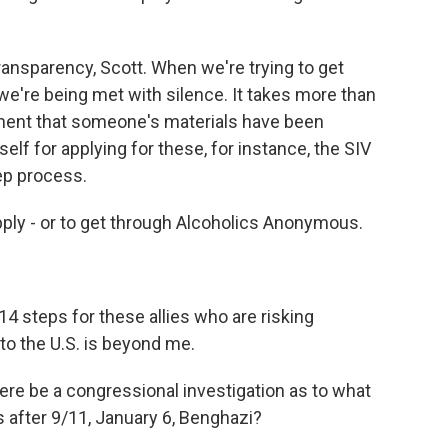
nsparency, Scott. When we're trying to get
we're being met with silence. It takes more than
ment that someone's materials have been
self for applying for these, for instance, the SIV
tep process.
apply - or to get through Alcoholics Anonymous.
steps for these allies who are risking
to the U.S. is beyond me.
e be a congressional investigation as to what
 after 9/11, January 6, Benghazi?