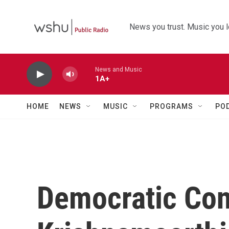
Skip to main content
News you trust. Music you l
News and Music
1A+
HOME
NEWS
MUSIC
PROGRAMS
PO
Democratic Co