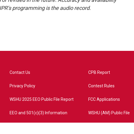
NPR’s programming is the audio record.
Contact Us
CPB Report
Privacy Policy
Contest Rules
WSHU 2025 EEO Public File Report
FCC Applications
EEO and 501(c)(3) Information
WSHU (AM) Public File