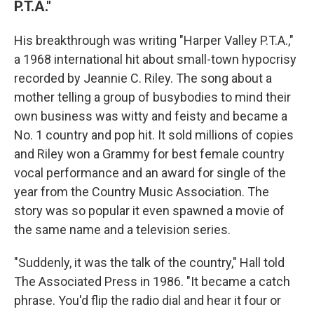
P.T.A."
His breakthrough was writing "Harper Valley P.T.A.,"
a 1968 international hit about small-town hypocrisy
recorded by Jeannie C. Riley. The song about a
mother telling a group of busybodies to mind their
own business was witty and feisty and became a
No. 1 country and pop hit. It sold millions of copies
and Riley won a Grammy for best female country
vocal performance and an award for single of the
year from the Country Music Association. The
story was so popular it even spawned a movie of
the same name and a television series.
"Suddenly, it was the talk of the country," Hall told
The Associated Press in 1986. "It became a catch
phrase. You'd flip the radio dial and hear it four or