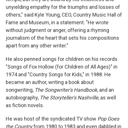
unyielding empathy for the triumphs and losses of
others," said Kyle Young, CEO, Country Music Hall of
Fame and Museum, in a statement. "He wrote
without judgment or anger, offering a rhyming
journalism of the heart that sets his compositions
apart from any other writer."
He also penned songs for children on his records
"Songs of Fox Hollow (for Children of All Ages)" in
1974 and "Country Songs for Kids," in 1988. He
became an author, writing a book about
songwriting,
The Songwriter's Handbook
, and an
autobiography,
The Storyteller's Nashville
, as well
as fiction novels.
He was host of the syndicated TV show
Pop Goes
the Country
from 1980 to 1983 and even dabbled in