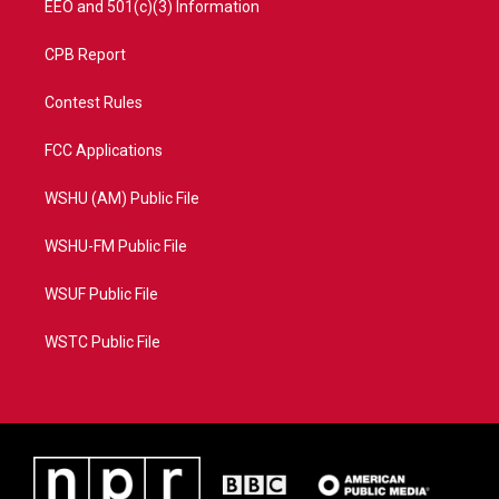
EEO and 501(c)(3) Information
CPB Report
Contest Rules
FCC Applications
WSHU (AM) Public File
WSHU-FM Public File
WSUF Public File
WSTC Public File