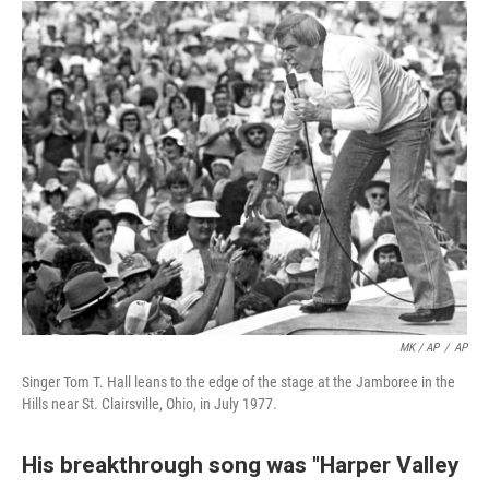
MK / AP
/
AP
Singer Tom T. Hall leans to the edge of the stage at the Jamboree in the
Hills near St. Clairsville, Ohio, in July 1977.
His breakthrough song was "Harper Valley