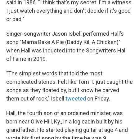
said in 1986. "I think that's my secret. I'm a witness.
I just watch everything and don't decide if it's good
or bad."
Singer-songwriter Jason Isbell performed Hall's
song "Mama Bake A Pie (Daddy Kill A Chicken)"
when Hall was inducted into the Songwriters Hall
of Fame in 2019.
"The simplest words that told the most
complicated stories. Felt like Tom T. just caught the
songs as they floated by, but I know he carved
them out of rock," Isbell
tweeted
on Friday.
Hall, the fourth son of an ordained minister, was
born near Olive Hill, Ky., in a log cabin built by his
grandfather. He started playing guitar at age 4 and
wrote his first song by the time he was 9.