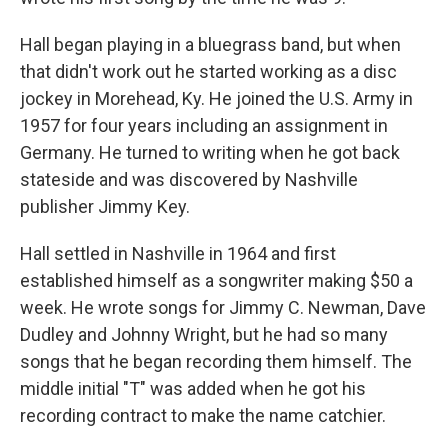
Hall began playing in a bluegrass band, but when
that didn't work out he started working as a disc
jockey in Morehead, Ky. He joined the U.S. Army in
1957 for four years including an assignment in
Germany. He turned to writing when he got back
stateside and was discovered by Nashville
publisher Jimmy Key.
Hall settled in Nashville in 1964 and first
established himself as a songwriter making $50 a
week. He wrote songs for Jimmy C. Newman, Dave
Dudley and Johnny Wright, but he had so many
songs that he began recording them himself. The
middle initial "T" was added when he got his
recording contract to make the name catchier.