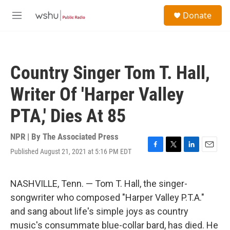
Skip to main content
S
Donate
e
M
a
e
r
n
c
u
h
Country Singer Tom T. Hall,
u
e
Writer Of 'Harper Valley
r
y
PTA,' Dies At 85
NPR | By
The Associated Press
Published August 21, 2021 at 5:16 PM EDT
F
T
L
E
a
w
i
m
c
i
n
a
e
t
k
i
NASHVILLE, Tenn. — Tom T. Hall, the singer-
b
t
e
l
songwriter who composed "Harper Valley P.T.A."
o
e
d
o
r
I
and sang about life's simple joys as country
k
n
music's consummate blue-collar bard, has died. He