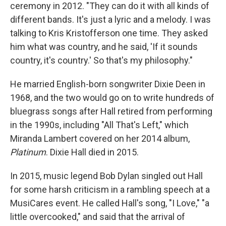
ceremony in 2012. "They can do it with all kinds of
different bands. It's just a lyric and a melody. I was
talking to Kris Kristofferson one time. They asked
him what was country, and he said, 'If it sounds
country, it's country.' So that's my philosophy."
He married English-born songwriter Dixie Deen in
1968, and the two would go on to write hundreds of
bluegrass songs after Hall retired from performing
in the 1990s, including "All That's Left," which
Miranda Lambert covered on her 2014 album,
Platinum
. Dixie Hall died in 2015.
In 2015, music legend Bob Dylan singled out Hall
for some harsh criticism in a rambling speech at a
MusiCares event. He called Hall's song, "I Love," "a
little overcooked," and said that the arrival of