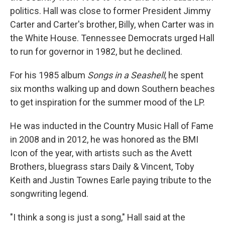
politics. Hall was close to former President Jimmy
Carter and Carter's brother, Billy, when Carter was in
the White House. Tennessee Democrats urged Hall
to run for governor in 1982, but he declined.
For his 1985 album
Songs in a Seashell
, he spent
six months walking up and down Southern beaches
to get inspiration for the summer mood of the LP.
He was inducted in the Country Music Hall of Fame
in 2008 and in 2012, he was honored as the BMI
Icon of the year, with artists such as the Avett
Brothers, bluegrass stars Daily & Vincent, Toby
Keith and Justin Townes Earle paying tribute to the
songwriting legend.
"I think a song is just a song," Hall said at the