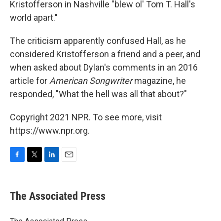
Kristofferson in Nashville "blew ol' Tom T. Hall's
world apart."
The criticism apparently confused Hall, as he
considered Kristofferson a friend and a peer, and
when asked about Dylan's comments in an 2016
article for
American Songwriter
magazine, he
responded, "What the hell was all that about?"
Copyright 2021 NPR. To see more, visit
https://www.npr.org.
F
T
L
E
a
w
i
m
c
i
n
a
e
t
k
i
The Associated Press
b
t
e
l
o
e
d
o
r
I