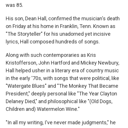
was 85.
His son, Dean Hall, confirmed the musician's death
on Friday at his home in Franklin, Tenn. Known as
"The Storyteller" for his unadorned yet incisive
lyrics, Hall composed hundreds of songs.
Along with such contemporaries as Kris
Kristofferson, John Hartford and Mickey Newbury,
Hall helped usher in a literary era of country music
in the early '70s, with songs that were political, like
"Watergate Blues" and "The Monkey That Became
President," deeply personal like "The Year Clayton
Delaney Died," and philosophical like "(Old Dogs,
Children and) Watermelon Wine."
"In all my writing, I've never made judgments," he