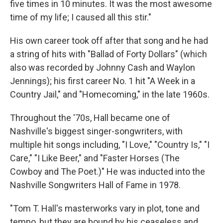
five times in 10 minutes. It was the most awesome
time of my life; I caused all this stir."
His own career took off after that song and he had
a string of hits with "Ballad of Forty Dollars" (which
also was recorded by Johnny Cash and Waylon
Jennings); his first career No. 1 hit "A Week in a
Country Jail," and "Homecoming," in the late 1960s.
Throughout the '70s, Hall became one of
Nashville's biggest singer-songwriters, with
multiple hit songs including, "I Love," "Country Is," "I
Care," "I Like Beer," and "Faster Horses (The
Cowboy and The Poet.)" He was inducted into the
Nashville Songwriters Hall of Fame in 1978.
"Tom T. Hall's masterworks vary in plot, tone and
tempo, but they are bound by his ceaseless and