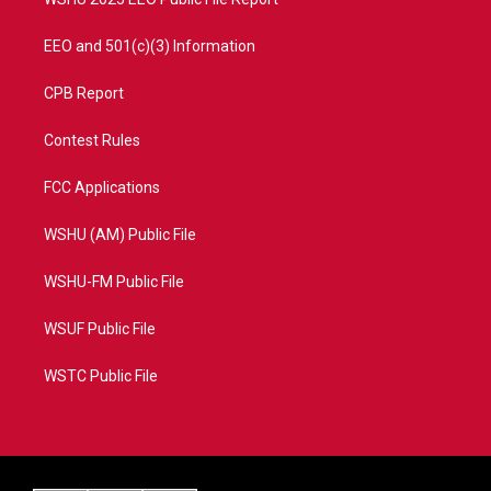
EEO and 501(c)(3) Information
CPB Report
Contest Rules
FCC Applications
WSHU (AM) Public File
WSHU-FM Public File
WSUF Public File
WSTC Public File