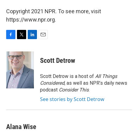
Copyright 2021 NPR. To see more, visit
https://www.npr.org.
F
T
L
E
a
w
i
m
c
i
n
a
e
t
k
i
Scott Detrow
b
t
e
l
o
e
d
o
r
I
Scott Detrow is a host of
All Things
k
n
Considered
, as well as NPR’s daily news
podcast
Consider This
.
See stories by Scott Detrow
Alana Wise