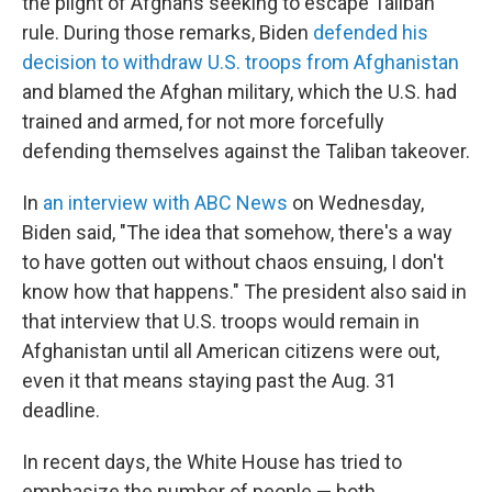
the plight of Afghans seeking to escape Taliban
rule. During those remarks, Biden
defended his
decision to withdraw U.S. troops from Afghanistan
and blamed the Afghan military, which the U.S. had
trained and armed, for not more forcefully
defending themselves against the Taliban takeover.
In
an interview with ABC News
on Wednesday,
Biden said, "The idea that somehow, there's a way
to have gotten out without chaos ensuing, I don't
know how that happens." The president also said in
that interview that U.S. troops would remain in
Afghanistan until all American citizens were out,
even it that means staying past the Aug. 31
deadline.
In recent days, the White House has tried to
emphasize the number of people — both