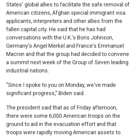
States' global allies to facilitate the safe removal of
American citizens, Afghan special immigrant visa
applicants, interpreters and other allies from the
fallen capital city.
He said that he has had
conversations with the U.K.'s Boris Johnson,
Germany's Angel Merkel and France's Emmanuel
Macron and that the group had decided to convene
a summit next week of the Group of Seven leading
industrial nations.
"Since I spoke to you on Monday, we've made
significant progress," Biden said.
The president said that as of Friday afternoon,
there were some 6,000 American troops on the
ground to aid in the evacuation effort and that
troops were rapidly moving American assets to