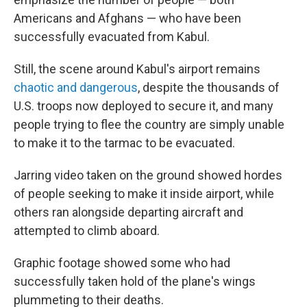
Americans and Afghans — who have been
successfully evacuated from Kabul.
Still, the scene around Kabul's airport remains
chaotic and dangerous
, despite the thousands of
U.S. troops now deployed to secure it, and many
people trying to flee the country are simply unable
to make it to the tarmac to be evacuated.
Jarring video taken on the ground showed hordes
of people seeking to make it inside airport, while
others ran alongside departing aircraft and
attempted to climb aboard.
Graphic footage showed some who had
successfully taken hold of the plane's wings
plummeting to their deaths.