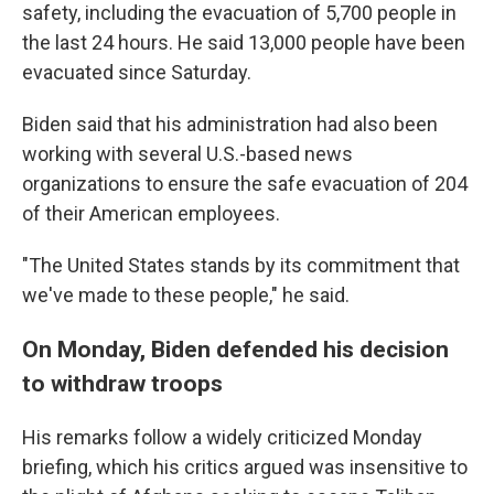
safety, including the evacuation of 5,700 people in
the last 24 hours. He said 13,000 people have been
evacuated since Saturday.
Biden said that his administration had also been
working with several U.S.-based news
organizations to ensure the safe evacuation of 204
of their American employees.
"The United States stands by its commitment that
we've made to these people," he said.
On Monday, Biden defended his decision
to withdraw troops
His remarks follow a widely criticized Monday
briefing, which his critics argued was insensitive to