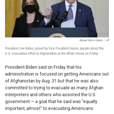
o
r
I
k
n
Manuel Balce Ceneta
/
AP
President Joe Biden, joined by Vice President Harris, speaks about the
U.S. evacuation effort in Afghanistan at the White House on Friday.
President Biden said on Friday that his
administration is focused on getting Americans out
of Afghanistan by Aug. 31 but that he was also
committed to trying to evacuate as many Afghan
interpreters and others who assisted the U.S.
government — a goal that he said was "equally
important, almost" to evacuating Americans.