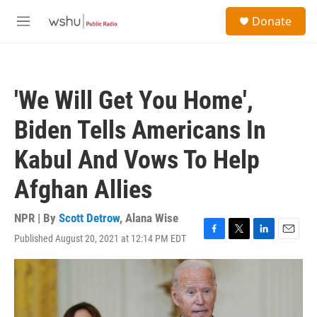
Skip to main content
S
Donate
e
M
a
e
r
n
c
u
h
'We Will Get You Home',
u
e
Biden Tells Americans In
r
y
Kabul And Vows To Help
Afghan Allies
NPR | By
Scott Detrow
,
Alana Wise
Published August 20, 2021 at 12:14 PM EDT
F
T
L
E
a
w
i
m
c
i
n
a
e
t
k
i
b
t
e
l
o
e
d