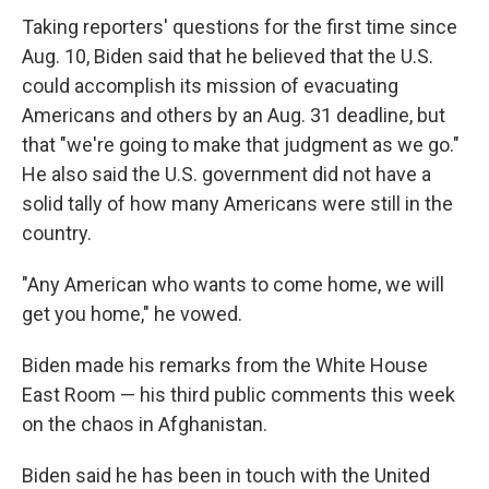
Taking reporters' questions for the first time since
Aug. 10, Biden said that he believed that the U.S.
could accomplish its mission of evacuating
Americans and others by an Aug. 31 deadline, but
that "we're going to make that judgment as we go."
He also said the U.S. government did not have a
solid tally of how many Americans were still in the
country.
"Any American who wants to come home, we will
get you home," he vowed.
Biden made his remarks from the White House
East Room — his third public comments this week
on the chaos in Afghanistan.
Biden said he has been in touch with the United